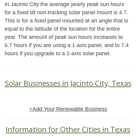
In Jacinto City the average yearly peak sun hours
for a fixed tilt non-tracking solar panel mount is 4.7.
This is for a fixed panel mounted at an angle that is
equal to the latitude of the location for the entire
year. The amount of peak sun hours increases to
6.7 hours if you are using a 1-axis panel, and to 7.4
hours if you upgrade to a 2-axis solar panel.
Solar Businesses in Jacinto City, Texas
+Add Your Renewable Business
Information for Other Cities in Texas