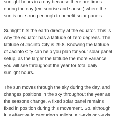
sunlight hours in a day because there are times
during the day (ex. sunrise and sunset) where the
sun is not strong enough to benefit solar panels.
Sunlight hits the earth directly at the equator. This is
why the equator has a latitude of zero degrees. The
latitude of Jacinto City is 29.8. Knowing the latitude
of Jacinto City can help you plan for your solar panel
setup, as the larger the latitude the more variance
you will see throughout the year for total daily
sunlight hours.
The sun moves through the sky during the day, and
changes positions in the sky throughout the year as
the seasons change. A fixed solar panel remains
fixed in position during this movement. So, although
it is effective in capturing sunlight, a 1-axis or 2-axis