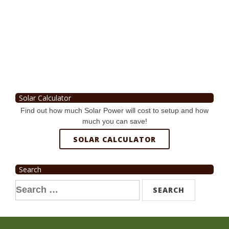
Solar Calculator
Find out how much Solar Power will cost to setup and how
much you can save!
SOLAR CALCULATOR
Search
Search
for: