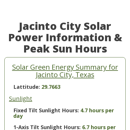
Jacinto City Solar
Power Information &
Peak Sun Hours
Solar Green Energy Summary for
Jacinto City, Texas
Lattitude:
29.7663
Sunlight
Fixed Tilt Sunlight Hours:
4.7 hours per
day
1-Axis Tilt Sunlight Hours:
6.7 hours per