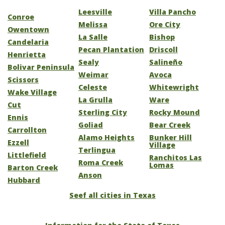
Leesville
Villa Pancho
Conroe
Melissa
Ore City
Owentown
La Salle
Bishop
Candelaria
Pecan Plantation
Driscoll
Henrietta
Sealy
Salineño
Bolivar Peninsula
Weimar
Avoca
Scissors
Celeste
Whitewright
Wake Village
La Grulla
Ware
Cut
Sterling City
Rocky Mound
Ennis
Goliad
Bear Creek
Carrollton
Alamo Heights
Bunker Hill
Ezzell
Village
Terlingua
Littlefield
Ranchitos Las
Roma Creek
Lomas
Barton Creek
Anson
Hubbard
Seef all cities in Texas