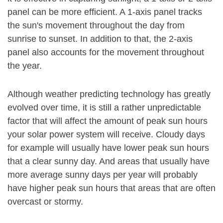
panel can be more efficient. A 1-axis panel tracks
the sun's movement throughout the day from
sunrise to sunset. In addition to that, the 2-axis
panel also accounts for the movement throughout
the year.
Although weather predicting technology has greatly
evolved over time, it is still a rather unpredictable
factor that will affect the amount of peak sun hours
your solar power system will receive. Cloudy days
for example will usually have lower peak sun hours
that a clear sunny day. And areas that usually have
more average sunny days per year will probably
have higher peak sun hours that areas that are often
overcast or stormy.