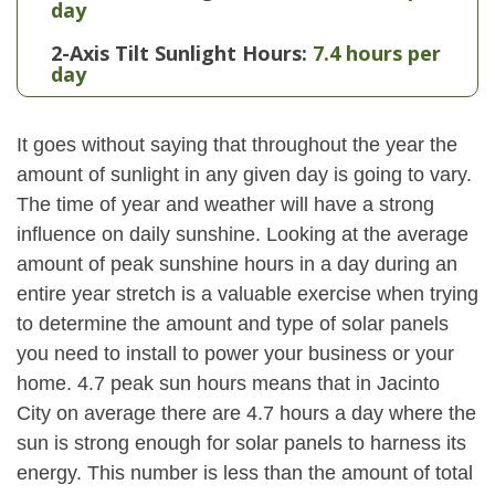
day
2-Axis Tilt Sunlight Hours:
7.4 hours per
day
It goes without saying that throughout the year the
amount of sunlight in any given day is going to vary.
The time of year and weather will have a strong
influence on daily sunshine. Looking at the average
amount of peak sunshine hours in a day during an
entire year stretch is a valuable exercise when trying
to determine the amount and type of solar panels
you need to install to power your business or your
home. 4.7 peak sun hours means that in Jacinto
City on average there are 4.7 hours a day where the
sun is strong enough for solar panels to harness its
energy. This number is less than the amount of total