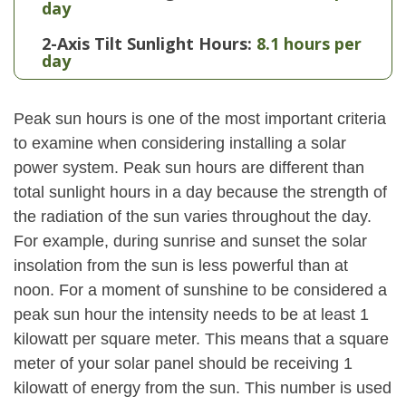
day
2-Axis Tilt Sunlight Hours:
8.1 hours per
day
Peak sun hours is one of the most important criteria
to examine when considering installing a solar
power system. Peak sun hours are different than
total sunlight hours in a day because the strength of
the radiation of the sun varies throughout the day.
For example, during sunrise and sunset the solar
insolation from the sun is less powerful than at
noon. For a moment of sunshine to be considered a
peak sun hour the intensity needs to be at least 1
kilowatt per square meter. This means that a square
meter of your solar panel should be receiving 1
kilowatt of energy from the sun. This number is used