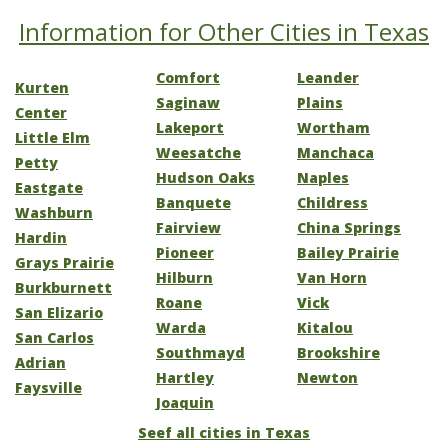
Information for Other Cities in Texas
Comfort
Leander
Kurten
Saginaw
Plains
Center
Lakeport
Wortham
Little Elm
Weesatche
Manchaca
Petty
Hudson Oaks
Naples
Eastgate
Banquete
Childress
Washburn
Fairview
China Springs
Hardin
Pioneer
Bailey Prairie
Grays Prairie
Hilburn
Van Horn
Burkburnett
Roane
Vick
San Elizario
Warda
Kitalou
San Carlos
Southmayd
Brookshire
Adrian
Hartley
Newton
Faysville
Joaquin
Seef all cities in Texas