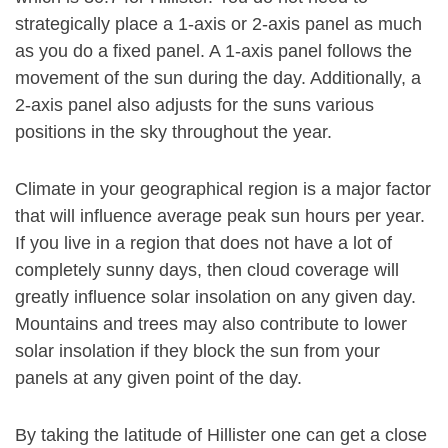
strategically place a 1-axis or 2-axis panel as much
as you do a fixed panel. A 1-axis panel follows the
movement of the sun during the day. Additionally, a
2-axis panel also adjusts for the suns various
positions in the sky throughout the year.
Climate in your geographical region is a major factor
that will influence average peak sun hours per year.
If you live in a region that does not have a lot of
completely sunny days, then cloud coverage will
greatly influence solar insolation on any given day.
Mountains and trees may also contribute to lower
solar insolation if they block the sun from your
panels at any given point of the day.
By taking the latitude of Hillister one can get a close