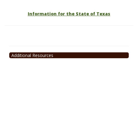
Information for the State of Texas
Additional Resources