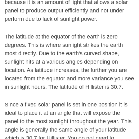
because it is an amount of light that allows a solar
panel to produce output efficiently and not under
perform due to lack of sunlight power.
The latitude at the equator of the earth is zero
degrees. This is where sunlight strikes the earth
most directly. Due to the earth's curved shape,
sunlight hits at a various angles depending on
location. As latitude increases, the further you are
located from the equator and more variance you see
in sunlight hours. The latitude of Hillister is 30.7.
Since a fixed solar panel is set in one position it is
ideal to place it at an angle that will expose the
panel to the most sunlight throughout the year. This
angle is generally the same angle of your latitude
which is 30.7 for Hillister. You do not need to