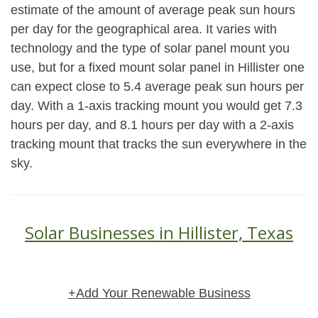
estimate of the amount of average peak sun hours
per day for the geographical area. It varies with
technology and the type of solar panel mount you
use, but for a fixed mount solar panel in Hillister one
can expect close to 5.4 average peak sun hours per
day. With a 1-axis tracking mount you would get 7.3
hours per day, and 8.1 hours per day with a 2-axis
tracking mount that tracks the sun everywhere in the
sky.
Solar Businesses in Hillister, Texas
+Add Your Renewable Business