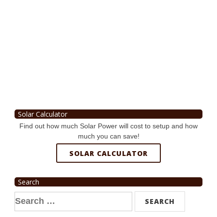
Solar Calculator
Find out how much Solar Power will cost to setup and how
much you can save!
SOLAR CALCULATOR
Search
Search
for: