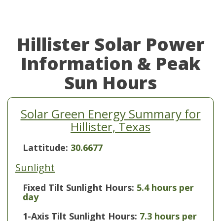
Hillister Solar Power
Information & Peak
Sun Hours
Solar Green Energy Summary for
Hillister, Texas
Lattitude:
30.6677
Sunlight
Fixed Tilt Sunlight Hours:
5.4 hours per
day
1-Axis Tilt Sunlight Hours:
7.3 hours per