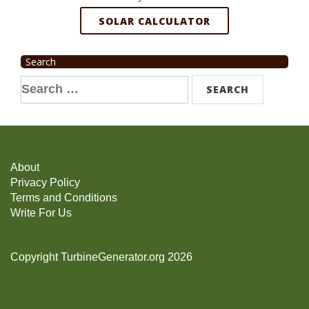
SOLAR CALCULATOR
Search
Search
for:
About
Privacy Policy
Terms and Conditions
Write For Us
Copyright TurbineGenerator.org 2026