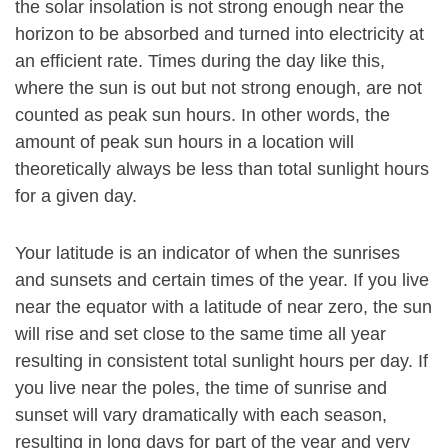
the solar insolation is not strong enough near the
horizon to be absorbed and turned into electricity at
an efficient rate. Times during the day like this,
where the sun is out but not strong enough, are not
counted as peak sun hours. In other words, the
amount of peak sun hours in a location will
theoretically always be less than total sunlight hours
for a given day.
Your latitude is an indicator of when the sunrises
and sunsets and certain times of the year. If you live
near the equator with a latitude of near zero, the sun
will rise and set close to the same time all year
resulting in consistent total sunlight hours per day. If
you live near the poles, the time of sunrise and
sunset will vary dramatically with each season,
resulting in long days for part of the year and very