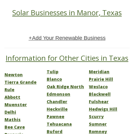
Solar Businesses in Manor, Texas
+Add Your Renewable Business
Information for Other Cities in Texas
Tulip
Meridian
Newton
Blanco
Prairie Hill
Tierra Grande
Oak Ridge North
Weslaco
Rule
Edmonson
Blackwell
Abbott
Chandler
Fulshear
Muenster
Heckville
Hedwigs Hill
Delhi
Pawnee
Scurry
Mathis
Tehuacana
Sumner
Bee Cave
Buford
Romney