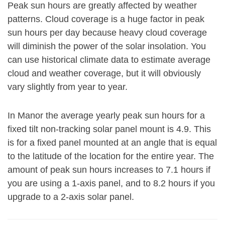
Peak sun hours are greatly affected by weather
patterns. Cloud coverage is a huge factor in peak
sun hours per day because heavy cloud coverage
will diminish the power of the solar insolation. You
can use historical climate data to estimate average
cloud and weather coverage, but it will obviously
vary slightly from year to year.
In Manor the average yearly peak sun hours for a
fixed tilt non-tracking solar panel mount is 4.9. This
is for a fixed panel mounted at an angle that is equal
to the latitude of the location for the entire year. The
amount of peak sun hours increases to 7.1 hours if
you are using a 1-axis panel, and to 8.2 hours if you
upgrade to a 2-axis solar panel.