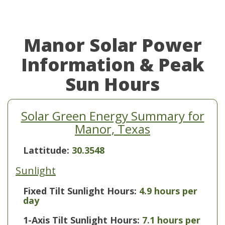
Manor Solar Power
Information & Peak
Sun Hours
Solar Green Energy Summary for
Manor, Texas
Lattitude:
30.3548
Sunlight
Fixed Tilt Sunlight Hours:
4.9 hours per
day
1-Axis Tilt Sunlight Hours:
7.1 hours per