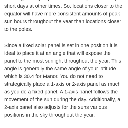
short days at other times. So, locations closer to the
equator will have more consistent amounts of peak
sun hours throughout the year than locations closer
to the poles.
Since a fixed solar panel is set in one position it is
ideal to place it at an angle that will expose the
panel to the most sunlight throughout the year. This
angle is generally the same angle of your latitude
which is 30.4 for Manor. You do not need to
strategically place a 1-axis or 2-axis panel as much
as you do a fixed panel. A 1-axis panel follows the
movement of the sun during the day. Additionally, a
2-axis panel also adjusts for the suns various
positions in the sky throughout the year.