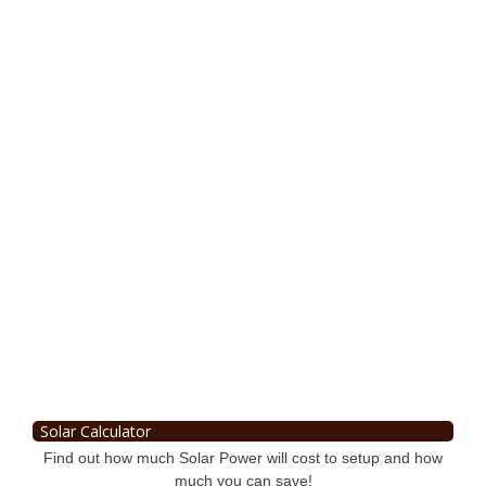
Solar Calculator
Find out how much Solar Power will cost to setup and how
much you can save!