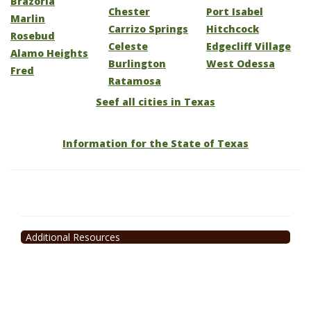
Brazoria
Chester
Port Isabel
Marlin
Carrizo Springs
Hitchcock
Rosebud
Celeste
Edgecliff Village
Alamo Heights
Burlington
West Odessa
Fred
Ratamosa
Seef all cities in Texas
Information for the State of Texas
Additional Resources