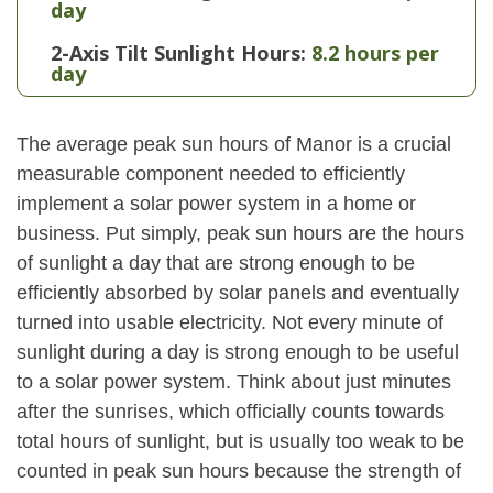
day
2-Axis Tilt Sunlight Hours:
8.2 hours per
day
The average peak sun hours of Manor is a crucial
measurable component needed to efficiently
implement a solar power system in a home or
business. Put simply, peak sun hours are the hours
of sunlight a day that are strong enough to be
efficiently absorbed by solar panels and eventually
turned into usable electricity. Not every minute of
sunlight during a day is strong enough to be useful
to a solar power system. Think about just minutes
after the sunrises, which officially counts towards
total hours of sunlight, but is usually too weak to be
counted in peak sun hours because the strength of