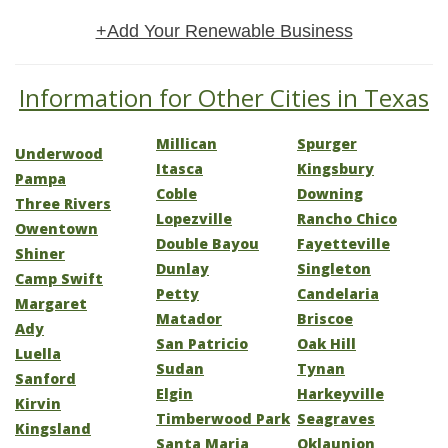
+Add Your Renewable Business
Information for Other Cities in Texas
Millican
Spurger
Underwood
Itasca
Kingsbury
Pampa
Coble
Downing
Three Rivers
Lopezville
Rancho Chico
Owentown
Double Bayou
Fayetteville
Shiner
Dunlay
Singleton
Camp Swift
Petty
Candelaria
Margaret
Matador
Briscoe
Ady
San Patricio
Oak Hill
Luella
Sudan
Tynan
Sanford
Elgin
Harkeyville
Kirvin
Timberwood Park
Seagraves
Kingsland
Santa Maria
Oklaunion