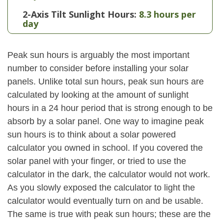
2-Axis Tilt Sunlight Hours:
8.3 hours per
day
Peak sun hours is arguably the most important
number to consider before installing your solar
panels. Unlike total sun hours, peak sun hours are
calculated by looking at the amount of sunlight
hours in a 24 hour period that is strong enough to be
absorb by a solar panel. One way to imagine peak
sun hours is to think about a solar powered
calculator you owned in school. If you covered the
solar panel with your finger, or tried to use the
calculator in the dark, the calculator would not work.
As you slowly exposed the calculator to light the
calculator would eventually turn on and be usable.
The same is true with peak sun hours; these are the