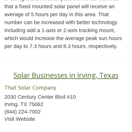
that a fixed mounted solar panel will receive an
average of 5 hours per day in this area. That
number can be increased with better technology
including add a 1-axis or 2-axis tracking mount,
which would increase the average peak sun hours
per day to 7.3 hours and 8.3 hours, respectively.
Solar Businesses in Irving, Texas
That Solar Company
2030 Century Center Blvd #10
Irving, TX 75062
(844) 224-7002
Visit Website