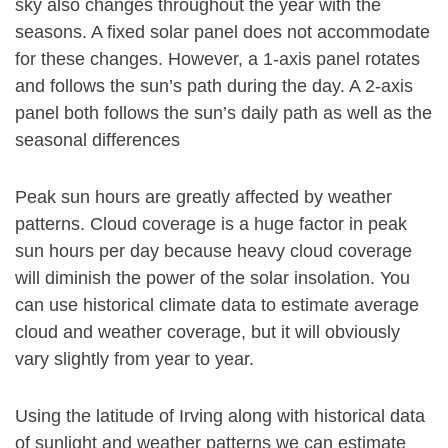
sky also changes throughout the year with the
seasons. A fixed solar panel does not accommodate
for these changes. However, a 1-axis panel rotates
and follows the sun’s path during the day. A 2-axis
panel both follows the sun’s daily path as well as the
seasonal differences
Peak sun hours are greatly affected by weather
patterns. Cloud coverage is a huge factor in peak
sun hours per day because heavy cloud coverage
will diminish the power of the solar insolation. You
can use historical climate data to estimate average
cloud and weather coverage, but it will obviously
vary slightly from year to year.
Using the latitude of Irving along with historical data
of sunlight and weather patterns we can estimate