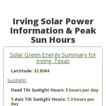
Irving Solar Power
Information & Peak
Sun Hours
Solar Green Energy Summary for
Irving, Texas
Lattitude:
32.8584
Sunlight
Fixed Tilt Sunlight Hours:
5 hours per day
1-Axis Tilt Sunlight Hours:
7.3 hours per
day