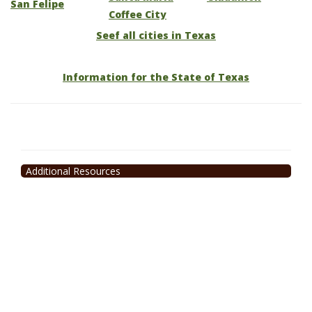
San Felipe
Coffee City
Seef all cities in Texas
Information for the State of Texas
Additional Resources