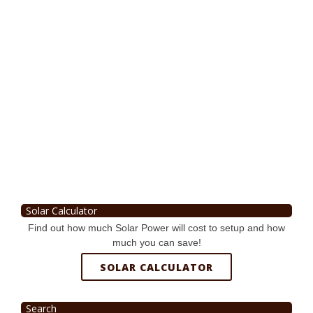
Solar Calculator
Find out how much Solar Power will cost to setup and how
much you can save!
SOLAR CALCULATOR
Search