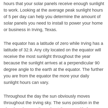
hours that your solar panels receive enough sunlight
to work. Looking at the average peak sunlight hours
of 5 per day can help you determine the amount of
solar panels you need to install to power your home
or business in Irving, Texas.
The equator has a latitude of zero while Irving has a
latitude of 32.9. Any city located on the equator will
receive the most sunlight throughout the year
because the sunlight arrives at a perpendicular 90
degree angle to the earth at the equator. The further
you are from the equator the more your daily
sunlight hours can vary.
Throughout the day the sun obviously moves
throughout the Irving sky. The suns position in the