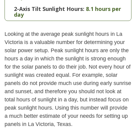
2-Axis Tilt Sunlight Hours:
8.1 hours per
day
Looking at the average peak sunlight hours in La
Victoria is a valuable number for determining your
solar power setup. Peak sunlight hours are only the
hours a day in which the sunlight is strong enough
for the solar panels to do their job. Not every hour of
sunlight was created equal. For example, solar
panels do not provide much use during early sunrise
and sunset, and therefore you should not look at
total hours of sunlight in a day, but instead focus on
peak sunlight hours. Using this number will provide
a much better estimate of your needs for setting up
panels in La Victoria, Texas.