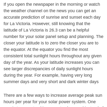
If you open the newspaper in the morning or watch
the weather channel on the news you can get an
accurate prediction of sunrise and sunset each day
for La Victoria. However, still knowing that the
latitude of La Victoria is 26.3 can be a helpful
number for your solar panel setup and planning. The
closer your latitude is to zero the closer you are to
the equator. At the equator you find the most
consistent total sunlight hours throughout any given
day of the year. As your latitude increases you can
see larger discrepancies of daily sunlight hours
during the year. For example, having very long
summer days and very short and dark winter days
There are a few ways to increase average peak sun
hours per year for your solar power system. One