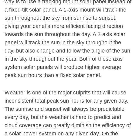
way is to use a tracking mount solar panel instead of
a fixed tilt solar panel. A 1-axis mount will track the
sun throughout the sky from sunrise to sunset,
giving your panel a more efficient facing direction
towards the sun throughout the day. A 2-axis solar
panel will track the sun in the sky throughout the
day, but also change and follow the angle of the sun
in the sky throughout the year. Both of these axis
system solar panels will produce higher average
peak sun hours than a fixed solar panel.
Weather is one of the major culprits that will cause
inconsistent total peak sun hours for any given day.
The sunrise and sunset will always be predictable
every day, but the weather is hard to predict and
cloud coverage can greatly diminish the efficiency of
a solar power system on any given day. On the