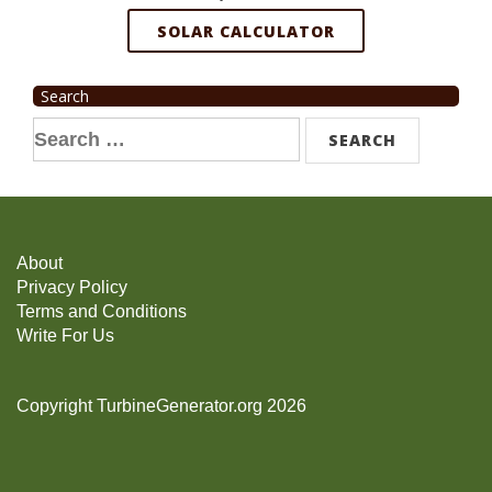
SOLAR CALCULATOR
Search
Search
for:
About
Privacy Policy
Terms and Conditions
Write For Us
Copyright TurbineGenerator.org 2026