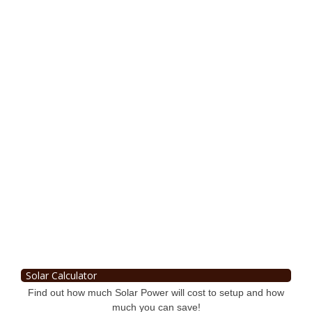
Solar Calculator
Find out how much Solar Power will cost to setup and how
much you can save!