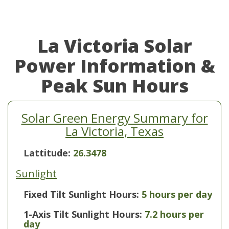
La Victoria Solar
Power Information &
Peak Sun Hours
Solar Green Energy Summary for
La Victoria, Texas
Lattitude:
26.3478
Sunlight
Fixed Tilt Sunlight Hours:
5 hours per day
1-Axis Tilt Sunlight Hours:
7.2 hours per
day