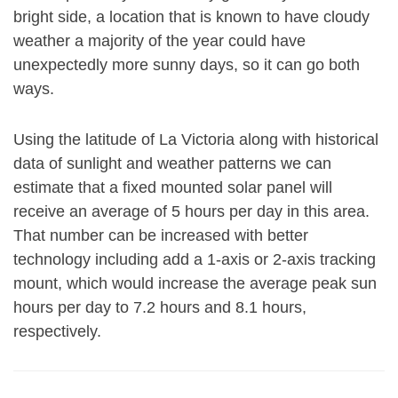
bright side, a location that is known to have cloudy
weather a majority of the year could have
unexpectedly more sunny days, so it can go both
ways.
Using the latitude of La Victoria along with historical
data of sunlight and weather patterns we can
estimate that a fixed mounted solar panel will
receive an average of 5 hours per day in this area.
That number can be increased with better
technology including add a 1-axis or 2-axis tracking
mount, which would increase the average peak sun
hours per day to 7.2 hours and 8.1 hours,
respectively.