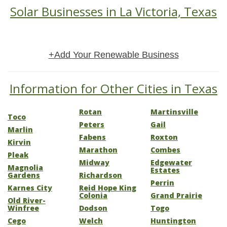
Solar Businesses in La Victoria, Texas
+Add Your Renewable Business
Information for Other Cities in Texas
Rotan
Martinsville
Toco
Peters
Gail
Marlin
Fabens
Roxton
Kirvin
Marathon
Combes
Pleak
Midway
Edgewater
Magnolia
Estates
Gardens
Richardson
Perrin
Karnes City
Reid Hope King
Colonia
Grand Prairie
Old River-
Winfree
Dodson
Togo
Cego
Welch
Huntington