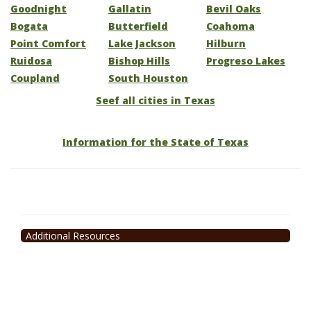
Goodnight
Gallatin
Bevil Oaks
Bogata
Butterfield
Coahoma
Point Comfort
Lake Jackson
Hilburn
Ruidosa
Bishop Hills
Progreso Lakes
Coupland
South Houston
Seef all cities in Texas
Information for the State of Texas
Additional Resources