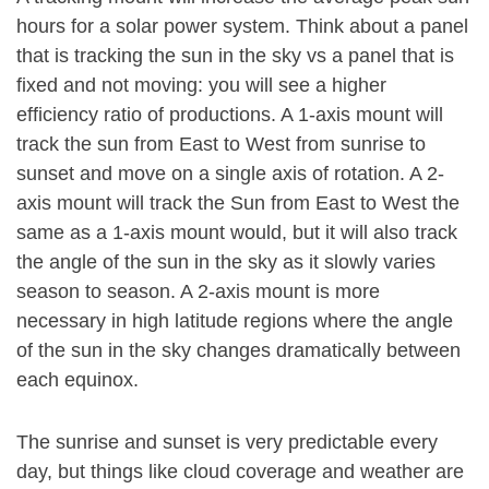
hours for a solar power system. Think about a panel
that is tracking the sun in the sky vs a panel that is
fixed and not moving: you will see a higher
efficiency ratio of productions. A 1-axis mount will
track the sun from East to West from sunrise to
sunset and move on a single axis of rotation. A 2-
axis mount will track the Sun from East to West the
same as a 1-axis mount would, but it will also track
the angle of the sun in the sky as it slowly varies
season to season. A 2-axis mount is more
necessary in high latitude regions where the angle
of the sun in the sky changes dramatically between
each equinox.
The sunrise and sunset is very predictable every
day, but things like cloud coverage and weather are