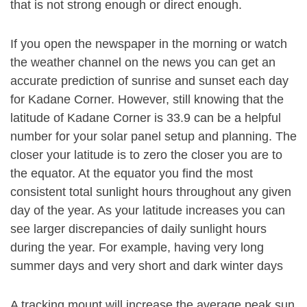
that is not strong enough or direct enough.
If you open the newspaper in the morning or watch
the weather channel on the news you can get an
accurate prediction of sunrise and sunset each day
for Kadane Corner. However, still knowing that the
latitude of Kadane Corner is 33.9 can be a helpful
number for your solar panel setup and planning. The
closer your latitude is to zero the closer you are to
the equator. At the equator you find the most
consistent total sunlight hours throughout any given
day of the year. As your latitude increases you can
see larger discrepancies of daily sunlight hours
during the year. For example, having very long
summer days and very short and dark winter days
A tracking mount will increase the average peak sun