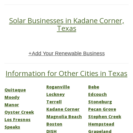
Solar Businesses in Kadane Corner,
Texas
+Add Your Renewable Business
Information for Other Cities in Texas
Roganville
Bebe
Quitaque
Lockney
Edcouch
Moody
Terrell
Stoneburg
Manor
Kadane Corner
Pecan Grove
Oyster Creek
Magnolia Beach
Stephen Creek
Los Fresnos
Boston
Hempstead
Speaks
DISH
Grapeland