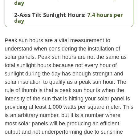
day
2-Axis Tilt Sunlight Hours:
7.4 hours per
day
Peak sun hours are a vital measurement to
understand when considering the installation of
solar panels. Peak sun hours are not the same as
total sunlight hours because not every hour of
sunlight during the day has enough strength and
solar insolation to qualify as a peak sun hour. The
rule of thumb is that a peak sun hour is when the
intensity of the sun that is hitting your solar panel is
providing at least 1,000 watts per square meter. This
is an arbitrary number, but it is a number where
most solar panels will be producing an efficient
output and not underperforming due to sunshine