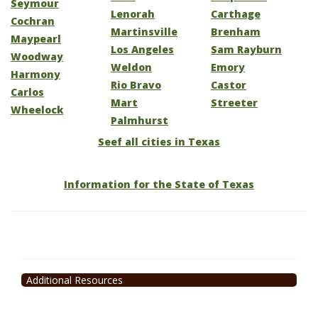
Seymour
Lenorah
Carthage
Cochran
Martinsville
Brenham
Maypearl
Los Angeles
Sam Rayburn
Woodway
Weldon
Emory
Harmony
Rio Bravo
Castor
Carlos
Mart
Streeter
Wheelock
Palmhurst
Seef all cities in Texas
Information for the State of Texas
Additional Resources