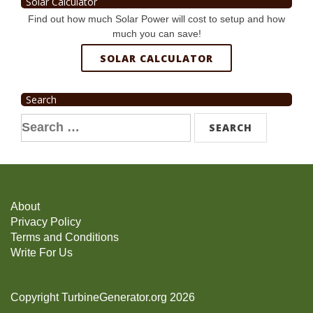
Solar Calculator
Find out how much Solar Power will cost to setup and how
much you can save!
SOLAR CALCULATOR
Search
Search
for:
About
Privacy Policy
Terms and Conditions
Write For Us
Copyright TurbineGenerator.org 2026