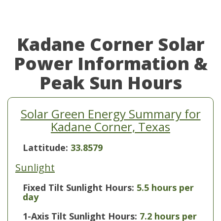
Kadane Corner Solar
Power Information &
Peak Sun Hours
Solar Green Energy Summary for
Kadane Corner, Texas
Lattitude:
33.8579
Sunlight
Fixed Tilt Sunlight Hours:
5.5 hours per
day
1-Axis Tilt Sunlight Hours:
7.2 hours per