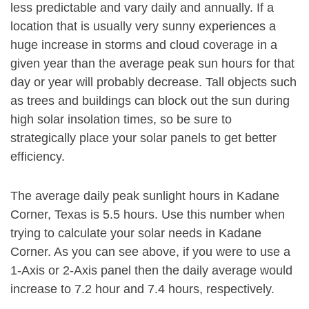
less predictable and vary daily and annually. If a
location that is usually very sunny experiences a
huge increase in storms and cloud coverage in a
given year than the average peak sun hours for that
day or year will probably decrease. Tall objects such
as trees and buildings can block out the sun during
high solar insolation times, so be sure to
strategically place your solar panels to get better
efficiency.
The average daily peak sunlight hours in Kadane
Corner, Texas is 5.5 hours. Use this number when
trying to calculate your solar needs in Kadane
Corner. As you can see above, if you were to use a
1-Axis or 2-Axis panel then the daily average would
increase to 7.2 hour and 7.4 hours, respectively.