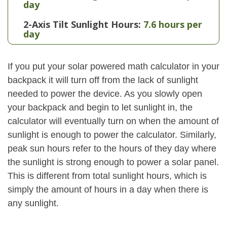
day
2-Axis Tilt Sunlight Hours:
7.6 hours per
day
If you put your solar powered math calculator in your
backpack it will turn off from the lack of sunlight
needed to power the device. As you slowly open
your backpack and begin to let sunlight in, the
calculator will eventually turn on when the amount of
sunlight is enough to power the calculator. Similarly,
peak sun hours refer to the hours of they day where
the sunlight is strong enough to power a solar panel.
This is different from total sunlight hours, which is
simply the amount of hours in a day when there is
any sunlight.