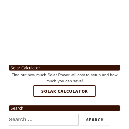
Solar Calculator
Find out how much Solar Power will cost to setup and how
much you can save!
SOLAR CALCULATOR
Search
Search
for: