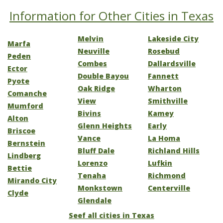
Information for Other Cities in Texas
Melvin
Lakeside City
Marfa
Neuville
Rosebud
Peden
Combes
Dallardsville
Ector
Double Bayou
Fannett
Pyote
Oak Ridge
Wharton
Comanche
View
Smithville
Mumford
Bivins
Kamey
Alton
Glenn Heights
Early
Briscoe
Vance
La Homa
Bernstein
Bluff Dale
Richland Hills
Lindberg
Lorenzo
Lufkin
Bettie
Tenaha
Richmond
Mirando City
Monkstown
Centerville
Clyde
Glendale
Seef all cities in Texas