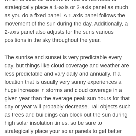
strategically place a 1-axis or 2-axis panel as much
as you do a fixed panel. A 1-axis panel follows the
movement of the sun during the day. Additionally, a
2-axis panel also adjusts for the suns various
positions in the sky throughout the year.
The sunrise and sunset is very predictable every
day, but things like cloud coverage and weather are
less predictable and vary daily and annually. If a
location that is usually very sunny experiences a
huge increase in storms and cloud coverage in a
given year than the average peak sun hours for that
day or year will probably decrease. Tall objects such
as trees and buildings can block out the sun during
high solar insolation times, so be sure to
strategically place your solar panels to get better