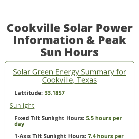
Cookville Solar Power
Information & Peak
Sun Hours
Solar Green Energy Summary for
Cookville, Texas
Lattitude:
33.1857
Sunlight
Fixed Tilt Sunlight Hours:
5.5 hours per
day
1-Axis Tilt Sunlight Hours:
7.4 hours per