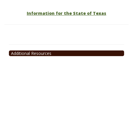
Information for the State of Texas
Additional Resources