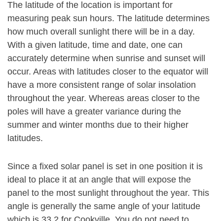
The latitude of the location is important for
measuring peak sun hours. The latitude determines
how much overall sunlight there will be in a day.
With a given latitude, time and date, one can
accurately determine when sunrise and sunset will
occur. Areas with latitudes closer to the equator will
have a more consistent range of solar insolation
throughout the year. Whereas areas closer to the
poles will have a greater variance during the
summer and winter months due to their higher
latitudes.
Since a fixed solar panel is set in one position it is
ideal to place it at an angle that will expose the
panel to the most sunlight throughout the year. This
angle is generally the same angle of your latitude
which is 33.2 for Cookville. You do not need to