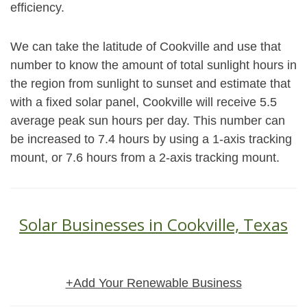
efficiency.
We can take the latitude of Cookville and use that
number to know the amount of total sunlight hours in
the region from sunlight to sunset and estimate that
with a fixed solar panel, Cookville will receive 5.5
average peak sun hours per day. This number can
be increased to 7.4 hours by using a 1-axis tracking
mount, or 7.6 hours from a 2-axis tracking mount.
Solar Businesses in Cookville, Texas
+Add Your Renewable Business