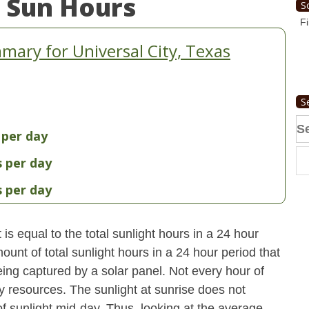
 Sun Hours
S
Fi
ary for Universal City, Texas
S
Se
 per day
fo
s per day
s per day
s equal to the total sunlight hours in a 24 hour
ount of total sunlight hours in a 24 hour period that
ing captured by a solar panel. Not every hour of
y resources. The sunlight at sunrise does not
 sunlight mid-day. Thus, looking at the average