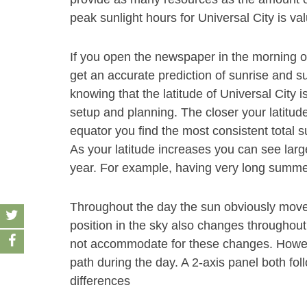
peak sunlight hours for Universal City is va
If you open the newspaper in the morning 
get an accurate prediction of sunrise and su
knowing that the latitude of Universal City 
setup and planning. The closer your latitude
equator you find the most consistent total s
As your latitude increases you can see large
year. For example, having very long summe
Throughout the day the sun obviously move
position in the sky also changes throughout
not accommodate for these changes. Howeve
path during the day. A 2-axis panel both fol
differences