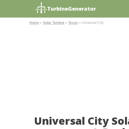
TurbineGenerator
Home
»
Solar Turbine
»
Texas
»
Universal City
Universal City So