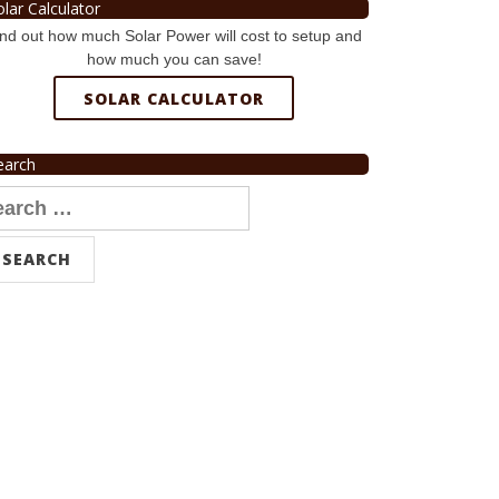
olar Calculator
nd out how much Solar Power will cost to setup and
how much you can save!
SOLAR CALCULATOR
earch
arch
r: