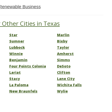
Renewable Business
 Other Cities in Texas
Star
Marlin
Sumner
Bixby
Lubbock
Taylor
Winnie
Amherst
Benjamin
Simms
Four Points Colonia
DeSoto
Lariat
Clifton
Stacy
Lane City
La Paloma
Wichita Falls
New Braunfels
Wylie