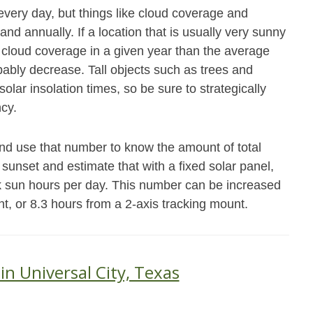
every day, but things like cloud coverage and
and annually. If a location that is usually very sunny
cloud coverage in a given year than the average
obably decrease. Tall objects such as trees and
olar insolation times, so be sure to strategically
ncy.
and use that number to know the amount of total
 sunset and estimate that with a fixed solar panel,
ak sun hours per day. This number can be increased
nt, or 8.3 hours from a 2-axis tracking mount.
in Universal City, Texas