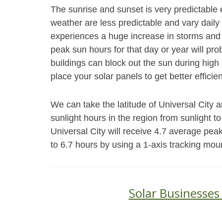
The sunrise and sunset is very predictable 
weather are less predictable and vary daily 
experiences a huge increase in storms and 
peak sun hours for that day or year will pr
buildings can block out the sun during high s
place your solar panels to get better efficie
We can take the latitude of Universal City 
sunlight hours in the region from sunlight to
Universal City will receive 4.7 average pe
to 6.7 hours by using a 1-axis tracking mou
Solar Businesses 