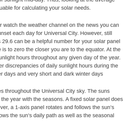
luable for calculating your solar needs.
or watch the weather channel on the news you can
nset each day for Universal City. However, still
is 29.6 can be a helpful number for your solar panel
 is to zero the closer you are to the equator. At the
unlight hours throughout any given day of the year.
r discrepancies of daily sunlight hours during the
r days and very short and dark winter days
s throughout the Universal City sky. The suns
 the year with the seasons. A fixed solar panel does
r, a 1-axis panel rotates and follows the sun’s
lows the sun’s daily path as well as the seasonal