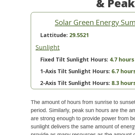
& Peak
Solar Green Energy Summ
Lattitude:
29.5521
Sunlight
Fixed Tilt Sunlight Hours:
4.7 hours
1-Axis Tilt Sunlight Hours:
6.7 hour
2-Axis Tilt Sunlight Hours:
8.3 hour
The amount of hours from sunrise to sunset i
period. Similarly, peak sun hours are the am
are strong enough to provide power from be
sunlight delivers the same amount of energ
provide as many resources as the amount of