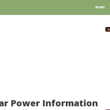
WIND
A
lar Power Information