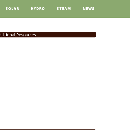
SOLAR
HYDRO
STEAM
NEWS
dditional Resources