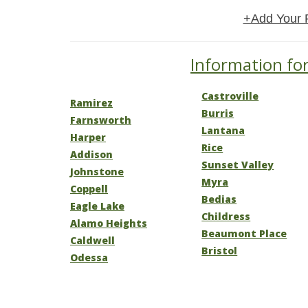
+Add Your 
Information for
Castroville
Ramirez
Burris
Farnsworth
Lantana
Harper
Rice
Addison
Sunset Valley
Johnstone
Myra
Coppell
Bedias
Eagle Lake
Childress
Alamo Heights
Beaumont Place
Caldwell
Bristol
Odessa