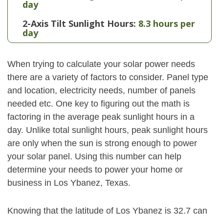
day
2-Axis Tilt Sunlight Hours:
8.3 hours per
day
When trying to calculate your solar power needs
there are a variety of factors to consider. Panel type
and location, electricity needs, number of panels
needed etc. One key to figuring out the math is
factoring in the average peak sunlight hours in a
day. Unlike total sunlight hours, peak sunlight hours
are only when the sun is strong enough to power
your solar panel. Using this number can help
determine your needs to power your home or
business in Los Ybanez, Texas.
Knowing that the latitude of Los Ybanez is 32.7 can