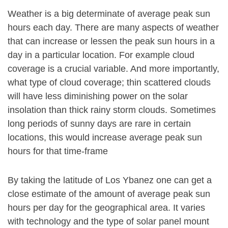
Weather is a big determinate of average peak sun
hours each day. There are many aspects of weather
that can increase or lessen the peak sun hours in a
day in a particular location. For example cloud
coverage is a crucial variable. And more importantly,
what type of cloud coverage; thin scattered clouds
will have less diminishing power on the solar
insolation than thick rainy storm clouds. Sometimes
long periods of sunny days are rare in certain
locations, this would increase average peak sun
hours for that time-frame
By taking the latitude of Los Ybanez one can get a
close estimate of the amount of average peak sun
hours per day for the geographical area. It varies
with technology and the type of solar panel mount