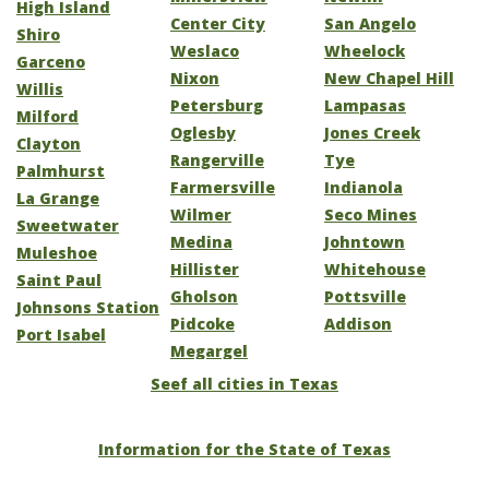
High Island
Center City
San Angelo
Shiro
Weslaco
Wheelock
Garceno
Nixon
New Chapel Hill
Willis
Petersburg
Lampasas
Milford
Oglesby
Jones Creek
Clayton
Rangerville
Tye
Palmhurst
Farmersville
Indianola
La Grange
Wilmer
Seco Mines
Sweetwater
Medina
Johntown
Muleshoe
Hillister
Whitehouse
Saint Paul
Gholson
Pottsville
Johnsons Station
Pidcoke
Addison
Port Isabel
Megargel
Seef all cities in Texas
Information for the State of Texas