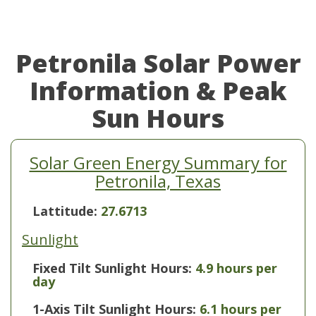
Petronila Solar Power
Information & Peak
Sun Hours
Solar Green Energy Summary for
Petronila, Texas
Lattitude:
27.6713
Sunlight
Fixed Tilt Sunlight Hours:
4.9 hours per
day
1-Axis Tilt Sunlight Hours:
6.1 hours per