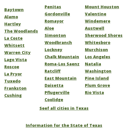
Penitas
Mount Houston
Baytown
Gordonville
Valentine
Alamo
Romayor
Windemere
Hartley
Aloe
Austwell
The Woodlands
Simonton
Sherwood Shores
La Coste
Woodbranch
Whitesboro
Whitsett
Lockney
Murchison
Warren City
Chalk Mountain
Los Angeles
Lago Vista
Roma-Los Saenz
Natalia
Roscoe
Ratcliff
Washington
La Pryor
East Mountain
Pine Island
Tuxedo
Daisetta
Plum Grove
Frankston
Pflugerville
Rio Vista
Cushing
Coolidge
Seef all cities in Texas
Information for the State of Texas