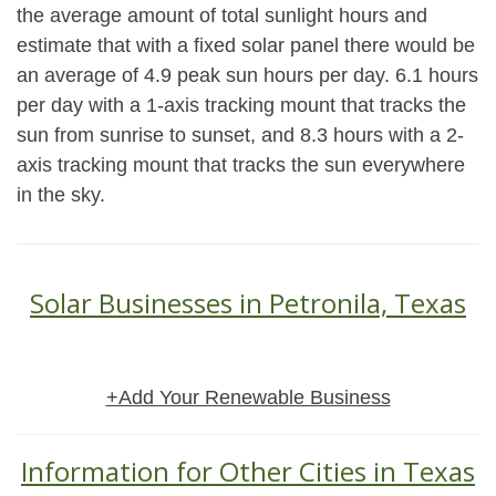
the average amount of total sunlight hours and
estimate that with a fixed solar panel there would be
an average of 4.9 peak sun hours per day. 6.1 hours
per day with a 1-axis tracking mount that tracks the
sun from sunrise to sunset, and 8.3 hours with a 2-
axis tracking mount that tracks the sun everywhere
in the sky.
Solar Businesses in Petronila, Texas
+Add Your Renewable Business
Information for Other Cities in Texas