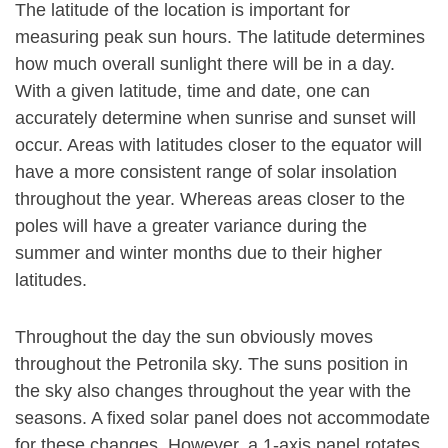
The latitude of the location is important for
measuring peak sun hours. The latitude determines
how much overall sunlight there will be in a day.
With a given latitude, time and date, one can
accurately determine when sunrise and sunset will
occur. Areas with latitudes closer to the equator will
have a more consistent range of solar insolation
throughout the year. Whereas areas closer to the
poles will have a greater variance during the
summer and winter months due to their higher
latitudes.
Throughout the day the sun obviously moves
throughout the Petronila sky. The suns position in
the sky also changes throughout the year with the
seasons. A fixed solar panel does not accommodate
for these changes. However, a 1-axis panel rotates