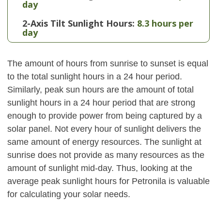
day
2-Axis Tilt Sunlight Hours:
8.3 hours per
day
The amount of hours from sunrise to sunset is equal
to the total sunlight hours in a 24 hour period.
Similarly, peak sun hours are the amount of total
sunlight hours in a 24 hour period that are strong
enough to provide power from being captured by a
solar panel. Not every hour of sunlight delivers the
same amount of energy resources. The sunlight at
sunrise does not provide as many resources as the
amount of sunlight mid-day. Thus, looking at the
average peak sunlight hours for Petronila is valuable
for calculating your solar needs.