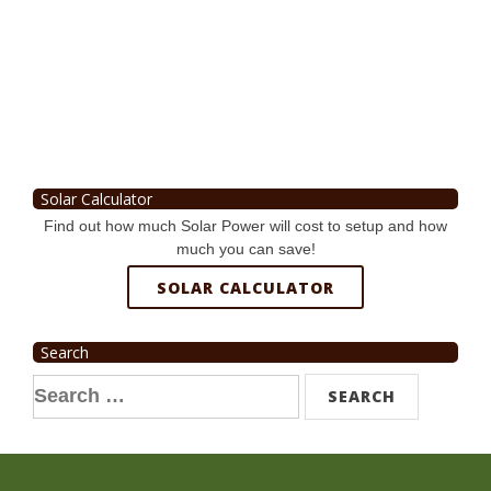
Solar Calculator
Find out how much Solar Power will cost to setup and how
much you can save!
SOLAR CALCULATOR
Search
Search
for: