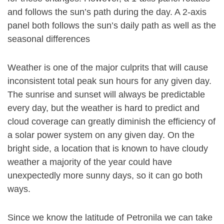
and follows the sun’s path during the day. A 2-axis
panel both follows the sun’s daily path as well as the
seasonal differences
Weather is one of the major culprits that will cause
inconsistent total peak sun hours for any given day.
The sunrise and sunset will always be predictable
every day, but the weather is hard to predict and
cloud coverage can greatly diminish the efficiency of
a solar power system on any given day. On the
bright side, a location that is known to have cloudy
weather a majority of the year could have
unexpectedly more sunny days, so it can go both
ways.
Since we know the latitude of Petronila we can take