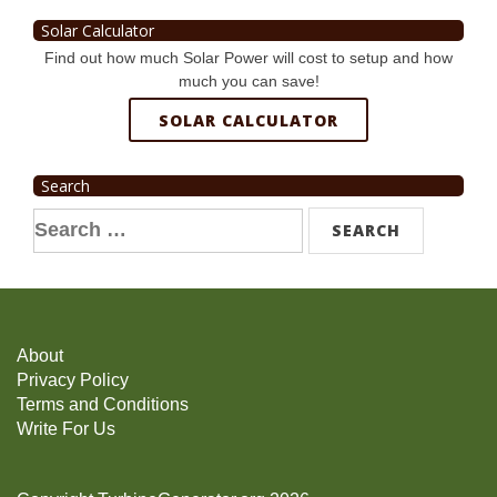
Solar Calculator
Find out how much Solar Power will cost to setup and how
much you can save!
SOLAR CALCULATOR
Search
Search
for:
About
Privacy Policy
Terms and Conditions
Write For Us