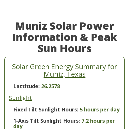
Muniz Solar Power
Information & Peak
Sun Hours
Solar Green Energy Summary for
Muniz, Texas
Lattitude:
26.2578
Sunlight
Fixed Tilt Sunlight Hours:
5 hours per day
1-Axis Tilt Sunlight Hours:
7.2 hours per
day