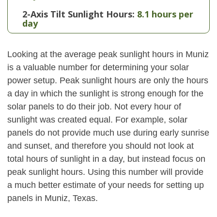
2-Axis Tilt Sunlight Hours:
8.1 hours per
day
Looking at the average peak sunlight hours in Muniz
is a valuable number for determining your solar
power setup. Peak sunlight hours are only the hours
a day in which the sunlight is strong enough for the
solar panels to do their job. Not every hour of
sunlight was created equal. For example, solar
panels do not provide much use during early sunrise
and sunset, and therefore you should not look at
total hours of sunlight in a day, but instead focus on
peak sunlight hours. Using this number will provide
a much better estimate of your needs for setting up
panels in Muniz, Texas.