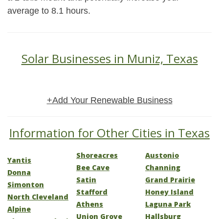
average to 8.1 hours.
Solar Businesses in Muniz, Texas
+Add Your Renewable Business
Information for Other Cities in Texas
Shoreacres
Austonio
Yantis
Bee Cave
Channing
Donna
Satin
Grand Prairie
Simonton
Stafford
Honey Island
North Cleveland
Athens
Laguna Park
Alpine
Union Grove
Hallsburg