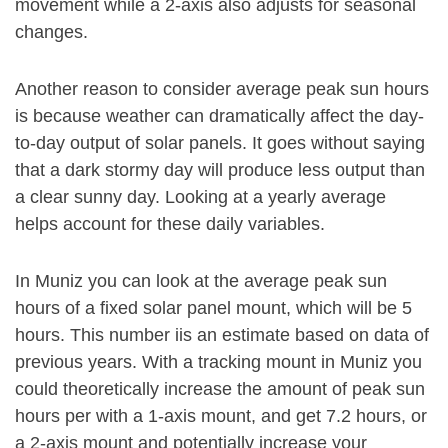
movement while a 2-axis also adjusts for seasonal
changes.
Another reason to consider average peak sun hours
is because weather can dramatically affect the day-
to-day output of solar panels. It goes without saying
that a dark stormy day will produce less output than
a clear sunny day. Looking at a yearly average
helps account for these daily variables.
In Muniz you can look at the average peak sun
hours of a fixed solar panel mount, which will be 5
hours. This number iis an estimate based on data of
previous years. With a tracking mount in Muniz you
could theoretically increase the amount of peak sun
hours per with a 1-axis mount, and get 7.2 hours, or
a 2-axis mount and potentially increase your