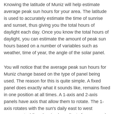
Knowing the latitude of Muniz will help estimate
average peak sun hours for your area. The latitude
is used to accurately estimate the time of sunrise
and sunset, thus giving you the total hours of
daylight each day. Once you know the total hours of
daylight, you can estimate the amount of peak sun
hours based on a number of variables such as
weather, time of year, the angle of the solar panel.
You will notice that the average peak sun hours for
Muniz change based on the type of panel being
used. The reason for this is quite simple. A fixed
panel does exactly what it sounds like, remains fixed
in one position at all times. A 1-axis and 2-axis
panels have axis that allow them to rotate. The 1-
axis rotates with the sun's daily east to west