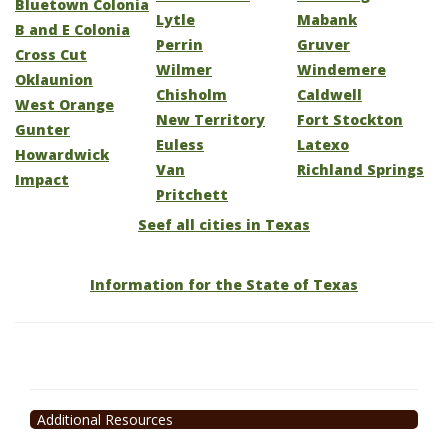
Bluetown Colonia
Lytle
Mabank
B and E Colonia
Perrin
Gruver
Cross Cut
Wilmer
Windemere
Oklaunion
Chisholm
Caldwell
West Orange
New Territory
Fort Stockton
Gunter
Euless
Latexo
Howardwick
Van
Richland Springs
Impact
Pritchett
Seef all cities in Texas
Information for the State of Texas
Additional Resources