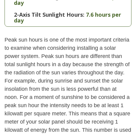
day
2-Axis Tilt Sunlight Hours:
7.6 hours per
day
Peak sun hours is one of the most important criteria
to examine when considering installing a solar
power system. Peak sun hours are different than
total sunlight hours in a day because the strength of
the radiation of the sun varies throughout the day.
For example, during sunrise and sunset the solar
insolation from the sun is less powerful than at
noon. For a moment of sunshine to be considered a
peak sun hour the intensity needs to be at least 1
kilowatt per square meter. This means that a square
meter of your solar panel should be receiving 1
kilowatt of energy from the sun. This number is used