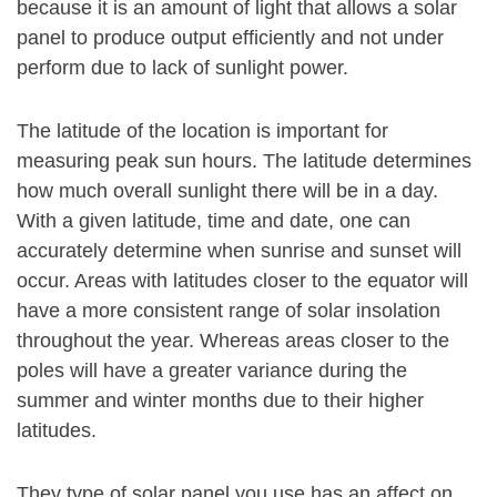
because it is an amount of light that allows a solar
panel to produce output efficiently and not under
perform due to lack of sunlight power.
The latitude of the location is important for
measuring peak sun hours. The latitude determines
how much overall sunlight there will be in a day.
With a given latitude, time and date, one can
accurately determine when sunrise and sunset will
occur. Areas with latitudes closer to the equator will
have a more consistent range of solar insolation
throughout the year. Whereas areas closer to the
poles will have a greater variance during the
summer and winter months due to their higher
latitudes.
They type of solar panel you use has an affect on