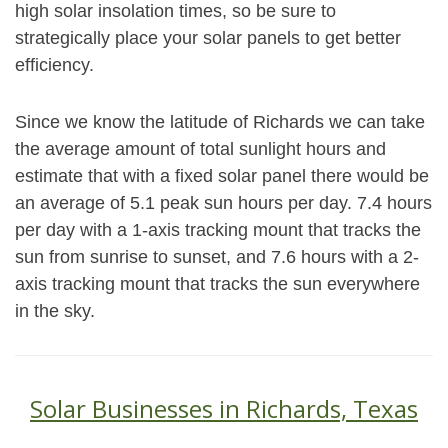
high solar insolation times, so be sure to
strategically place your solar panels to get better
efficiency.
Since we know the latitude of Richards we can take
the average amount of total sunlight hours and
estimate that with a fixed solar panel there would be
an average of 5.1 peak sun hours per day. 7.4 hours
per day with a 1-axis tracking mount that tracks the
sun from sunrise to sunset, and 7.6 hours with a 2-
axis tracking mount that tracks the sun everywhere
in the sky.
Solar Businesses in Richards, Texas