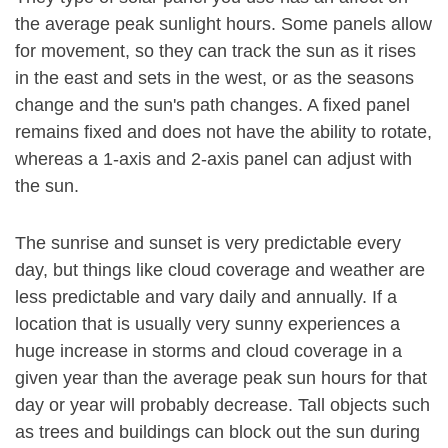
the average peak sunlight hours. Some panels allow
for movement, so they can track the sun as it rises
in the east and sets in the west, or as the seasons
change and the sun's path changes. A fixed panel
remains fixed and does not have the ability to rotate,
whereas a 1-axis and 2-axis panel can adjust with
the sun.
The sunrise and sunset is very predictable every
day, but things like cloud coverage and weather are
less predictable and vary daily and annually. If a
location that is usually very sunny experiences a
huge increase in storms and cloud coverage in a
given year than the average peak sun hours for that
day or year will probably decrease. Tall objects such
as trees and buildings can block out the sun during