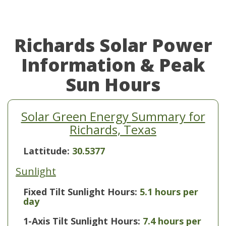
Richards Solar Power
Information & Peak
Sun Hours
Solar Green Energy Summary for
Richards, Texas
Lattitude:
30.5377
Sunlight
Fixed Tilt Sunlight Hours:
5.1 hours per
day
1-Axis Tilt Sunlight Hours:
7.4 hours per