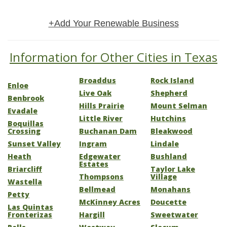
+Add Your Renewable Business
Information for Other Cities in Texas
Broaddus
Rock Island
Enloe
Live Oak
Shepherd
Benbrook
Hills Prairie
Mount Selman
Evadale
Little River
Hutchins
Boquillas
Crossing
Buchanan Dam
Bleakwood
Sunset Valley
Ingram
Lindale
Heath
Edgewater
Bushland
Estates
Briarcliff
Taylor Lake
Thompsons
Village
Wastella
Bellmead
Monahans
Petty
McKinney Acres
Doucette
Las Quintas
Fronterizas
Hargill
Sweetwater