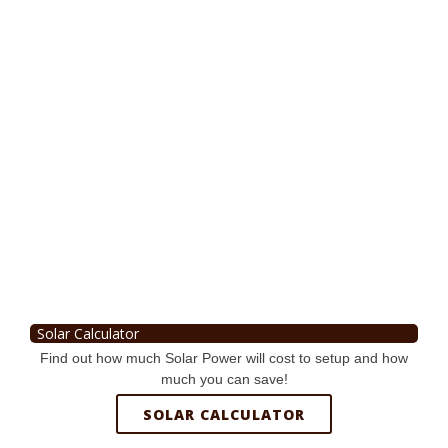
Solar Calculator
Find out how much Solar Power will cost to setup and how
much you can save!
SOLAR CALCULATOR