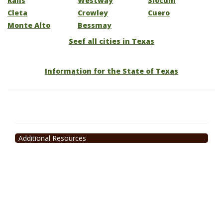
Ralls
Westway
Slocum
Cleta
Crowley
Cuero
Monte Alto
Bessmay
Seef all cities in Texas
Information for the State of Texas
Additional Resources