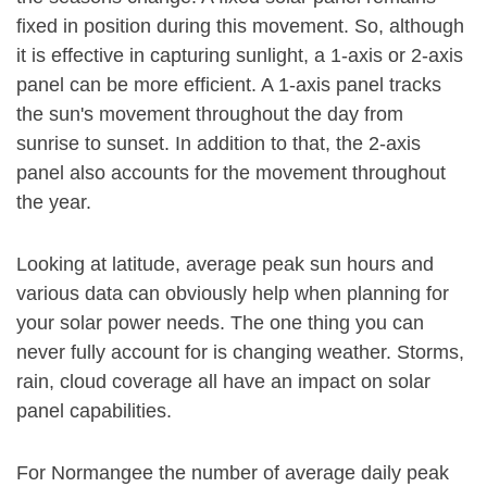
fixed in position during this movement. So, although
it is effective in capturing sunlight, a 1-axis or 2-axis
panel can be more efficient. A 1-axis panel tracks
the sun's movement throughout the day from
sunrise to sunset. In addition to that, the 2-axis
panel also accounts for the movement throughout
the year.
Looking at latitude, average peak sun hours and
various data can obviously help when planning for
your solar power needs. The one thing you can
never fully account for is changing weather. Storms,
rain, cloud coverage all have an impact on solar
panel capabilities.
For Normangee the number of average daily peak