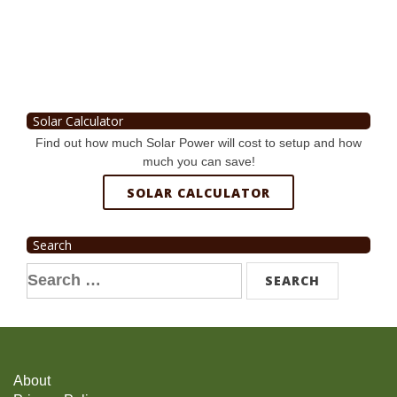
Solar Calculator
Find out how much Solar Power will cost to setup and how
much you can save!
SOLAR CALCULATOR
Search
Search
for:
About