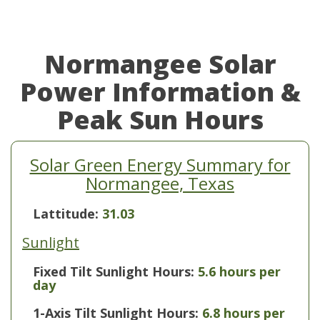
Normangee Solar
Power Information &
Peak Sun Hours
Solar Green Energy Summary for
Normangee, Texas
Lattitude:
31.03
Sunlight
Fixed Tilt Sunlight Hours:
5.6 hours per
day
1-Axis Tilt Sunlight Hours:
6.8 hours per