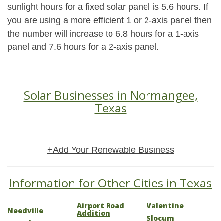
sunlight hours for a fixed solar panel is 5.6 hours. If
you are using a more efficient 1 or 2-axis panel then
the number will increase to 6.8 hours for a 1-axis
panel and 7.6 hours for a 2-axis panel.
Solar Businesses in Normangee,
Texas
+Add Your Renewable Business
Information for Other Cities in Texas
Airport Road
Valentine
Needville
Addition
Slocum