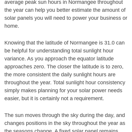
average peak sun hours in Normangee throughout
the year can help you better estimate the amount of
solar panels you will need to power your business or
home.
Knowing that the latitude of Normangee is 31.0 can
be helpful for understanding total sunlight hour
variance. As you approach the equator latitude
approaches zero. The closer the latitude is to zero,
the more consistent the daily sunlight hours are
throughout the year. Total sunlight hour consistency
simply makes planning for your solar power needs
easier, but it is certainly not a requirement.
The sun moves through the sky during the day, and
changes positions in the sky throughout the year as
the seasons change. A fixed solar panel remains