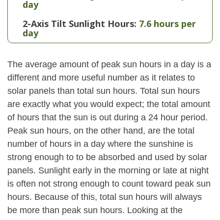
day
2-Axis Tilt Sunlight Hours:
7.6 hours per
day
The average amount of peak sun hours in a day is a
different and more useful number as it relates to
solar panels than total sun hours. Total sun hours
are exactly what you would expect; the total amount
of hours that the sun is out during a 24 hour period.
Peak sun hours, on the other hand, are the total
number of hours in a day where the sunshine is
strong enough to to be absorbed and used by solar
panels. Sunlight early in the morning or late at night
is often not strong enough to count toward peak sun
hours. Because of this, total sun hours will always
be more than peak sun hours. Looking at the