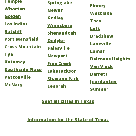
Temple
Springlake
Finney
Wharton
Newlin
Westlake
Golden
Godley
Toco
Los Indios
Winnsboro
Lott
Ratcliff
Shenandoah
Bradshaw
Port Mansfield
Opdyke
Laneville
Cross Mountain
Salesville
Lamar
Tye
Newport
Balcones Heights
Katemcy
Pipe Creek
Van Vleck
Southside Place
Lake Jackson
Barrett
Pattonville
Shavano Park
Jourdanton
McNary
Lenorah
Sumner
Seef all cities in Texas
Information for the State of Texas