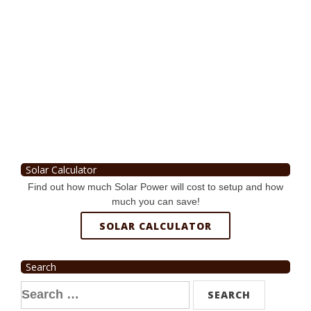
Solar Calculator
Find out how much Solar Power will cost to setup and how
much you can save!
SOLAR CALCULATOR
Search
Search
for: