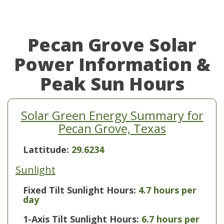
Pecan Grove Solar
Power Information &
Peak Sun Hours
Solar Green Energy Summary for
Pecan Grove, Texas
Lattitude:
29.6234
Sunlight
Fixed Tilt Sunlight Hours:
4.7 hours per
day
1-Axis Tilt Sunlight Hours:
6.7 hours per