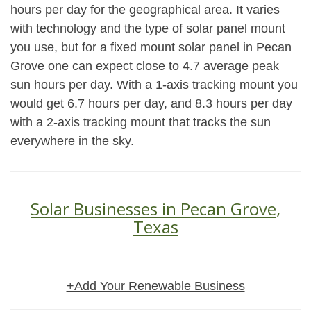
hours per day for the geographical area. It varies
with technology and the type of solar panel mount
you use, but for a fixed mount solar panel in Pecan
Grove one can expect close to 4.7 average peak
sun hours per day. With a 1-axis tracking mount you
would get 6.7 hours per day, and 8.3 hours per day
with a 2-axis tracking mount that tracks the sun
everywhere in the sky.
Solar Businesses in Pecan Grove,
Texas
+Add Your Renewable Business