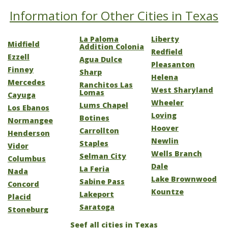
Information for Other Cities in Texas
La Paloma
Liberty
Midfield
Addition Colonia
Redfield
Ezzell
Agua Dulce
Pleasanton
Finney
Sharp
Helena
Mercedes
Ranchitos Las
West Sharyland
Lomas
Cayuga
Wheeler
Lums Chapel
Los Ebanos
Loving
Botines
Normangee
Hoover
Carrollton
Henderson
Newlin
Staples
Vidor
Wells Branch
Selman City
Columbus
Dale
La Feria
Nada
Lake Brownwood
Sabine Pass
Concord
Kountze
Lakeport
Placid
Saratoga
Stoneburg
Seef all cities in Texas