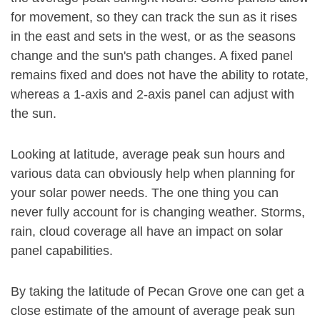
for movement, so they can track the sun as it rises
in the east and sets in the west, or as the seasons
change and the sun's path changes. A fixed panel
remains fixed and does not have the ability to rotate,
whereas a 1-axis and 2-axis panel can adjust with
the sun.
Looking at latitude, average peak sun hours and
various data can obviously help when planning for
your solar power needs. The one thing you can
never fully account for is changing weather. Storms,
rain, cloud coverage all have an impact on solar
panel capabilities.
By taking the latitude of Pecan Grove one can get a
close estimate of the amount of average peak sun