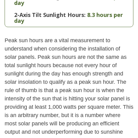
day
2-Axis Tilt Sunlight Hours:
8.3 hours per
day
Peak sun hours are a vital measurement to
understand when considering the installation of
solar panels. Peak sun hours are not the same as
total sunlight hours because not every hour of
sunlight during the day has enough strength and
solar insolation to qualify as a peak sun hour. The
rule of thumb is that a peak sun hour is when the
intensity of the sun that is hitting your solar panel is
providing at least 1,000 watts per square meter. This
is an arbitrary number, but it is a number where
most solar panels will be producing an efficient
output and not underperforming due to sunshine