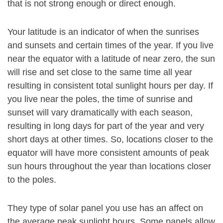
that is not strong enough or direct enough.
Your latitude is an indicator of when the sunrises
and sunsets and certain times of the year. If you live
near the equator with a latitude of near zero, the sun
will rise and set close to the same time all year
resulting in consistent total sunlight hours per day. If
you live near the poles, the time of sunrise and
sunset will vary dramatically with each season,
resulting in long days for part of the year and very
short days at other times. So, locations closer to the
equator will have more consistent amounts of peak
sun hours throughout the year than locations closer
to the poles.
They type of solar panel you use has an affect on
the average peak sunlight hours. Some panels allow