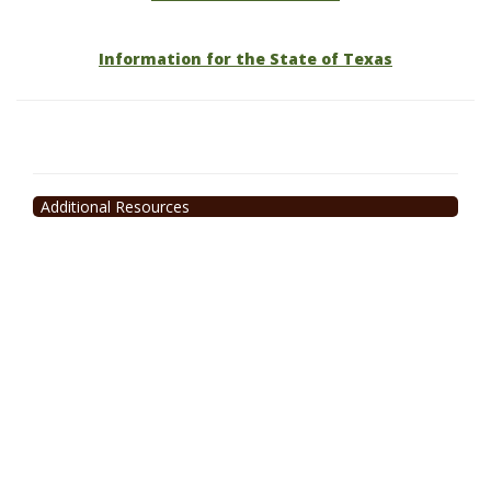
Information for the State of Texas
Additional Resources