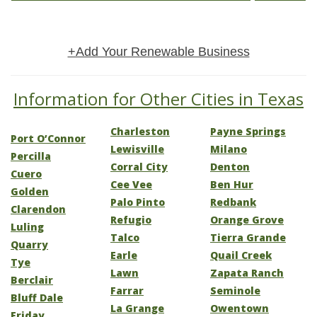
+Add Your Renewable Business
Information for Other Cities in Texas
Charleston
Payne Springs
Port O’Connor
Lewisville
Milano
Percilla
Corral City
Denton
Cuero
Cee Vee
Ben Hur
Golden
Palo Pinto
Redbank
Clarendon
Refugio
Orange Grove
Luling
Talco
Tierra Grande
Quarry
Earle
Quail Creek
Tye
Lawn
Zapata Ranch
Berclair
Farrar
Seminole
Bluff Dale
La Grange
Owentown
Friday