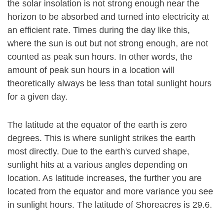
the solar insolation is not strong enough near the
horizon to be absorbed and turned into electricity at
an efficient rate. Times during the day like this,
where the sun is out but not strong enough, are not
counted as peak sun hours. In other words, the
amount of peak sun hours in a location will
theoretically always be less than total sunlight hours
for a given day.
The latitude at the equator of the earth is zero
degrees. This is where sunlight strikes the earth
most directly. Due to the earth's curved shape,
sunlight hits at a various angles depending on
location. As latitude increases, the further you are
located from the equator and more variance you see
in sunlight hours. The latitude of Shoreacres is 29.6.