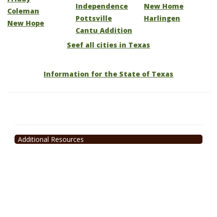
Independence
New Home
Coleman
Pottsville
Harlingen
New Hope
Cantu Addition
Seef all cities in Texas
Information for the State of Texas
Additional Resources