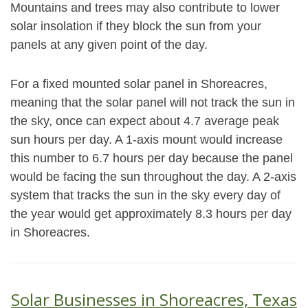
Mountains and trees may also contribute to lower
solar insolation if they block the sun from your
panels at any given point of the day.
For a fixed mounted solar panel in Shoreacres,
meaning that the solar panel will not track the sun in
the sky, once can expect about 4.7 average peak
sun hours per day. A 1-axis mount would increase
this number to 6.7 hours per day because the panel
would be facing the sun throughout the day. A 2-axis
system that tracks the sun in the sky every day of
the year would get approximately 8.3 hours per day
in Shoreacres.
Solar Businesses in Shoreacres, Texas