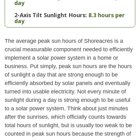
day
2-Axis Tilt Sunlight Hours:
8.3 hours per
day
The average peak sun hours of Shoreacres is a
crucial measurable component needed to efficiently
implement a solar power system in a home or
business. Put simply, peak sun hours are the hours
of sunlight a day that are strong enough to be
efficiently absorbed by solar panels and eventually
turned into usable electricity. Not every minute of
sunlight during a day is strong enough to be useful
to a solar power system. Think about just minutes
after the sunrises, which officially counts towards
total hours of sunlight, but is usually too weak to be
counted in peak sun hours because the strength of