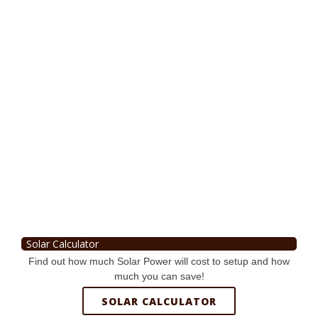
Solar Calculator
Find out how much Solar Power will cost to setup and how
much you can save!
SOLAR CALCULATOR