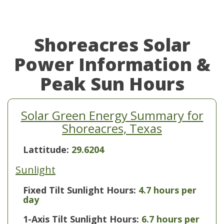
Shoreacres Solar
Power Information &
Peak Sun Hours
Solar Green Energy Summary for
Shoreacres, Texas
Lattitude:
29.6204
Sunlight
Fixed Tilt Sunlight Hours:
4.7 hours per
day
1-Axis Tilt Sunlight Hours:
6.7 hours per