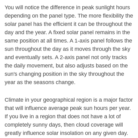
You will notice the difference in peak sunlight hours
depending on the panel type. The more flexibility the
solar panel has the efficient it can be throughout the
day and the year. A fixed solar panel remains in the
same position at all times. A 1-axis panel follows the
sun throughout the day as it moves through the sky
and eventually sets. A 2-axis panel not only tracks
the daily movement, but also adjusts based on the
sun's changing position in the sky throughout the
year as the seasons change.
Climate in your geographical region is a major factor
that will influence average peak sun hours per year.
If you live in a region that does not have a lot of
completely sunny days, then cloud coverage will
greatly influence solar insolation on any given day.