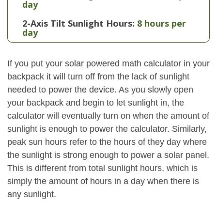
day
2-Axis Tilt Sunlight Hours:
8 hours per
day
If you put your solar powered math calculator in your
backpack it will turn off from the lack of sunlight
needed to power the device. As you slowly open
your backpack and begin to let sunlight in, the
calculator will eventually turn on when the amount of
sunlight is enough to power the calculator. Similarly,
peak sun hours refer to the hours of they day where
the sunlight is strong enough to power a solar panel.
This is different from total sunlight hours, which is
simply the amount of hours in a day when there is
any sunlight.