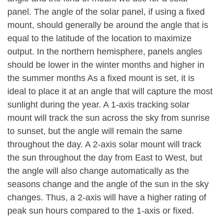
panel. The angle of the solar panel, if using a fixed
mount, should generally be around the angle that is
equal to the latitude of the location to maximize
output. In the northern hemisphere, panels angles
should be lower in the winter months and higher in
the summer months As a fixed mount is set, it is
ideal to place it at an angle that will capture the most
sunlight during the year. A 1-axis tracking solar
mount will track the sun across the sky from sunrise
to sunset, but the angle will remain the same
throughout the day. A 2-axis solar mount will track
the sun throughout the day from East to West, but
the angle will also change automatically as the
seasons change and the angle of the sun in the sky
changes. Thus, a 2-axis will have a higher rating of
peak sun hours compared to the 1-axis or fixed.