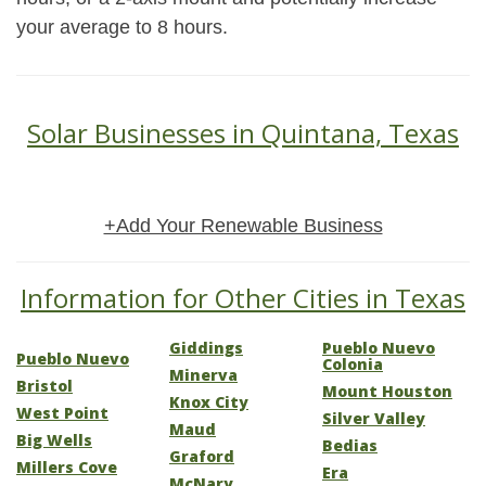
your average to 8 hours.
Solar Businesses in Quintana, Texas
+Add Your Renewable Business
Information for Other Cities in Texas
Giddings
Pueblo Nuevo
Pueblo Nuevo
Colonia
Minerva
Bristol
Mount Houston
Knox City
West Point
Silver Valley
Maud
Big Wells
Bedias
Graford
Millers Cove
Era
McNary