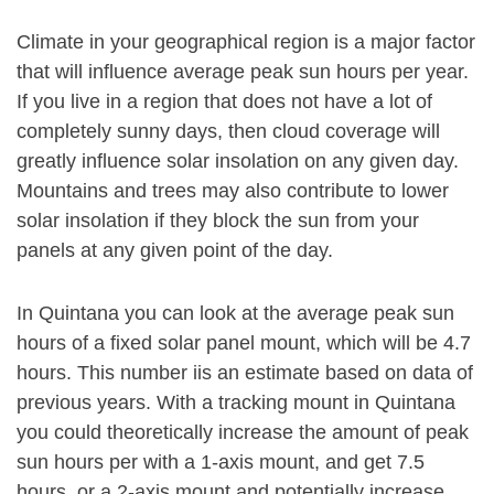
Climate in your geographical region is a major factor
that will influence average peak sun hours per year.
If you live in a region that does not have a lot of
completely sunny days, then cloud coverage will
greatly influence solar insolation on any given day.
Mountains and trees may also contribute to lower
solar insolation if they block the sun from your
panels at any given point of the day.
In Quintana you can look at the average peak sun
hours of a fixed solar panel mount, which will be 4.7
hours. This number iis an estimate based on data of
previous years. With a tracking mount in Quintana
you could theoretically increase the amount of peak
sun hours per with a 1-axis mount, and get 7.5
hours, or a 2-axis mount and potentially increase