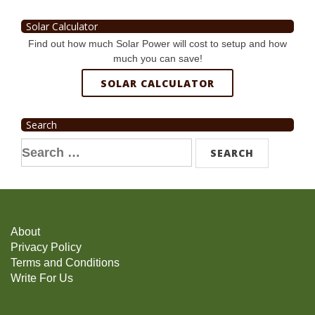
Solar Calculator
Find out how much Solar Power will cost to setup and how
much you can save!
SOLAR CALCULATOR
Search
Search
for:
About
Privacy Policy
Terms and Conditions
Write For Us