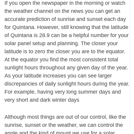
If you open the newspaper in the morning or watch
the weather channel on the news you can get an
accurate prediction of sunrise and sunset each day
for Quintana. However, still knowing that the latitude
of Quintana is 28.9 can be a helpful number for your
solar panel setup and planning. The closer your
latitude is to zero the closer you are to the equator.
At the equator you find the most consistent total
sunlight hours throughout any given day of the year.
As your latitude increases you can see larger
discrepancies of daily sunlight hours during the year.
For example, having very long summer days and
very short and dark winter days
Although most things are out of our control, like the
sunrise, sunset or the weather, we can control the
angle and the kind of mount we use for a solar