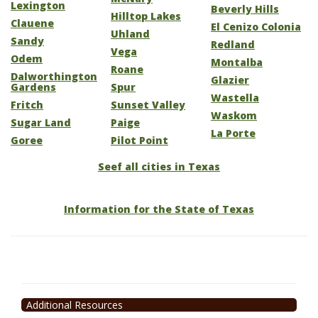
Lexington
Beverly Hills
Hilltop Lakes
Clauene
El Cenizo Colonia
Uhland
Sandy
Redland
Vega
Odem
Montalba
Roane
Dalworthington
Glazier
Gardens
Spur
Wastella
Fritch
Sunset Valley
Waskom
Sugar Land
Paige
La Porte
Goree
Pilot Point
Seef all cities in Texas
Information for the State of Texas
Additional Resources