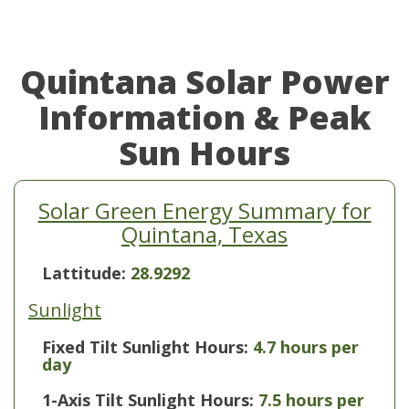
Quintana Solar Power
Information & Peak
Sun Hours
Solar Green Energy Summary for
Quintana, Texas
Lattitude:
28.9292
Sunlight
Fixed Tilt Sunlight Hours:
4.7 hours per
day
1-Axis Tilt Sunlight Hours:
7.5 hours per