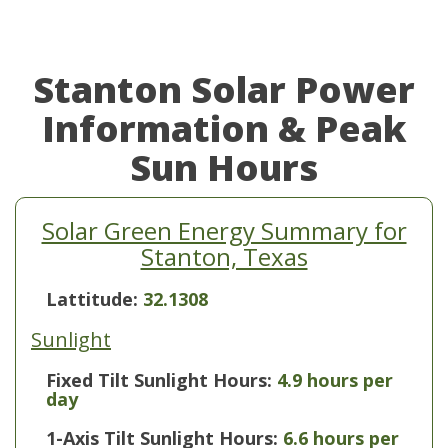
Stanton Solar Power
Information & Peak
Sun Hours
Solar Green Energy Summary for
Stanton, Texas
Lattitude:
32.1308
Sunlight
Fixed Tilt Sunlight Hours:
4.9 hours per
day
1-Axis Tilt Sunlight Hours:
6.6 hours per