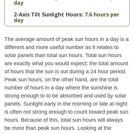
day
2-Axis Tilt Sunlight Hours:
7.6 hours per
day
The average amount of peak sun hours in a day is a
different and more useful number as it relates to
solar panels than total sun hours. Total sun hours
are exactly what you would expect; the total amount
of hours that the sun is out during a 24 hour period.
Peak sun hours, on the other hand, are the total
number of hours in a day where the sunshine is
strong enough to to be absorbed and used by solar
panels. Sunlight early in the morning or late at night
is often not strong enough to count toward peak sun
hours. Because of this, total sun hours will always
be more than peak sun hours. Looking at the