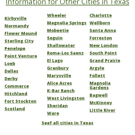
Information for Other Cities in Texas
Wheeler
Charlotte
Kirbyville
Magnolia Springs
Wellborn
Normandy
Mobeetie
Santa Anna
Flower Mound
Seguin
Forreston
Sterling City
Shallowater
New London
Penelope
Roma-Los Saenz
South Point
Point Venture
El Lago
Grand Prairie
Loeb
Granbury
Argyle
Dallas
Marysville
Follett
Derby
Alice Acres
Magnolia
Commerce
Gardens
K-Bar Ranch
Hitchland
Bagwell
West Livingston
Fort Stockton
McKinney
Sheridan
Scotland
Little River
Ware
Seef all cities in Texas