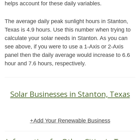
helps account for these daily variables.
The average daily peak sunlight hours in Stanton,
Texas is 4.9 hours. Use this number when trying to
calculate your solar needs in Stanton. As you can
see above, if you were to use a 1-Axis or 2-Axis
panel then the daily average would increase to 6.6
hour and 7.6 hours, respectively.
Solar Businesses in Stanton, Texas
+Add Your Renewable Business