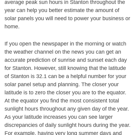
average peak sun hours in Stanton throughout the
year can help you better estimate the amount of
solar panels you will need to power your business or
home.
If you open the newspaper in the morning or watch
the weather channel on the news you can get an
accurate prediction of sunrise and sunset each day
for Stanton. However, still knowing that the latitude
of Stanton is 32.1 can be a helpful number for your
solar panel setup and planning. The closer your
latitude is to zero the closer you are to the equator.
At the equator you find the most consistent total
sunlight hours throughout any given day of the year.
As your latitude increases you can see larger
discrepancies of daily sunlight hours during the year.
For example, having very long summer days and