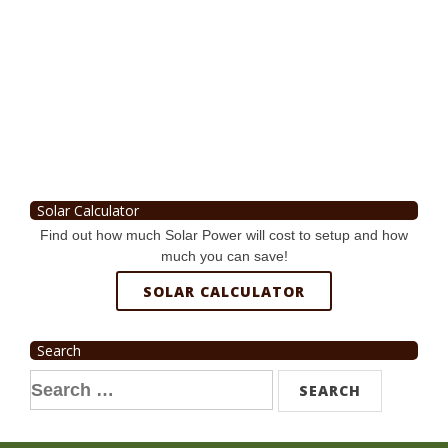
Solar Calculator
Find out how much Solar Power will cost to setup and how
much you can save!
SOLAR CALCULATOR
Search
Search
for: