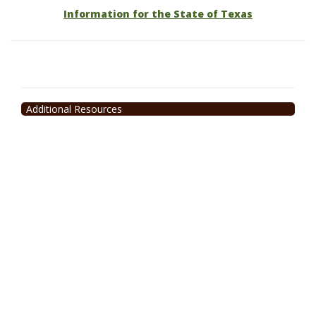
Information for the State of Texas
Additional Resources