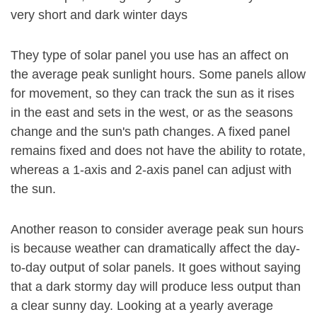
very short and dark winter days
They type of solar panel you use has an affect on
the average peak sunlight hours. Some panels allow
for movement, so they can track the sun as it rises
in the east and sets in the west, or as the seasons
change and the sun's path changes. A fixed panel
remains fixed and does not have the ability to rotate,
whereas a 1-axis and 2-axis panel can adjust with
the sun.
Another reason to consider average peak sun hours
is because weather can dramatically affect the day-
to-day output of solar panels. It goes without saying
that a dark stormy day will produce less output than
a clear sunny day. Looking at a yearly average