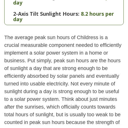
day
2-Axis Tilt Sunlight Hours:
8.2 hours per
day
The average peak sun hours of Childress is a
crucial measurable component needed to efficiently
implement a solar power system in a home or
business. Put simply, peak sun hours are the hours
of sunlight a day that are strong enough to be
efficiently absorbed by solar panels and eventually
turned into usable electricity. Not every minute of
sunlight during a day is strong enough to be useful
to a solar power system. Think about just minutes
after the sunrises, which officially counts towards
total hours of sunlight, but is usually too weak to be
counted in peak sun hours because the strength of