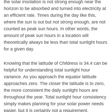
the solar insolation is not strong enough near the
horizon to be absorbed and turned into electricity at
an efficient rate. Times during the day like this,
where the sun is out but not strong enough, are not
counted as peak sun hours. In other words, the
amount of peak sun hours in a location will
theoretically always be less than total sunlight hours
for a given day.
Knowing that the latitude of Childress is 34.4 can be
helpful for understanding total sunlight hour
variance. As you approach the equator latitude
approaches zero. The closer the latitude is to zero,
the more consistent the daily sunlight hours are
throughout the year. Total sunlight hour consistency
simply makes planning for your solar power needs
easier, but it is certainly not a requirement.