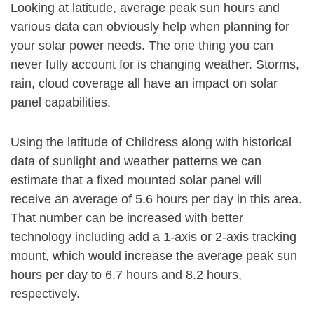
Looking at latitude, average peak sun hours and
various data can obviously help when planning for
your solar power needs. The one thing you can
never fully account for is changing weather. Storms,
rain, cloud coverage all have an impact on solar
panel capabilities.
Using the latitude of Childress along with historical
data of sunlight and weather patterns we can
estimate that a fixed mounted solar panel will
receive an average of 5.6 hours per day in this area.
That number can be increased with better
technology including add a 1-axis or 2-axis tracking
mount, which would increase the average peak sun
hours per day to 6.7 hours and 8.2 hours,
respectively.