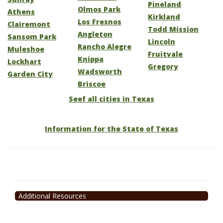
Pineland
Olmos Park
Athens
Kirkland
Los Fresnos
Clairemont
Todd Mission
Angleton
Sansom Park
Lincoln
Rancho Alegre
Muleshoe
Fruitvale
Knippa
Lockhart
Gregory
Wadsworth
Garden City
Briscoe
Seef all cities in Texas
Information for the State of Texas
Additional Resources