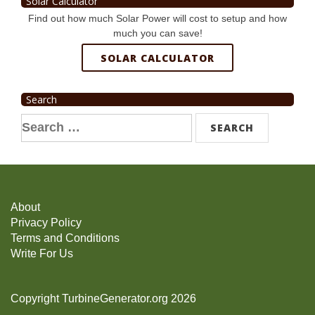
Solar Calculator
Find out how much Solar Power will cost to setup and how
much you can save!
SOLAR CALCULATOR
Search
Search
for:
About
Privacy Policy
Terms and Conditions
Write For Us
Copyright TurbineGenerator.org 2026