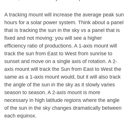
A tracking mount will increase the average peak sun
hours for a solar power system. Think about a panel
that is tracking the sun in the sky vs a panel that is
fixed and not moving: you will see a higher
efficiency ratio of productions. A 1-axis mount will
track the sun from East to West from sunrise to
sunset and move on a single axis of rotation. A 2-
axis mount will track the Sun from East to West the
same as a 1-axis mount would, but it will also track
the angle of the sun in the sky as it slowly varies
season to season. A 2-axis mount is more
necessary in high latitude regions where the angle
of the sun in the sky changes dramatically between
each equinox.