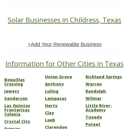
Solar Businesses in Childress, Texas
+Add Your Renewable Business
Information for Other Cities in Texas
Union Grove
Richland Springs
Boquillas
Crossing
Anthony
Warren
Jewett
Luling
Randolph
Sanderson
Lampasas
Wilmer
Las Quintas
Herty
Little River-
Fronterizas
Academy
Clay
Colonia
Tuxedo
Loeb
Crystal City
Poteet
Clarendon
Sunray