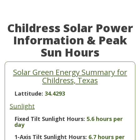
Childress Solar Power
Information & Peak
Sun Hours
Solar Green Energy Summary for
Childress, Texas
Lattitude:
34.4293
Sunlight
Fixed Tilt Sunlight Hours:
5.6 hours per
day
1-Axis Tilt Sunlight Hours:
6.7 hours per