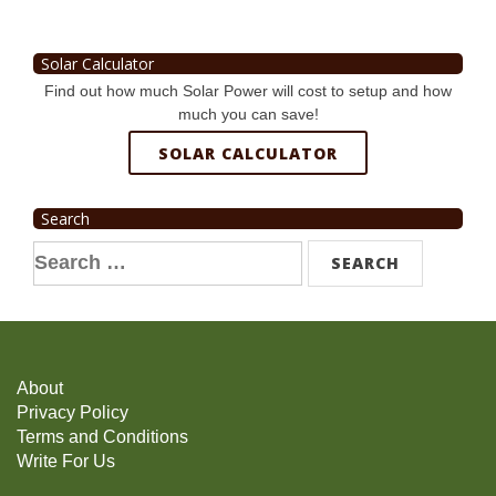
Solar Calculator
Find out how much Solar Power will cost to setup and how
much you can save!
SOLAR CALCULATOR
Search
Search
for:
About
Privacy Policy
Terms and Conditions
Write For Us