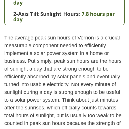
day
2-Axis Tilt Sunlight Hours:
7.8 hours per
day
The average peak sun hours of Vernon is a crucial
measurable component needed to efficiently
implement a solar power system in a home or
business. Put simply, peak sun hours are the hours
of sunlight a day that are strong enough to be
efficiently absorbed by solar panels and eventually
turned into usable electricity. Not every minute of
sunlight during a day is strong enough to be useful
to a solar power system. Think about just minutes
after the sunrises, which officially counts towards
total hours of sunlight, but is usually too weak to be
counted in peak sun hours because the strength of