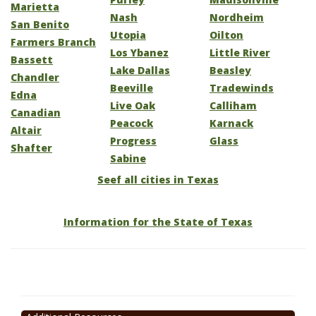
Marietta
Nash
Nordheim
San Benito
Utopia
Oilton
Farmers Branch
Los Ybanez
Little River
Bassett
Lake Dallas
Beasley
Chandler
Beeville
Tradewinds
Edna
Live Oak
Calliham
Canadian
Peacock
Karnack
Altair
Progress
Glass
Shafter
Sabine
Seef all cities in Texas
Information for the State of Texas