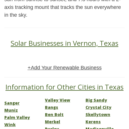
axis tracking mount that tracks the sun everywhere
in the sky.
Solar Businesses in Vernon, Texas
+Add Your Renewable Business
Information for Other Cities in Texas
Valley View
Big Sandy
Sanger
Bangs
Crystal City
Muniz
Ben Bolt
Skellytown
Palm Valley
Merkel
Kerens
Wink
Purley
Madisonville