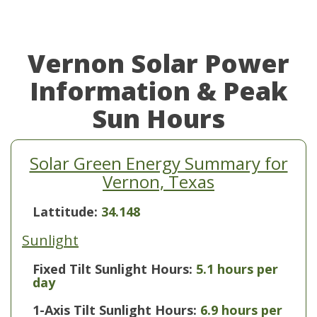
Vernon Solar Power
Information & Peak
Sun Hours
Solar Green Energy Summary for
Vernon, Texas
Lattitude:
34.148
Sunlight
Fixed Tilt Sunlight Hours:
5.1 hours per
day
1-Axis Tilt Sunlight Hours:
6.9 hours per