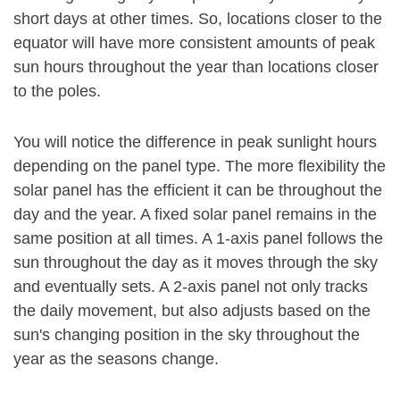
short days at other times. So, locations closer to the
equator will have more consistent amounts of peak
sun hours throughout the year than locations closer
to the poles.
You will notice the difference in peak sunlight hours
depending on the panel type. The more flexibility the
solar panel has the efficient it can be throughout the
day and the year. A fixed solar panel remains in the
same position at all times. A 1-axis panel follows the
sun throughout the day as it moves through the sky
and eventually sets. A 2-axis panel not only tracks
the daily movement, but also adjusts based on the
sun's changing position in the sky throughout the
year as the seasons change.