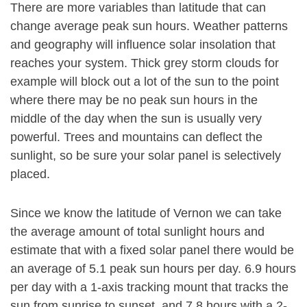
There are more variables than latitude that can
change average peak sun hours. Weather patterns
and geography will influence solar insolation that
reaches your system. Thick grey storm clouds for
example will block out a lot of the sun to the point
where there may be no peak sun hours in the
middle of the day when the sun is usually very
powerful. Trees and mountains can deflect the
sunlight, so be sure your solar panel is selectively
placed.
Since we know the latitude of Vernon we can take
the average amount of total sunlight hours and
estimate that with a fixed solar panel there would be
an average of 5.1 peak sun hours per day. 6.9 hours
per day with a 1-axis tracking mount that tracks the
sun from sunrise to sunset, and 7.8 hours with a 2-