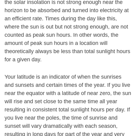
the solar insolation is not strong enough near the
horizon to be absorbed and turned into electricity at
an efficient rate. Times during the day like this,
where the sun is out but not strong enough, are not
counted as peak sun hours. In other words, the
amount of peak sun hours in a location will
theoretically always be less than total sunlight hours
for a given day.
Your latitude is an indicator of when the sunrises
and sunsets and certain times of the year. If you live
near the equator with a latitude of near zero, the sun
will rise and set close to the same time all year
resulting in consistent total sunlight hours per day. If
you live near the poles, the time of sunrise and
sunset will vary dramatically with each season,
resulting in long days for part of the year and very