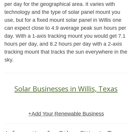
per day for the geographical area. It varies with
technology and the type of solar panel mount you
use, but for a fixed mount solar panel in Willis one
can expect close to 4.9 average peak sun hours per
day. With a 1-axis tracking mount you would get 7.1
hours per day, and 8.2 hours per day with a 2-axis
tracking mount that tracks the sun everywhere in the
sky.
Solar Businesses in Willis, Texas
+Add Your Renewable Business