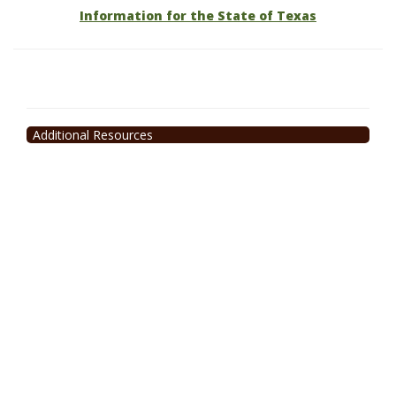
Information for the State of Texas
Additional Resources