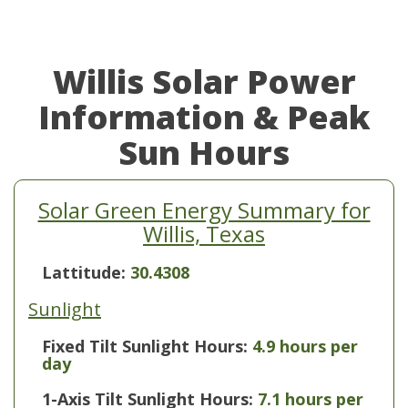
Willis Solar Power
Information & Peak
Sun Hours
Solar Green Energy Summary for
Willis, Texas
Lattitude:
30.4308
Sunlight
Fixed Tilt Sunlight Hours:
4.9 hours per
day
1-Axis Tilt Sunlight Hours:
7.1 hours per