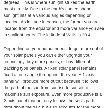
degrees. This is where sunlight strikes the earth
most directly. Due to the earth's curved shape,
sunlight hits at a various angles depending on
location. As latitude increases, the further you are
located from the equator and more variance you see
in sunlight hours. The latitude of Willis is 30.4.
Depending on your output needs, to get more out of
your solar panels you can either upgrade your
technology, buy more panels, or buy different
tracking type panels. A fixed solar panel remains
fixed at one angle throughout the year. A 1-axis
panel will produce more output because it follows
the path of the sun from sunrise to sunset to
maximize sun exposure. Even more productive is a
2-axis panel that not only follows the sun's path
throughout the day, but also accounts for the more