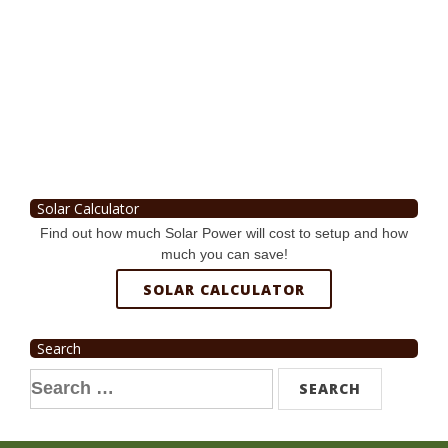
Solar Calculator
Find out how much Solar Power will cost to setup and how
much you can save!
SOLAR CALCULATOR
Search
Search
for: