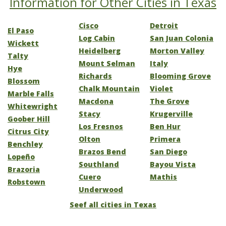
Information for Other Cities in Texas
Cisco
Detroit
El Paso
Log Cabin
San Juan Colonia
Wickett
Heidelberg
Morton Valley
Talty
Mount Selman
Italy
Hye
Richards
Blooming Grove
Blossom
Chalk Mountain
Violet
Marble Falls
Macdona
The Grove
Whitewright
Stacy
Krugerville
Goober Hill
Los Fresnos
Ben Hur
Citrus City
Olton
Primera
Benchley
Brazos Bend
San Diego
Lopeño
Southland
Bayou Vista
Brazoria
Cuero
Mathis
Robstown
Underwood
Seef all cities in Texas