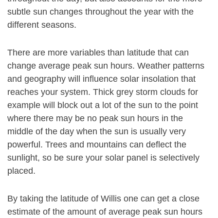
subtle sun changes throughout the year with the
different seasons.
There are more variables than latitude that can
change average peak sun hours. Weather patterns
and geography will influence solar insolation that
reaches your system. Thick grey storm clouds for
example will block out a lot of the sun to the point
where there may be no peak sun hours in the
middle of the day when the sun is usually very
powerful. Trees and mountains can deflect the
sunlight, so be sure your solar panel is selectively
placed.
By taking the latitude of Willis one can get a close
estimate of the amount of average peak sun hours