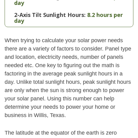
day
2-Axis Tilt Sunlight Hours:
8.2 hours per
day
When trying to calculate your solar power needs
there are a variety of factors to consider. Panel type
and location, electricity needs, number of panels
needed etc. One key to figuring out the math is
factoring in the average peak sunlight hours in a
day. Unlike total sunlight hours, peak sunlight hours
are only when the sun is strong enough to power
your solar panel. Using this number can help
determine your needs to power your home or
business in Willis, Texas.
The latitude at the equator of the earth is zero