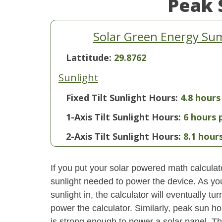
Peak 
Solar Green Energy Su
Lattitude:
29.8762
Sunlight
Fixed Tilt Sunlight Hours:
4.8 hours
1-Axis Tilt Sunlight Hours:
6 hours 
2-Axis Tilt Sunlight Hours:
8.1 hour
If you put your solar powered math calculator
sunlight needed to power the device. As yo
sunlight in, the calculator will eventually 
power the calculator. Similarly, peak sun ho
is strong enough to power a solar panel. This