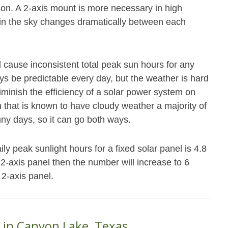
ason. A 2-axis mount is more necessary in high
n in the sky changes dramatically between each
ll cause inconsistent total peak sun hours for any
ys be predictable every day, but the weather is hard
iminish the efficiency of a solar power system on
n that is known to have cloudy weather a majority of
ny days, so it can go both ways.
 peak sunlight hours for a fixed solar panel is 4.8
r 2-axis panel then the number will increase to 6
 2-axis panel.
 in Canyon Lake, Texas