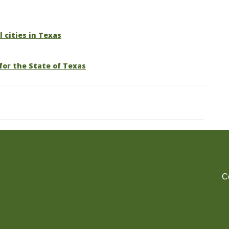
l cities in Texas
for the State of Texas
C