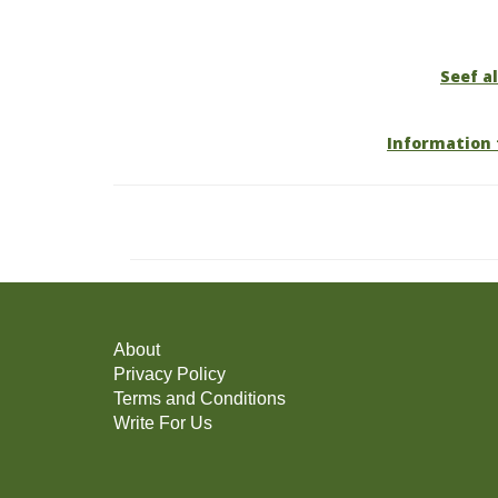
Seef al
Information 
About
Privacy Policy
Terms and Conditions
Write For Us