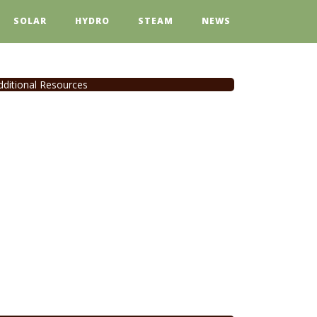
SOLAR
HYDRO
STEAM
NEWS
dditional Resources