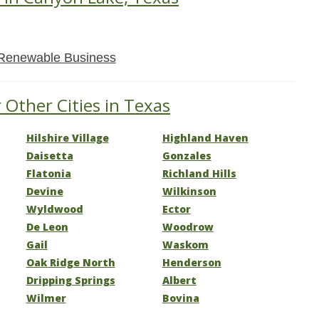
Renewable Business
 Other Cities in Texas
Hilshire Village
Highland Haven
Daisetta
Gonzales
Flatonia
Richland Hills
Devine
Wilkinson
Wyldwood
Ector
De Leon
Woodrow
Gail
Waskom
Oak Ridge North
Henderson
Dripping Springs
Albert
Wilmer
Bovina