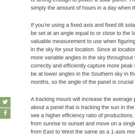
simply the amount of hours in a day when th
If you’re using a fixed axis and fixed tilt s
be set at an angle equal to or close to the la
valuable measurement to use when figuring
in the sky for your location. Since at location
more variable angles in the sky throughout t
correctly and efficiently capture more peak
be at lower angles in the Southern sky in t
months, so the angle of the panel is crucia
A tracking mount will increase the average
about a panel that is tracking the sun in the
see a higher efficiency ratio of productions
from sunrise to sunset and move on a single 
from East to West the same as a 1-axis mount