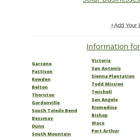
+Add Your 
Information for
Victoria
Garceno
San Antonio
Pattison
Sienna Plantation
Rowden
Todd Mission
Belton
Twichell
Thornton
San Angelo
Gordonville
Riomedina
South Toledo Bend
Bishop
Bessmay
Waco
Dunn
Port Arthur
South Mountain