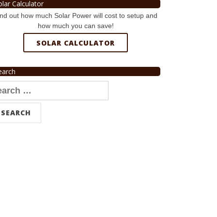
olar Calculator
nd out how much Solar Power will cost to setup and
how much you can save!
SOLAR CALCULATOR
earch
arch
r: