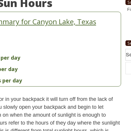
Sun Hours
S
Fi
mmary for Canyon Lake, Texas
S
Se
 per day
fo
per day
s per day
 in your backpack it will turn off from the lack of
u slowly open your backpack and begin to let
turn on when the amount of sunlight is enough to
urs refer to the hours of they day where the sunlight
 is different from total sunlight hours, which is