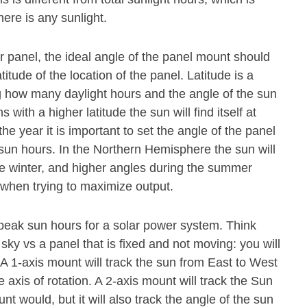
ere is any sunlight.
olar panel, the ideal angle of the panel mount should
titude of the location of the panel. Latitude is a
 how many daylight hours and the angle of the sun
s with a higher latitude the sun will find itself at
he year it is important to set the angle of the panel
 sun hours. In the Northern Hemisphere the sun will
he winter, and higher angles during the summer
l when trying to maximize output.
 peak sun hours for a solar power system. Think
 sky vs a panel that is fixed and not moving: you will
. A 1-axis mount will track the sun from East to West
axis of rotation. A 2-axis mount will track the Sun
 would, but it will also track the angle of the sun