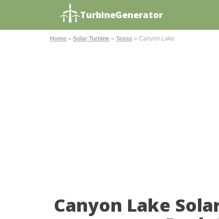
TurbineGenerator
Home
»
Solar Turbine
»
Texas
»
Canyon Lake
Canyon Lake Sola