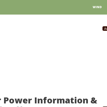
WIND
A
r Power Information &