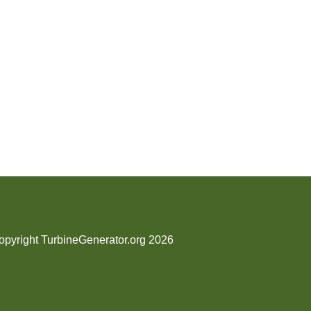
opyright TurbineGenerator.org 2026