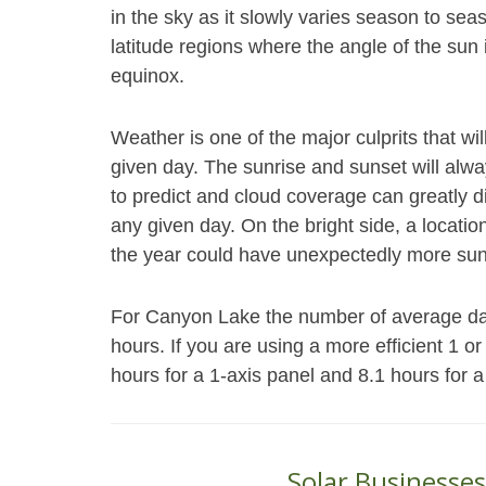
in the sky as it slowly varies season to se
latitude regions where the angle of the su
equinox.
Weather is one of the major culprits that wi
given day. The sunrise and sunset will alwa
to predict and cloud coverage can greatly d
any given day. On the bright side, a locatio
the year could have unexpectedly more sun
For Canyon Lake the number of average daily
hours. If you are using a more efficient 1 o
hours for a 1-axis panel and 8.1 hours for a
Solar Businesses