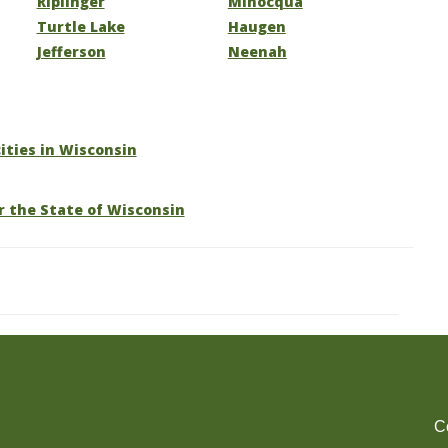
Riplinger
Minocqua
Turtle Lake
Haugen
Jefferson
Neenah
cities in Wisconsin
r the State of Wisconsin
C