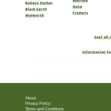
Melrose
Baileys Harbor
Dane
Black Earth
Frederic
Walworth
Seef all 
Information fo
About
Privacy Policy
Terms and Conditions