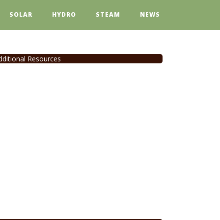
SOLAR
HYDRO
STEAM
NEWS
dditional Resources