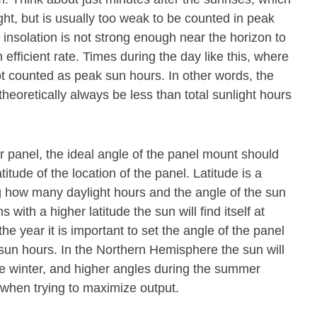
ight, but is usually too weak to be counted in peak
 insolation is not strong enough near the horizon to
 efficient rate. Times during the day like this, where
ot counted as peak sun hours. In other words, the
theoretically always be less than total sunlight hours
olar panel, the ideal angle of the panel mount should
titude of the location of the panel. Latitude is a
 how many daylight hours and the angle of the sun
s with a higher latitude the sun will find itself at
he year it is important to set the angle of the panel
 sun hours. In the Northern Hemisphere the sun will
he winter, and higher angles during the summer
l when trying to maximize output.