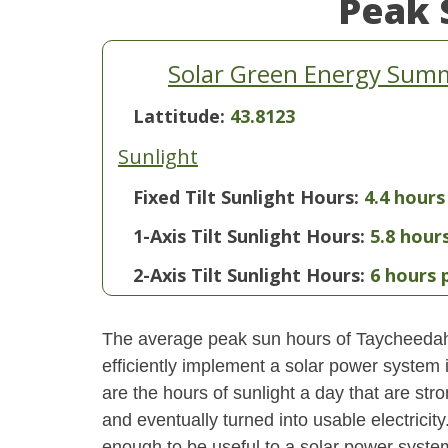
Peak 
Solar Green Energy Summ
Lattitude:
43.8123
Sunlight
Fixed Tilt Sunlight Hours:
4.4 hours
1-Axis Tilt Sunlight Hours:
5.8 hour
2-Axis Tilt Sunlight Hours:
6 hours 
The average peak sun hours of Taycheedah
efficiently implement a solar power system
are the hours of sunlight a day that are str
and eventually turned into usable electricity
enough to be useful to a solar power system