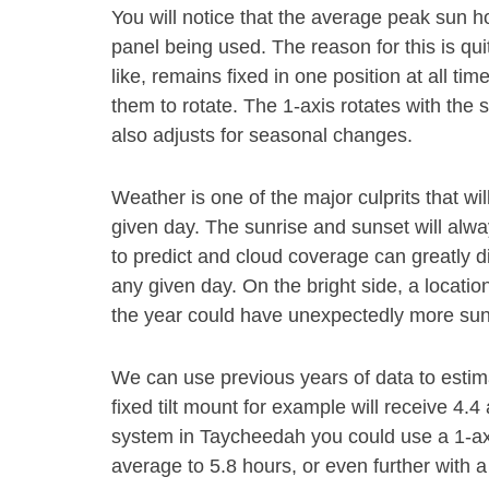
You will notice that the average peak sun 
panel being used. The reason for this is qui
like, remains fixed in one position at all ti
them to rotate. The 1-axis rotates with the
also adjusts for seasonal changes.
Weather is one of the major culprits that wi
given day. The sunrise and sunset will alwa
to predict and cloud coverage can greatly d
any given day. On the bright side, a locatio
the year could have unexpectedly more sun
We can use previous years of data to esti
fixed tilt mount for example will receive 4.
system in Taycheedah you could use a 1-ax
average to 5.8 hours, or even further with a