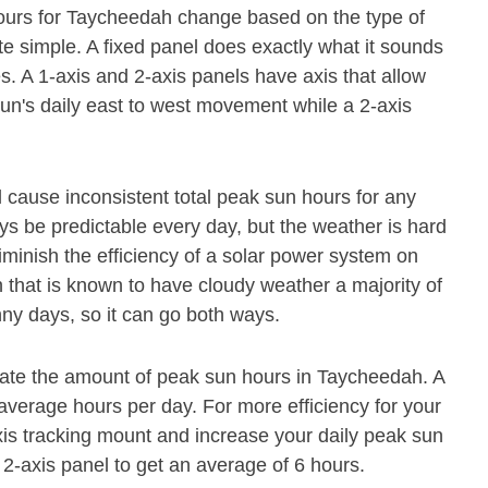
hours for Taycheedah change based on the type of
te simple. A fixed panel does exactly what it sounds
mes. A 1-axis and 2-axis panels have axis that allow
 sun's daily east to west movement while a 2-axis
ll cause inconsistent total peak sun hours for any
ys be predictable every day, but the weather is hard
iminish the efficiency of a solar power system on
n that is known to have cloudy weather a majority of
ny days, so it can go both ways.
mate the amount of peak sun hours in Taycheedah. A
4 average hours per day. For more efficiency for your
is tracking mount and increase your daily peak sun
 2-axis panel to get an average of 6 hours.