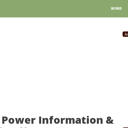
WIND
A
 Power Information &