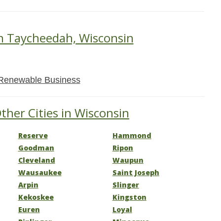
in Taycheedah, Wisconsin
Renewable Business
ther Cities in Wisconsin
Reserve
Hammond
Goodman
Ripon
Cleveland
Waupun
Wausaukee
Saint Joseph
Arpin
Slinger
Kekoskee
Kingston
Euren
Loyal