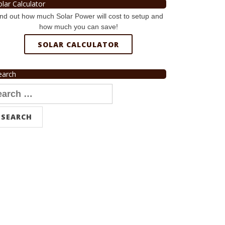
olar Calculator
nd out how much Solar Power will cost to setup and
how much you can save!
SOLAR CALCULATOR
earch
arch
r: