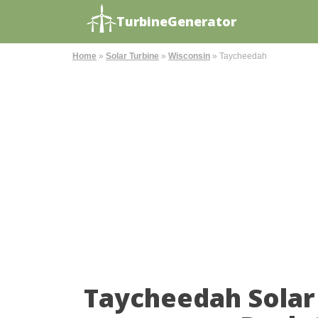
TurbineGenerator
Home
»
Solar Turbine
»
Wisconsin
»
Taycheedah
Taycheedah Solar