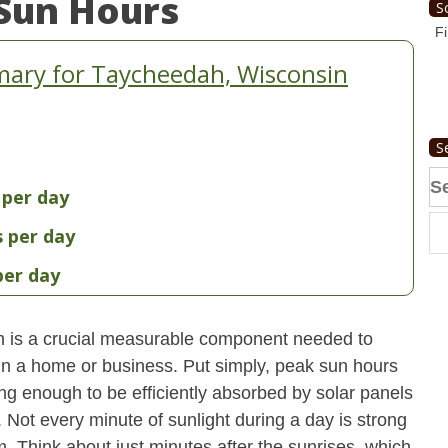
Sun Hours
S
Fi
ary for Taycheedah, Wisconsin
S
Se
 per day
fo
s per day
per day
 is a crucial measurable component needed to
 in a home or business. Put simply, peak sun hours
ong enough to be efficiently absorbed by solar panels
. Not every minute of sunlight during a day is strong
. Think about just minutes after the sunrises, which