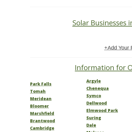
Solar Businesses 
+Add Your 
Information for O
Argyle
Park Falls
Chenequa
Tomah
Symco
Meridean
Dellwood
Bloomer
Elmwood Park
Marshfield
Suring
Brantwood
Dale
Cambridge