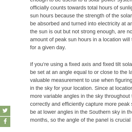
officially counts towards total hours of sunl
sun hours because the strength of the solar
be absorbed and turned into electricity at an
the sun is out but not strong enough, are n
amount of peak sun hours in a location will 
for a given day.
If you’re using a fixed axis and fixed tilt s
be set at an angle equal to or close to the la
valuable measurement to use when figuring
in the sky for your location. Since at location
more variable angles in the sky throughout t
correctly and efficiently capture more peak
be at lower angles in the Southern sky in t
months, so the angle of the panel is crucia