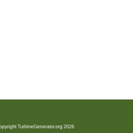
opyright TurbineGenerator.org 2026