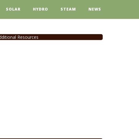
SOLAR
HYDRO
STEAM
NEWS
dditional Resources