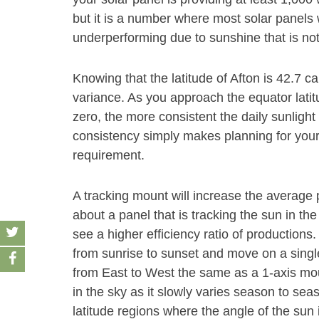
but it is a number where most solar panels w
underperforming due to sunshine that is no
Knowing that the latitude of Afton is 42.7 ca
variance. As you approach the equator latit
zero, the more consistent the daily sunlight
consistency simply makes planning for your s
requirement.
A tracking mount will increase the average
about a panel that is tracking the sun in the
see a higher efficiency ratio of productions
from sunrise to sunset and move on a single 
from East to West the same as a 1-axis mount
in the sky as it slowly varies season to se
latitude regions where the angle of the su