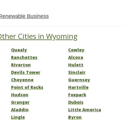
Renewable Business
Other Cities in Wyoming
Quealy
Cowley
Ranchettes
Alcova
Riverton
Hulett
Devils Tower
Sinclair
Cheyenne
Guernsey
Point of Rocks
Hartville
Hudson
Foxpark
Granger
Dubois
Aladdin
Little America
Lingle
Byron