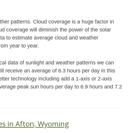
her patterns. Cloud coverage is a huge factor in
 coverage will diminish the power of the solar
data to estimate average cloud and weather
from year to year.
rical data of sunlight and weather patterns we can
ll receive an average of 6.3 hours per day in this
ter technology including add a 1-axis or 2-axis
verage peak sun hours per day to 6.9 hours and 7.2
es in Afton, Wyoming