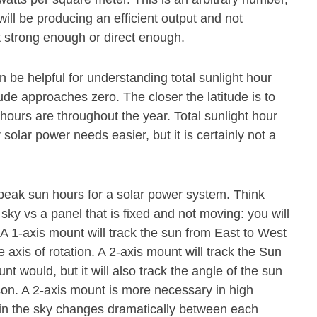
ill be producing an efficient output and not
t strong enough or direct enough.
n be helpful for understanding total sunlight hour
ude approaches zero. The closer the latitude is to
 hours are throughout the year. Total sunlight hour
olar power needs easier, but it is certainly not a
 peak sun hours for a solar power system. Think
 sky vs a panel that is fixed and not moving: you will
. A 1-axis mount will track the sun from East to West
axis of rotation. A 2-axis mount will track the Sun
 would, but it will also track the angle of the sun
ason. A 2-axis mount is more necessary in high
n in the sky changes dramatically between each