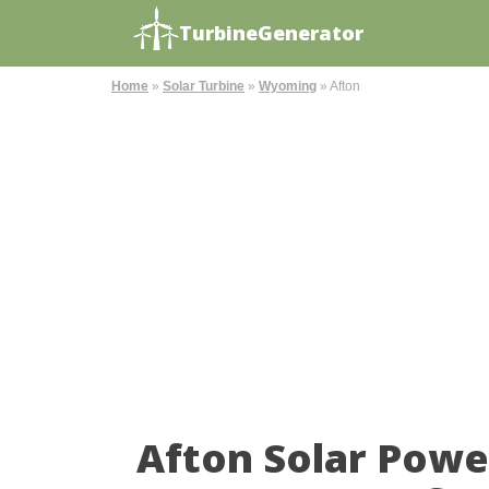
TurbineGenerator
Home
»
Solar Turbine
»
Wyoming
»
Afton
Afton Solar Powe