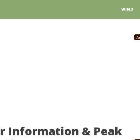
WIND
A
r Information & Peak