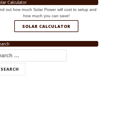
olar Calculator
nd out how much Solar Power will cost to setup and
how much you can save!
SOLAR CALCULATOR
earch
arch
r: