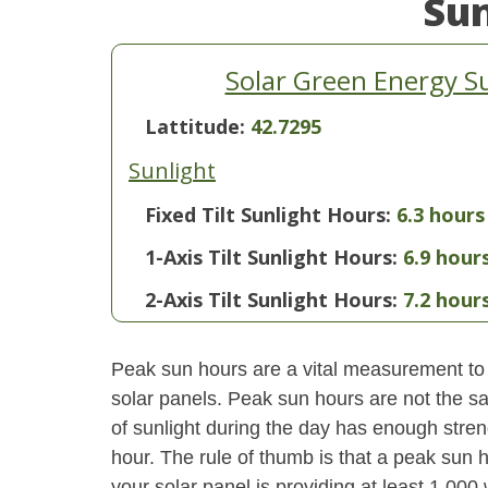
Su
Solar Green Energy 
Lattitude:
42.7295
Sunlight
Fixed Tilt Sunlight Hours:
6.3 hours
1-Axis Tilt Sunlight Hours:
6.9 hour
2-Axis Tilt Sunlight Hours:
7.2 hour
Peak sun hours are a vital measurement to 
solar panels. Peak sun hours are not the s
of sunlight during the day has enough stren
hour. The rule of thumb is that a peak sun ho
your solar panel is providing at least 1,000