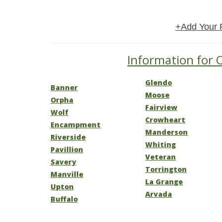
+Add Your 
Information for 
Glendo
Banner
Moose
Orpha
Fairview
Wolf
Crowheart
Encampment
Manderson
Riverside
Whiting
Pavillion
Veteran
Savery
Torrington
Manville
La Grange
Upton
Arvada
Buffalo