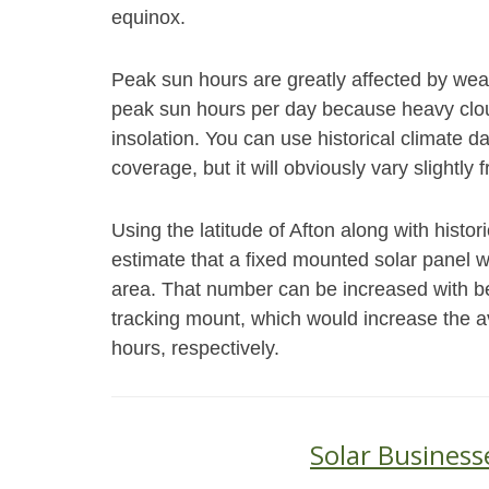
equinox.
Peak sun hours are greatly affected by weat
peak sun hours per day because heavy cloud
insolation. You can use historical climate 
coverage, but it will obviously vary slightly 
Using the latitude of Afton along with histo
estimate that a fixed mounted solar panel wi
area. That number can be increased with bet
tracking mount, which would increase the a
hours, respectively.
Solar Business