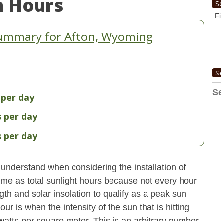
n Hours
S
Fi
Summary for Afton, Wyoming
S
Se
 per day
fo
s per day
s per day
understand when considering the installation of
ame as total sunlight hours because not every hour
gth and solar insolation to qualify as a peak sun
ur is when the intensity of the sun that is hitting
 watts per square meter. This is an arbitrary number,