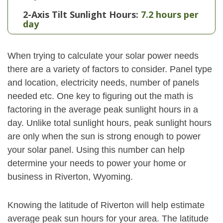
2-Axis Tilt Sunlight Hours:
7.2 hours per
day
When trying to calculate your solar power needs
there are a variety of factors to consider. Panel type
and location, electricity needs, number of panels
needed etc. One key to figuring out the math is
factoring in the average peak sunlight hours in a
day. Unlike total sunlight hours, peak sunlight hours
are only when the sun is strong enough to power
your solar panel. Using this number can help
determine your needs to power your home or
business in Riverton, Wyoming.
Knowing the latitude of Riverton will help estimate
average peak sun hours for your area. The latitude