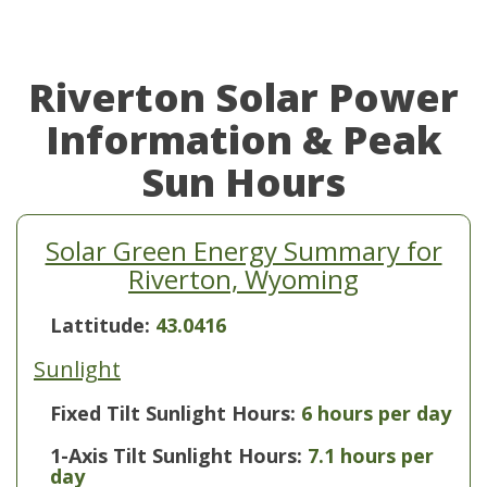
Riverton Solar Power
Information & Peak
Sun Hours
Solar Green Energy Summary for
Riverton, Wyoming
Lattitude:
43.0416
Sunlight
Fixed Tilt Sunlight Hours:
6 hours per day
1-Axis Tilt Sunlight Hours:
7.1 hours per
day