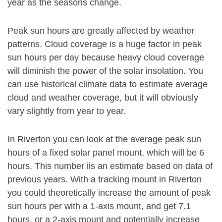
year as the seasons change.
Peak sun hours are greatly affected by weather
patterns. Cloud coverage is a huge factor in peak
sun hours per day because heavy cloud coverage
will diminish the power of the solar insolation. You
can use historical climate data to estimate average
cloud and weather coverage, but it will obviously
vary slightly from year to year.
In Riverton you can look at the average peak sun
hours of a fixed solar panel mount, which will be 6
hours. This number iis an estimate based on data of
previous years. With a tracking mount in Riverton
you could theoretically increase the amount of peak
sun hours per with a 1-axis mount, and get 7.1
hours, or a 2-axis mount and potentially increase