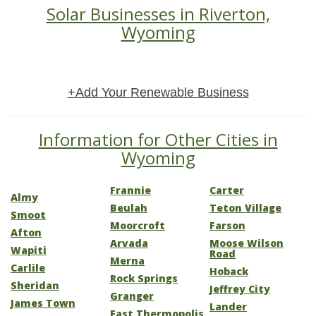
Solar Businesses in Riverton,
Wyoming
+Add Your Renewable Business
Information for Other Cities in
Wyoming
Frannie
Carter
Almy
Beulah
Teton Village
Smoot
Moorcroft
Farson
Afton
Arvada
Moose Wilson
Wapiti
Road
Merna
Carlile
Hoback
Rock Springs
Sheridan
Jeffrey City
Granger
James Town
Lander
East Thermopolis