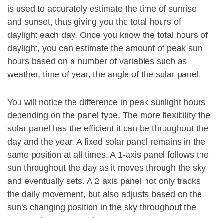
is used to accurately estimate the time of sunrise
and sunset, thus giving you the total hours of
daylight each day. Once you know the total hours of
daylight, you can estimate the amount of peak sun
hours based on a number of variables such as
weather, time of year, the angle of the solar panel.
You will notice the difference in peak sunlight hours
depending on the panel type. The more flexibility the
solar panel has the efficient it can be throughout the
day and the year. A fixed solar panel remains in the
same position at all times. A 1-axis panel follows the
sun throughout the day as it moves through the sky
and eventually sets. A 2-axis panel not only tracks
the daily movement, but also adjusts based on the
sun's changing position in the sky throughout the