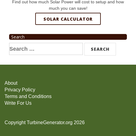
Find out how much Solar Power will cost to setup and how
much you can save!
SOLAR CALCULATOR
Search
Search
for:
About
Privacy Policy
Terms and Conditions
Write For Us
Copyright TurbineGenerator.org 2026