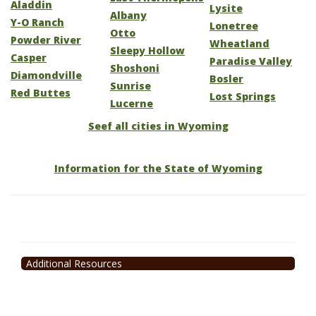
Aladdin
Lysite
Albany
Y-O Ranch
Lonetree
Otto
Powder River
Wheatland
Sleepy Hollow
Casper
Paradise Valley
Shoshoni
Diamondville
Bosler
Sunrise
Red Buttes
Lost Springs
Lucerne
Seef all cities in Wyoming
Information for the State of Wyoming
Additional Resources