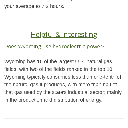
your average to 7.2 hours.
Helpful & Interesting
Does Wyoming use hydroelectric power?
Wyoming has 16 of the largest U.S. natural gas
fields, with two of the fields ranked in the top 10.
Wyoming typically consumes less than one-tenth of
the natural gas it produces, with more than half of
that gas used by the state's industrial sector; mainly
in the production and distribution of energy.