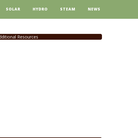
SOLAR
HYDRO
STEAM
NEWS
dditional Resources