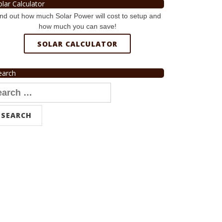
olar Calculator
nd out how much Solar Power will cost to setup and
how much you can save!
SOLAR CALCULATOR
earch
arch
r: