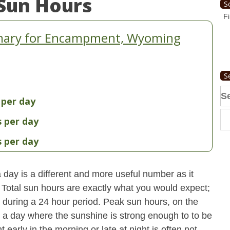
Sun Hours
S
Fi
mary for Encampment, Wyoming
S
Se
 per day
fo
s per day
s per day
day is a different and more useful number as it
s. Total sun hours are exactly what you would expect;
ut during a 24 hour period. Peak sun hours, on the
n a day where the sunshine is strong enough to to be
early in the morning or late at night is often not