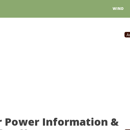
WIND
A
 Power Information &