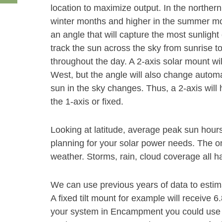
location to maximize output. In the norther
winter months and higher in the summer month
an angle that will capture the most sunlight 
track the sun across the sky from sunrise t
throughout the day. A 2-axis solar mount wi
West, but the angle will also change autom
sun in the sky changes. Thus, a 2-axis will
the 1-axis or fixed.
Looking at latitude, average peak sun hour
planning for your solar power needs. The on
weather. Storms, rain, cloud coverage all h
We can use previous years of data to esti
A fixed tilt mount for example will receive 
your system in Encampment you could use a