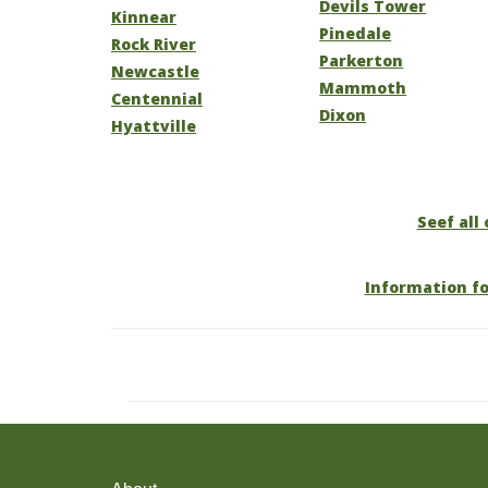
Devils Tower
Kinnear
Pinedale
Rock River
Parkerton
Newcastle
Mammoth
Centennial
Dixon
Hyattville
Seef all
Information f