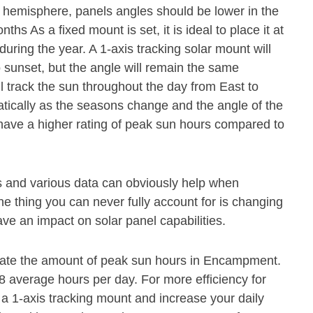
n hemisphere, panels angles should be lower in the
s As a fixed mount is set, it is ideal to place it at
during the year. A 1-axis tracking solar mount will
o sunset, but the angle will remain the same
ll track the sun throughout the day from East to
atically as the seasons change and the angle of the
 have a higher rating of peak sun hours compared to
s and various data can obviously help when
e thing you can never fully account for is changing
ave an impact on solar panel capabilities.
mate the amount of peak sun hours in Encampment.
6.8 average hours per day. For more efficiency for
 1-axis tracking mount and increase your daily