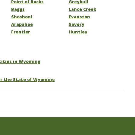
Point of Rocks
Greybull
Baggs
Lance Creek
Shoshoni
Evanston
Arapahoe
Savery
Frontier
Huntley
 cities in Wyoming
or the State of Wyoming