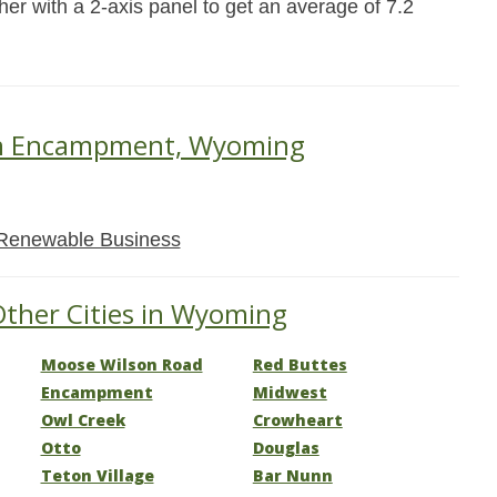
her with a 2-axis panel to get an average of 7.2
 in Encampment, Wyoming
Renewable Business
Other Cities in Wyoming
Moose Wilson Road
Red Buttes
Encampment
Midwest
Owl Creek
Crowheart
Otto
Douglas
Teton Village
Bar Nunn