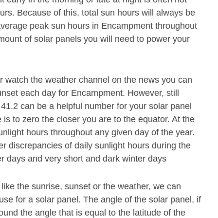
s. Because of this, total sun hours will always be
 average peak sun hours in Encampment throughout
mount of solar panels you will need to power your
or watch the weather channel on the news you can
sunset each day for Encampment. However, still
41.2 can be a helpful number for your solar panel
 is to zero the closer you are to the equator. At the
unlight hours throughout any given day of the year.
r discrepancies of daily sunlight hours during the
r days and very short and dark winter days
 like the sunrise, sunset or the weather, we can
se for a solar panel. The angle of the solar panel, if
und the angle that is equal to the latitude of the