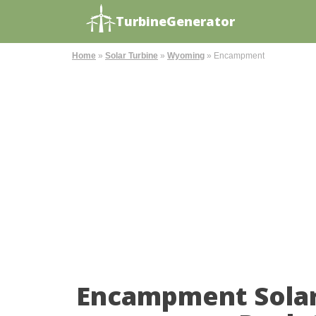
TurbineGenerator
Home
»
Solar Turbine
»
Wyoming
»
Encampment
Encampment Solar