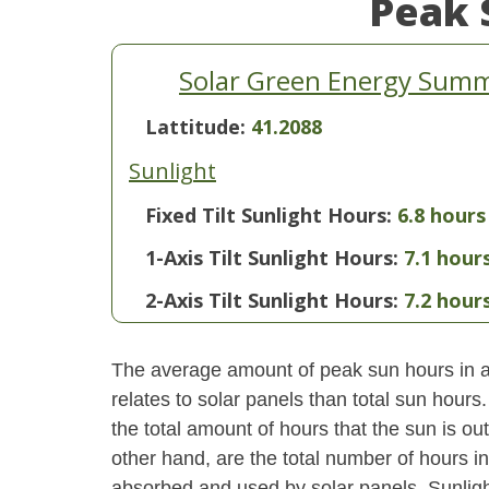
Peak 
Solar Green Energy Sum
Lattitude:
41.2088
Sunlight
Fixed Tilt Sunlight Hours:
6.8 hours
1-Axis Tilt Sunlight Hours:
7.1 hour
2-Axis Tilt Sunlight Hours:
7.2 hour
The average amount of peak sun hours in a 
relates to solar panels than total sun hour
the total amount of hours that the sun is o
other hand, are the total number of hours i
absorbed and used by solar panels. Sunlight 