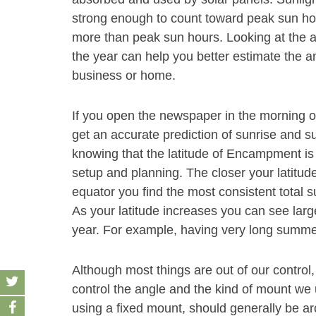
strong enough to count toward peak sun hour
more than peak sun hours. Looking at the
the year can help you better estimate the a
business or home.
If you open the newspaper in the morning 
get an accurate prediction of sunrise and 
knowing that the latitude of Encampment is 
setup and planning. The closer your latitude
equator you find the most consistent total s
As your latitude increases you can see large
year. For example, having very long summe
Although most things are out of our control,
control the angle and the kind of mount we u
using a fixed mount, should generally be aro