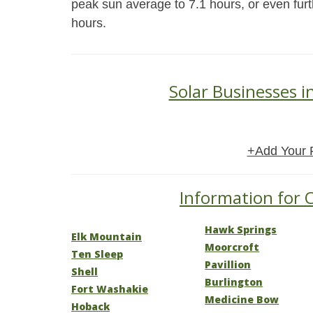
peak sun average to 7.1 hours, or even furt
hours.
Solar Businesses
+Add Your 
Information for 
Hawk Springs
Elk Mountain
Moorcroft
Ten Sleep
Pavillion
Shell
Burlington
Fort Washakie
Medicine Bow
Hoback