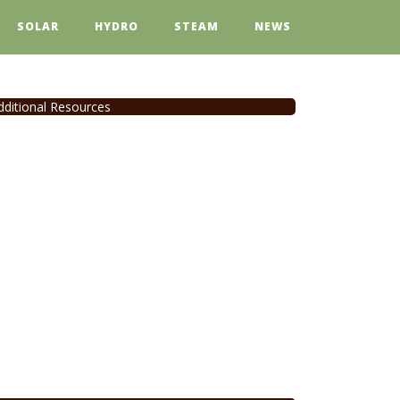
SOLAR
HYDRO
STEAM
NEWS
dditional Resources