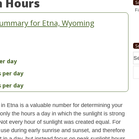
n Hours
S
Fi
Summary for Etna, Wyoming
S
Se
er day
fo
s per day
s per day
 in Etna is a valuable number for determining your
only the hours a day in which the sunlight is strong
 Not every hour of sunlight was created equal. For
use during early sunrise and sunset, and therefore
ht in a day, but instead focus on peak sunlight hours.