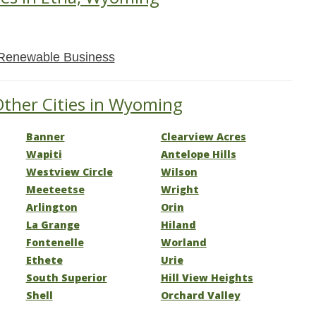
Renewable Business
Other Cities in Wyoming
Banner
Clearview Acres
Wapiti
Antelope Hills
Westview Circle
Wilson
Meeteetse
Wright
Arlington
Orin
La Grange
Hiland
Fontenelle
Worland
Ethete
Urie
South Superior
Hill View Heights
Shell
Orchard Valley