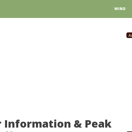
WIND
A
r Information & Peak