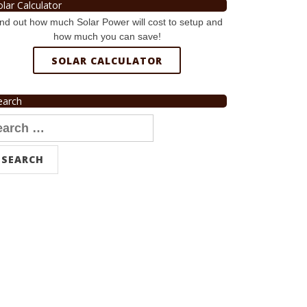
olar Calculator
nd out how much Solar Power will cost to setup and
how much you can save!
SOLAR CALCULATOR
earch
arch
r: