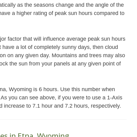
atically as the seasons change and the angle of the
 have a higher rating of peak sun hours compared to
jor factor that will influence average peak sun hours
not have a lot of completely sunny days, then cloud
ation on any given day. Mountains and trees may also
block the sun from your panels at any given point of
Etna, Wyoming is 6 hours. Use this number when
. As you can see above, if you were to use a 1-Axis
d increase to 7.1 hour and 7.2 hours, respectively.
ses in Etna, Wyoming