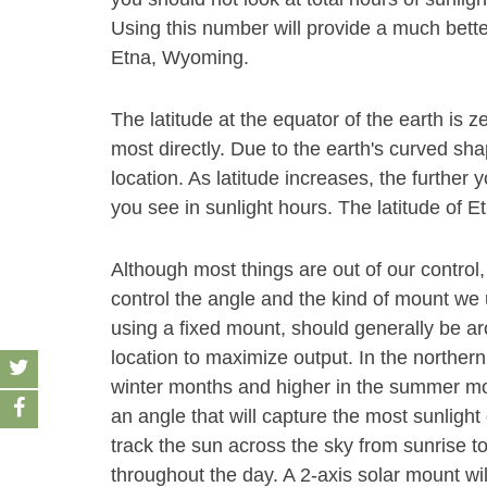
Using this number will provide a much bette
Etna, Wyoming.
The latitude at the equator of the earth is z
most directly. Due to the earth's curved sha
location. As latitude increases, the furthe
you see in sunlight hours. The latitude of Et
Although most things are out of our control,
control the angle and the kind of mount we u
using a fixed mount, should generally be aro
location to maximize output. In the norther
winter months and higher in the summer month
an angle that will capture the most sunlight 
track the sun across the sky from sunrise t
throughout the day. A 2-axis solar mount wi