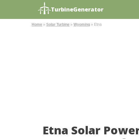
TurbineGenerator
Home
»
Solar Turbine
»
Wyoming
»
Etna
Etna Solar Powe