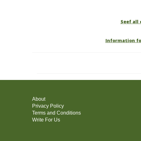
Seef all
Information f
About
Privacy Policy
Terms and Conditions
Write For Us