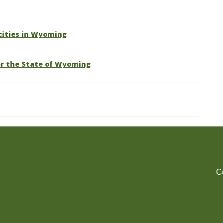
 cities in Wyoming
or the State of Wyoming
C