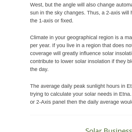
West, but the angle will also change autom
sun in the sky changes. Thus, a 2-axis will
the 1-axis or fixed.
Climate in your geographical region is a ma
per year. If you live in a region that does 
coverage will greatly influence solar insol
contribute to lower solar insolation if they 
the day.
The average daily peak sunlight hours in 
trying to calculate your solar needs in Etna
or 2-Axis panel then the daily average woul
Solar Busines