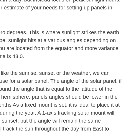
r estimate of your needs for setting up panels in
ero degrees. This is where sunlight strikes the earth
pe, sunlight hits at a various angles depending on
r you are located from the equator and more variance
na is 43.0.
 like the sunrise, sunset or the weather, we can
se for a solar panel. The angle of the solar panel, if
und the angle that is equal to the latitude of the
n hemisphere, panels angles should be lower in the
s As a fixed mount is set, it is ideal to place it at
during the year. A 1-axis tracking solar mount will
o sunset, but the angle will remain the same
ll track the sun throughout the day from East to