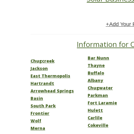
+Add Your 
Information for 
Bar Nunn
Chugcreek
Thayne
Jackson
Buffalo
East Thermopolis
Albany
Hartrandt
Chugwater
Arrowhead Springs
Parkman
Basin
Fort Laramie
South Park
Hulett
Frontier
Carlile
Wolf
Cokeville
Merna