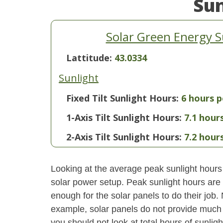
Su
Solar Green Energy 
Lattitude:
43.0334
Sunlight
Fixed Tilt Sunlight Hours:
6 hours p
1-Axis Tilt Sunlight Hours:
7.1 hour
2-Axis Tilt Sunlight Hours:
7.2 hour
Looking at the average peak sunlight hours
solar power setup. Peak sunlight hours are 
enough for the solar panels to do their job.
example, solar panels do not provide much 
you should not look at total hours of sunlig