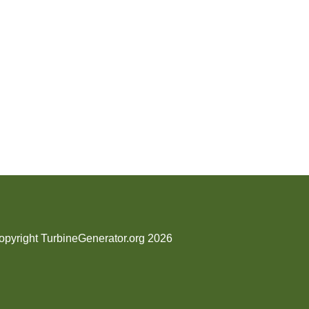
opyright TurbineGenerator.org 2026