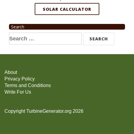
SOLAR CALCULATOR
Search
Search
for:
About
Privacy Policy
Terms and Conditions
Write For Us
Copyright TurbineGenerator.org 2026