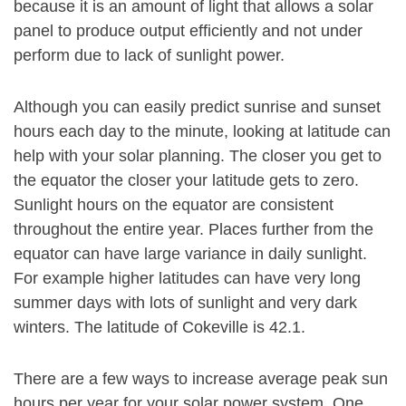
because it is an amount of light that allows a solar
panel to produce output efficiently and not under
perform due to lack of sunlight power.
Although you can easily predict sunrise and sunset
hours each day to the minute, looking at latitude can
help with your solar planning. The closer you get to
the equator the closer your latitude gets to zero.
Sunlight hours on the equator are consistent
throughout the entire year. Places further from the
equator can have large variance in daily sunlight.
For example higher latitudes can have very long
summer days with lots of sunlight and very dark
winters. The latitude of Cokeville is 42.1.
There are a few ways to increase average peak sun
hours per year for your solar power system. One