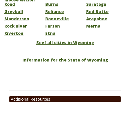
Road
Burns
Saratoga
Greybull
Reliance
Red Butte
Manderson
Bonneville
Arapahoe
Rock River
Farson
Merna
Riverton
Etna
Seef all cities in Wyoming
Information for the State of Wyoming
Additional Resources