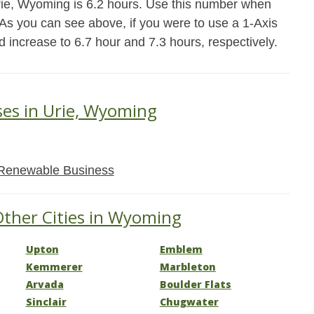
rie, Wyoming is 6.2 hours. Use this number when
. As you can see above, if you were to use a 1-Axis
d increase to 6.7 hour and 7.3 hours, respectively.
ses in Urie, Wyoming
Renewable Business
Other Cities in Wyoming
Upton
Emblem
Kemmerer
Marbleton
Arvada
Boulder Flats
Sinclair
Chugwater