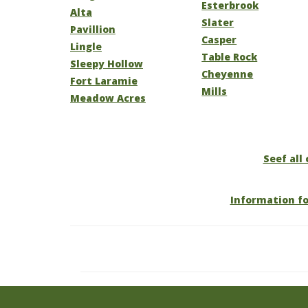
Esterbrook
Alta
Slater
Pavillion
Casper
Lingle
Table Rock
Sleepy Hollow
Cheyenne
Fort Laramie
Mills
Meadow Acres
Seef all
Information f