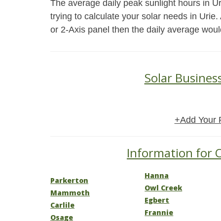
The average daily peak sunlight hours in U
trying to calculate your solar needs in Urie
or 2-Axis panel then the daily average woul
Solar Busines
+Add Your 
Information for 
Hanna
Parkerton
Owl Creek
Mammoth
Egbert
Carlile
Frannie
Osage