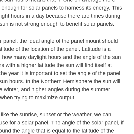
 enough for solar panels to harness its energy. This
light hours in a day because there are times during
sun is not strong enough to benefit solar panels.
olar panel, the ideal angle of the panel mount should
titude of the location of the panel. Latitude is a
 how many daylight hours and the angle of the sun
s with a higher latitude the sun will find itself at
he year it is important to set the angle of the panel
 sun hours. In the Northern Hemisphere the sun will
he winter, and higher angles during the summer
l when trying to maximize output.
 like the sunrise, sunset or the weather, we can
se for a solar panel. The angle of the solar panel, if
und the angle that is equal to the latitude of the