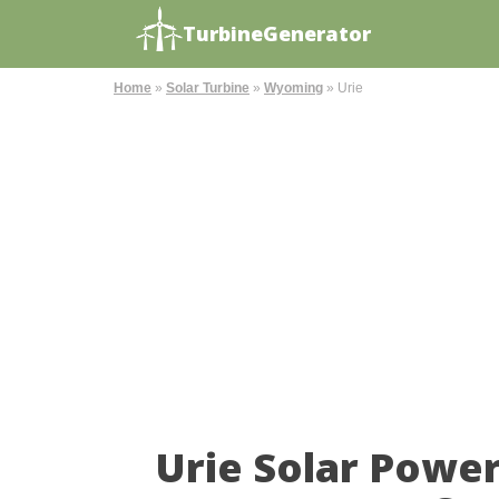
TurbineGenerator
Home
»
Solar Turbine
»
Wyoming
»
Urie
Urie Solar Powe