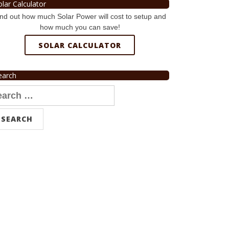
olar Calculator
nd out how much Solar Power will cost to setup and
how much you can save!
SOLAR CALCULATOR
earch
arch
r: