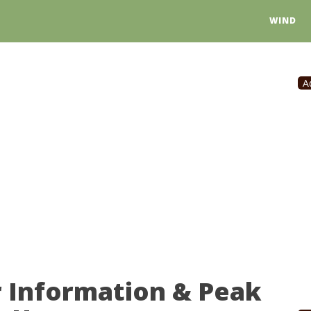
WIND
A
r Information & Peak