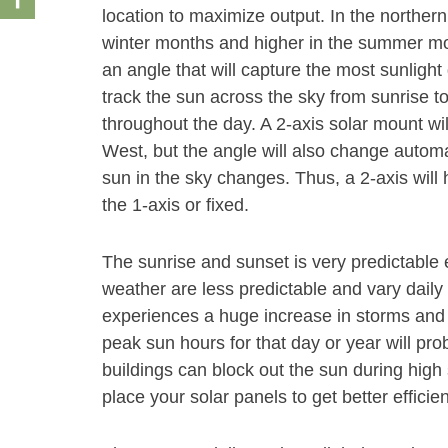
location to maximize output. In the norther
winter months and higher in the summer month
an angle that will capture the most sunlight 
track the sun across the sky from sunrise t
throughout the day. A 2-axis solar mount wi
West, but the angle will also change autom
sun in the sky changes. Thus, a 2-axis will
the 1-axis or fixed.
The sunrise and sunset is very predictable 
weather are less predictable and vary daily 
experiences a huge increase in storms and 
peak sun hours for that day or year will pr
buildings can block out the sun during high s
place your solar panels to get better efficie