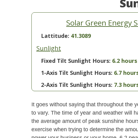
Su
Solar Green Energy 
Lattitude:
41.3089
Sunlight
Fixed Tilt Sunlight Hours:
6.2 hours
1-Axis Tilt Sunlight Hours:
6.7 hour
2-Axis Tilt Sunlight Hours:
7.3 hour
It goes without saying that throughout the y
to vary. The time of year and weather will 
the average amount of peak sunshine hours i
exercise when trying to determine the amoun
power your business or your home. 6.2 pea