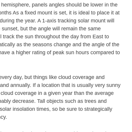
n hemisphere, panels angles should be lower in the
s As a fixed mount is set, it is ideal to place it at
during the year. A 1-axis tracking solar mount will
o sunset, but the angle will remain the same
ll track the sun throughout the day from East to
atically as the seasons change and the angle of the
 have a higher rating of peak sun hours compared to
every day, but things like cloud coverage and
and annually. If a location that is usually very sunny
cloud coverage in a given year than the average
obably decrease. Tall objects such as trees and
olar insolation times, so be sure to strategically
ncy.