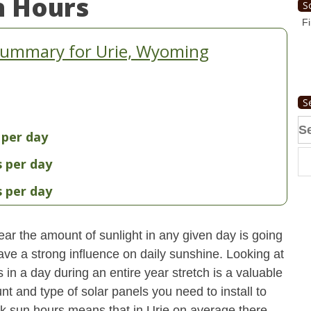
n Hours
S
Fi
Summary for Urie, Wyoming
S
Se
 per day
fo
s per day
s per day
ear the amount of sunlight in any given day is going
have a strong influence on daily sunshine. Looking at
n a day during an entire year stretch is a valuable
t and type of solar panels you need to install to
k sun hours means that in Urie on average there