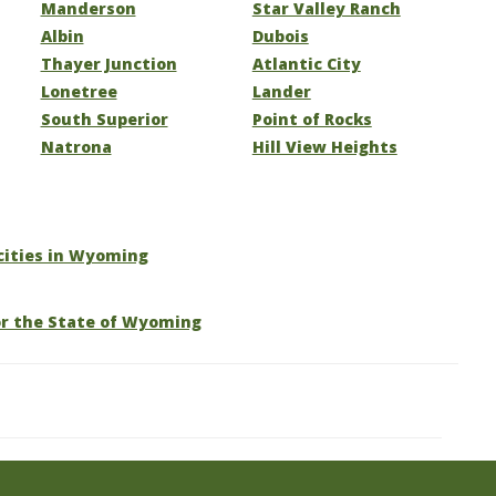
Manderson
Star Valley Ranch
Albin
Dubois
Thayer Junction
Atlantic City
Lonetree
Lander
South Superior
Point of Rocks
Natrona
Hill View Heights
 cities in Wyoming
or the State of Wyoming