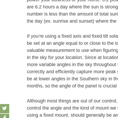
are 6.2 hours a day where the sun is strong
number is less than the amount of total sun
the day (ex. sunrise and sunset) where the 
If you’re using a fixed axis and fixed tilt s
be set at an angle equal to or close to the la
valuable measurement to use when figuring
in the sky for your location. Since at location
more variable angles in the sky throughout t
correctly and efficiently capture more peak
be at lower angles in the Southern sky in t
months, so the angle of the panel is crucia
Although most things are out of our control,
control the angle and the kind of mount we u
using a fixed mount, should generally be aro