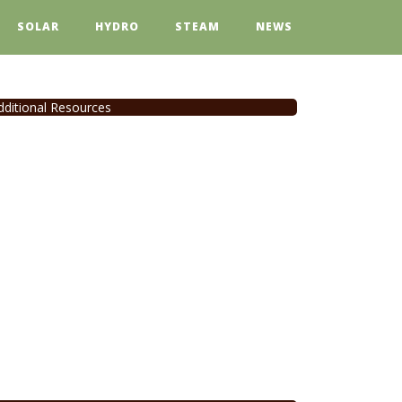
SOLAR
HYDRO
STEAM
NEWS
dditional Resources