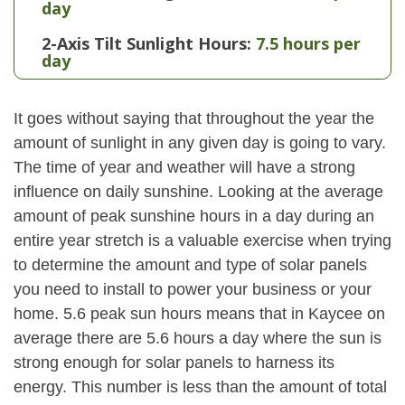
day
2-Axis Tilt Sunlight Hours:
7.5 hours per
day
It goes without saying that throughout the year the
amount of sunlight in any given day is going to vary.
The time of year and weather will have a strong
influence on daily sunshine. Looking at the average
amount of peak sunshine hours in a day during an
entire year stretch is a valuable exercise when trying
to determine the amount and type of solar panels
you need to install to power your business or your
home. 5.6 peak sun hours means that in Kaycee on
average there are 5.6 hours a day where the sun is
strong enough for solar panels to harness its
energy. This number is less than the amount of total