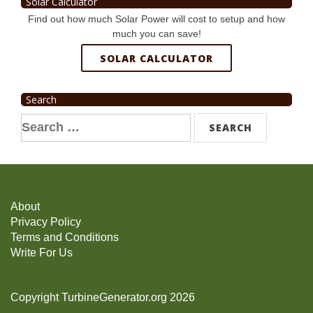
Solar Calculator
Find out how much Solar Power will cost to setup and how
much you can save!
SOLAR CALCULATOR
Search
Search
for:
About
Privacy Policy
Terms and Conditions
Write For Us
Copyright TurbineGenerator.org 2026