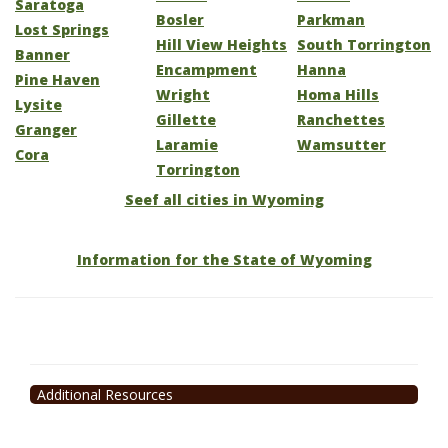
Saratoga
Bosler
Parkman
Lost Springs
Hill View Heights
South Torrington
Banner
Encampment
Hanna
Pine Haven
Wright
Homa Hills
Lysite
Gillette
Ranchettes
Granger
Laramie
Wamsutter
Cora
Torrington
Seef all cities in Wyoming
Information for the State of Wyoming
Additional Resources