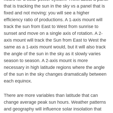
that is tracking the sun in the sky vs a panel that is
fixed and not moving: you will see a higher
efficiency ratio of productions. A 1-axis mount will
track the sun from East to West from sunrise to
sunset and move on a single axis of rotation. A 2-
axis mount will track the Sun from East to West the
same as a 1-axis mount would, but it will also track
the angle of the sun in the sky as it slowly varies
season to season. A 2-axis mount is more
necessary in high latitude regions where the angle
of the sun in the sky changes dramatically between
each equinox.
There are more variables than latitude that can
change average peak sun hours. Weather patterns
and geography will influence solar insolation that