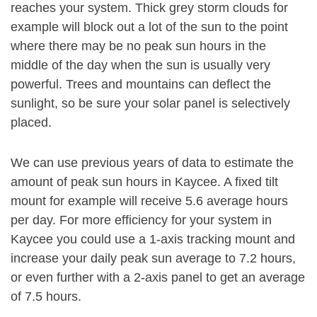
reaches your system. Thick grey storm clouds for
example will block out a lot of the sun to the point
where there may be no peak sun hours in the
middle of the day when the sun is usually very
powerful. Trees and mountains can deflect the
sunlight, so be sure your solar panel is selectively
placed.
We can use previous years of data to estimate the
amount of peak sun hours in Kaycee. A fixed tilt
mount for example will receive 5.6 average hours
per day. For more efficiency for your system in
Kaycee you could use a 1-axis tracking mount and
increase your daily peak sun average to 7.2 hours,
or even further with a 2-axis panel to get an average
of 7.5 hours.