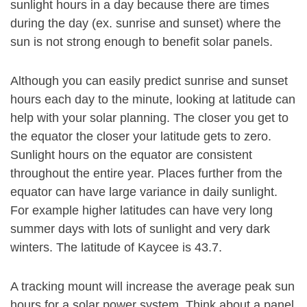
sunlight hours in a day because there are times
during the day (ex. sunrise and sunset) where the
sun is not strong enough to benefit solar panels.
Although you can easily predict sunrise and sunset
hours each day to the minute, looking at latitude can
help with your solar planning. The closer you get to
the equator the closer your latitude gets to zero.
Sunlight hours on the equator are consistent
throughout the entire year. Places further from the
equator can have large variance in daily sunlight.
For example higher latitudes can have very long
summer days with lots of sunlight and very dark
winters. The latitude of Kaycee is 43.7.
A tracking mount will increase the average peak sun
hours for a solar power system. Think about a panel