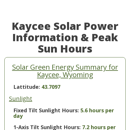
Kaycee Solar Power
Information & Peak
Sun Hours
Solar Green Energy Summary for
Kaycee, Wyoming
Lattitude:
43.7097
Sunlight
Fixed Tilt Sunlight Hours:
5.6 hours per
day
1-Axis Tilt Sunlight Hours:
7.2 hours per