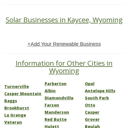
Solar Businesses in Kaycee, Wyoming
+Add Your Renewable Business
Information for Other Cities in
Wyoming
Parkerton
Opal
Turnerville
Albin
Antelope Hills
Casper Mountain
Diamondville
South Park
Baggs
Farson
Otto
Brookhurst
Manderson
Casper
La Grange
Red Butte
Grover
Veteran
Hulett
Beulah