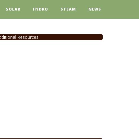
SOLAR
HYDRO
STEAM
NEWS
dditional Resources