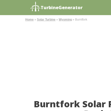
TurbineGenerator
Home
»
Solar Turbine
»
Wyoming
»
Burntfork
Burntfork Solar