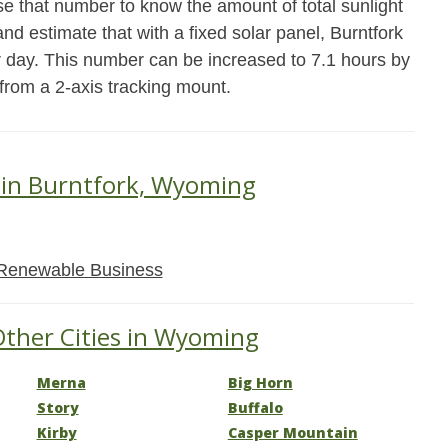
se that number to know the amount of total sunlight
and estimate that with a fixed solar panel, Burntfork
r day. This number can be increased to 7.1 hours by
 from a 2-axis tracking mount.
 in Burntfork, Wyoming
Renewable Business
Other Cities in Wyoming
Merna
Big Horn
Story
Buffalo
Kirby
Casper Mountain