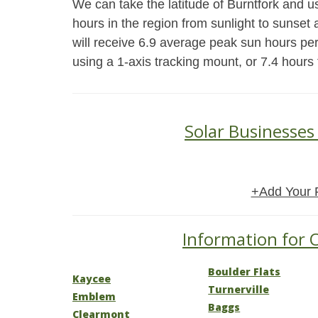
We can take the latitude of Burntfork and u
hours in the region from sunlight to sunset 
will receive 6.9 average peak sun hours pe
using a 1-axis tracking mount, or 7.4 hours
Solar Businesses
+Add Your 
Information for 
Boulder Flats
Kaycee
Turnerville
Emblem
Baggs
Clearmont