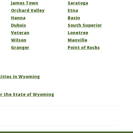
James Town
Saratoga
Orchard Valley
Etna
Hanna
Basin
Dubois
South Superior
Veteran
Lonetree
Wilson
Manville
Granger
Point of Rocks
 cities in Wyoming
or the State of Wyoming