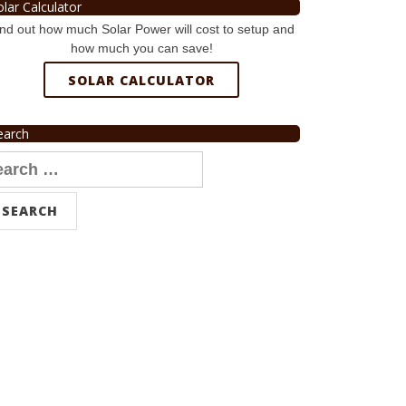
olar Calculator
nd out how much Solar Power will cost to setup and
how much you can save!
SOLAR CALCULATOR
earch
arch
r: