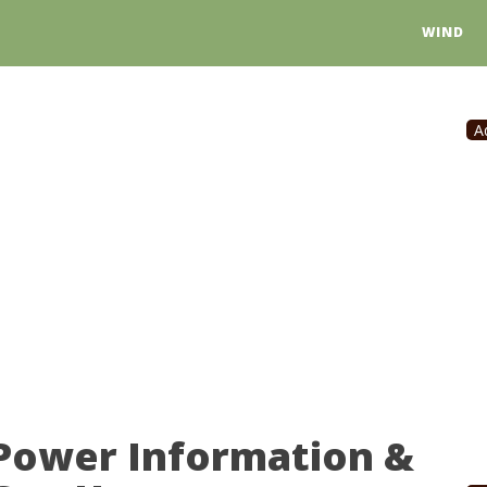
WIND
A
 Power Information &