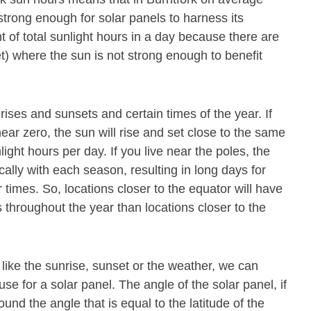
strong enough for solar panels to harness its
 of total sunlight hours in a day because there are
t) where the sun is not strong enough to benefit
rises and sunsets and certain times of the year. If
near zero, the sun will rise and set close to the same
nlight hours per day. If you live near the poles, the
cally with each season, resulting in long days for
 times. So, locations closer to the equator will have
throughout the year than locations closer to the
 like the sunrise, sunset or the weather, we can
se for a solar panel. The angle of the solar panel, if
und the angle that is equal to the latitude of the