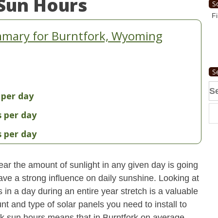
Sun Hours
S
Fi
mmary for Burntfork, Wyoming
S
Se
 per day
fo
s per day
s per day
ear the amount of sunlight in any given day is going
have a strong influence on daily sunshine. Looking at
n a day during an entire year stretch is a valuable
t and type of solar panels you need to install to
k sun hours means that in Burntfork on average