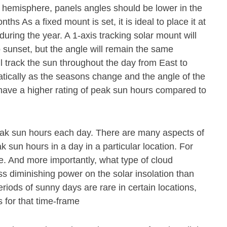
n hemisphere, panels angles should be lower in the
s As a fixed mount is set, it is ideal to place it at
during the year. A 1-axis tracking solar mount will
o sunset, but the angle will remain the same
ll track the sun throughout the day from East to
atically as the seasons change and the angle of the
 have a higher rating of peak sun hours compared to
eak sun hours each day. There are many aspects of
 sun hours in a day in a particular location. For
e. And more importantly, what type of cloud
ss diminishing power on the solar insolation than
riods of sunny days are rare in certain locations,
 for that time-frame