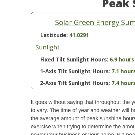
Peak 
Solar Green Energy Su
Lattitude:
41.0291
Sunlight
Fixed Tilt Sunlight Hours:
6.9 hours
1-Axis Tilt Sunlight Hours:
7.1 hour
2-Axis Tilt Sunlight Hours:
7.4 hour
It goes without saying that throughout the y
to vary. The time of year and weather will 
the average amount of peak sunshine hours i
exercise when trying to determine the amoun
power your business or your home. 6.9 pea