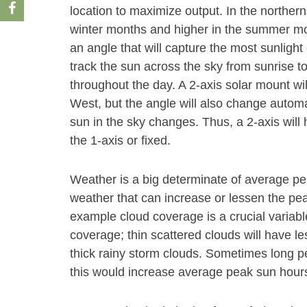
location to maximize output. In the norther
winter months and higher in the summer month
an angle that will capture the most sunlight 
track the sun across the sky from sunrise t
throughout the day. A 2-axis solar mount wi
West, but the angle will also change autom
sun in the sky changes. Thus, a 2-axis will
the 1-axis or fixed.
Weather is a big determinate of average p
weather that can increase or lessen the peak
example cloud coverage is a crucial variabl
coverage; thin scattered clouds will have le
thick rainy storm clouds. Sometimes long pe
this would increase average peak sun hours