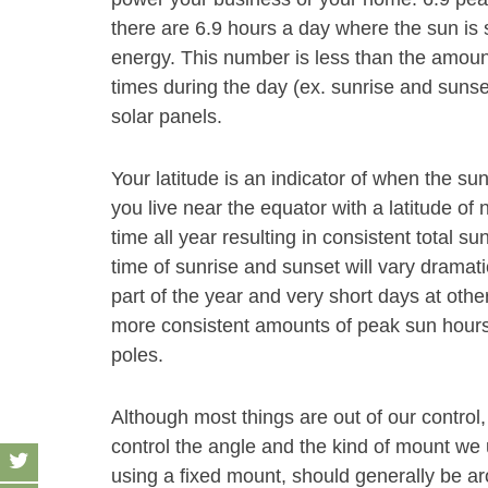
there are 6.9 hours a day where the sun is 
energy. This number is less than the amount
times during the day (ex. sunrise and sunse
solar panels.
Your latitude is an indicator of when the sun
you live near the equator with a latitude of 
time all year resulting in consistent total su
time of sunrise and sunset will vary dramati
part of the year and very short days at other
more consistent amounts of peak sun hours 
poles.
Although most things are out of our control,
control the angle and the kind of mount we u
using a fixed mount, should generally be aro