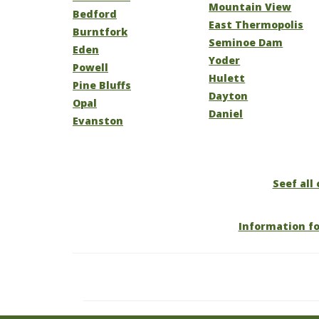
Mountain View
Bedford
East Thermopolis
Burntfork
Seminoe Dam
Eden
Yoder
Powell
Hulett
Pine Bluffs
Dayton
Opal
Daniel
Evanston
Seef all
Information f