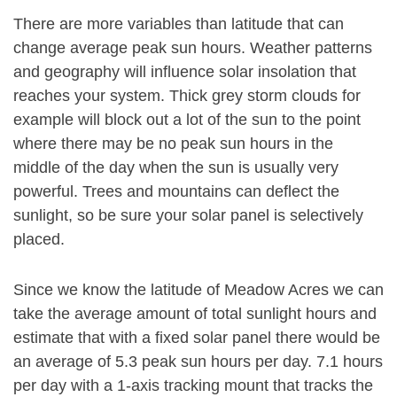
There are more variables than latitude that can
change average peak sun hours. Weather patterns
and geography will influence solar insolation that
reaches your system. Thick grey storm clouds for
example will block out a lot of the sun to the point
where there may be no peak sun hours in the
middle of the day when the sun is usually very
powerful. Trees and mountains can deflect the
sunlight, so be sure your solar panel is selectively
placed.
Since we know the latitude of Meadow Acres we can
take the average amount of total sunlight hours and
estimate that with a fixed solar panel there would be
an average of 5.3 peak sun hours per day. 7.1 hours
per day with a 1-axis tracking mount that tracks the