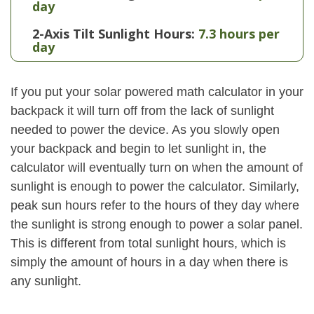
day
2-Axis Tilt Sunlight Hours:
7.3 hours per
day
If you put your solar powered math calculator in your
backpack it will turn off from the lack of sunlight
needed to power the device. As you slowly open
your backpack and begin to let sunlight in, the
calculator will eventually turn on when the amount of
sunlight is enough to power the calculator. Similarly,
peak sun hours refer to the hours of they day where
the sunlight is strong enough to power a solar panel.
This is different from total sunlight hours, which is
simply the amount of hours in a day when there is
any sunlight.