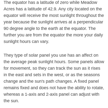
The equator has a latitude of zero while Meadow
Acres has a latitude of 42.9. Any city located on the
equator will receive the most sunlight throughout the
year because the sunlight arrives at a perpendicular
90 degree angle to the earth at the equator. The
further you are from the equator the more your daily
sunlight hours can vary.
They type of solar panel you use has an affect on
the average peak sunlight hours. Some panels allow
for movement, so they can track the sun as it rises
in the east and sets in the west, or as the seasons
change and the sun's path changes. A fixed panel
remains fixed and does not have the ability to rotate,
whereas a 1-axis and 2-axis panel can adjust with
the sun.