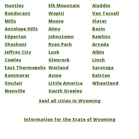
Huntley
Elk Mountain
Aladdin
Bondurant
Wapiti
Van Tassell
Mills
Moose
Slater
Antelope Hills
Almy
Basin
Edgerton
Johnstown
Rawlins
Shoshoni
Ryan Park
Arvada
Jeffrey City
Lusk
Albin
Cowley
Glenrock
Linch
East Thermopolis
Worland
Saratoga
Kemmerer
Acme
Ralston
Sinclair
Little America
Wheatland
Manville
South Greeley
Seef all cities in Wyoming
Information for the State of Wyoming