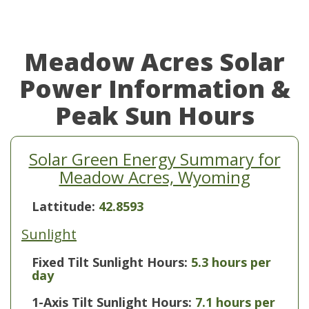
Meadow Acres Solar
Power Information &
Peak Sun Hours
Solar Green Energy Summary for
Meadow Acres, Wyoming
Lattitude:
42.8593
Sunlight
Fixed Tilt Sunlight Hours:
5.3 hours per
day
1-Axis Tilt Sunlight Hours:
7.1 hours per