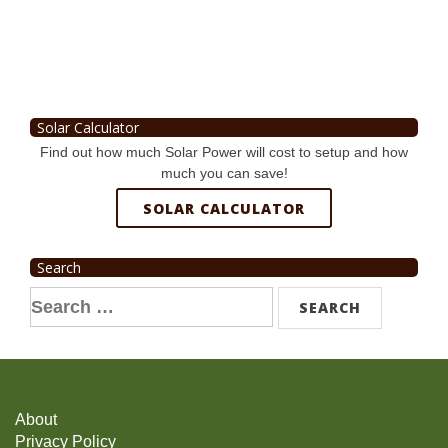
Solar Calculator
Find out how much Solar Power will cost to setup and how
much you can save!
SOLAR CALCULATOR
Search
Search
for:
About
Privacy Policy