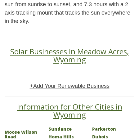
sun from sunrise to sunset, and 7.3 hours with a 2-
axis tracking mount that tracks the sun everywhere
in the sky.
Solar Businesses in Meadow Acres,
Wyoming
+Add Your Renewable Business
Information for Other Cities in
Wyoming
Sundance
Parkerton
Moose Wilson
Road
Homa Hills
Dubois