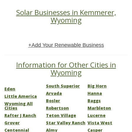
Solar Businesses in Kemmerer,
Wyoming
+Add Your Renewable Business
Information for Other Cities in
Wyoming
South Superior
Big Horn
Eden
Arvada
Hanna
Little America
Bosler
Baggs
Wyoming All
Cities
Robertson
Marbleton
Rafter J Ranch
Teton Village
Lucerne
Grover
Star Valley Ranch
Vista West
Centennial
Almy
Casper