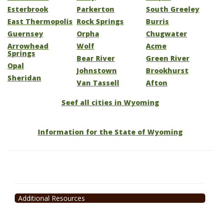
Esterbrook
Parkerton
South Greeley
East Thermopolis
Rock Springs
Burris
Guernsey
Orpha
Chugwater
Arrowhead
Wolf
Acme
Springs
Bear River
Green River
Opal
Johnstown
Brookhurst
Sheridan
Van Tassell
Afton
Seef all cities in Wyoming
Information for the State of Wyoming
Additional Resources