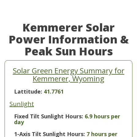
Kemmerer Solar
Power Information &
Peak Sun Hours
Solar Green Energy Summary for
Kemmerer, Wyoming
Lattitude:
41.7761
Sunlight
Fixed Tilt Sunlight Hours:
6.9 hours per
day
1-Axis Tilt Sunlight Hours:
7 hours per