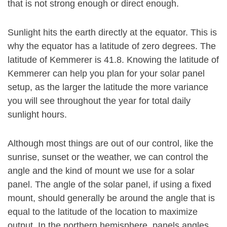
that is not strong enough or direct enough.
Sunlight hits the earth directly at the equator. This is
why the equator has a latitude of zero degrees. The
latitude of Kemmerer is 41.8. Knowing the latitude of
Kemmerer can help you plan for your solar panel
setup, as the larger the latitude the more variance
you will see throughout the year for total daily
sunlight hours.
Although most things are out of our control, like the
sunrise, sunset or the weather, we can control the
angle and the kind of mount we use for a solar
panel. The angle of the solar panel, if using a fixed
mount, should generally be around the angle that is
equal to the latitude of the location to maximize
output. In the northern hemisphere, panels angles