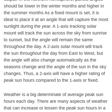
should be lower in the winter months and higher in
the summer months As a fixed mount is set, it is
ideal to place it at an angle that will capture the most
sunlight during the year. A 1-axis tracking solar
mount will track the sun across the sky from sunrise
to sunset, but the angle will remain the same
throughout the day. A 2-axis solar mount will track
the sun throughout the day from East to West, but
the angle will also change automatically as the
seasons change and the angle of the sun in the sky
changes. Thus, a 2-axis will have a higher rating of
peak sun hours compared to the 1-axis or fixed.
Weather is a big determinate of average peak sun
hours each day. There are many aspects of weather
that can increase or lessen the peak sun hours in a