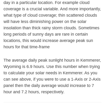
day in a particular location. For example cloud
coverage is a crucial variable. And more importantly,
what type of cloud coverage; thin scattered clouds
will have less diminishing power on the solar
insolation than thick rainy storm clouds. Sometimes
long periods of sunny days are rare in certain
locations, this would increase average peak sun
hours for that time-frame
The average daily peak sunlight hours in Kemmerer,
Wyoming is 6.9 hours. Use this number when trying
to calculate your solar needs in Kemmerer. As you
can see above, if you were to use a 1-Axis or 2-Axis
panel then the daily average would increase to 7
hour and 7.2 hours, respectively.