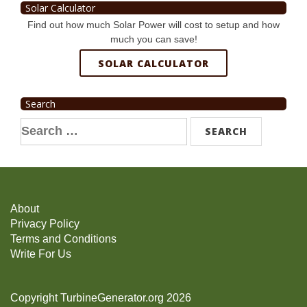
Solar Calculator
Find out how much Solar Power will cost to setup and how
much you can save!
SOLAR CALCULATOR
Search
Search
for:
About
Privacy Policy
Terms and Conditions
Write For Us
Copyright TurbineGenerator.org 2026