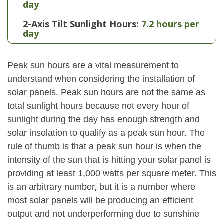
day
2-Axis Tilt Sunlight Hours:
7.2 hours per
day
Peak sun hours are a vital measurement to
understand when considering the installation of
solar panels. Peak sun hours are not the same as
total sunlight hours because not every hour of
sunlight during the day has enough strength and
solar insolation to qualify as a peak sun hour. The
rule of thumb is that a peak sun hour is when the
intensity of the sun that is hitting your solar panel is
providing at least 1,000 watts per square meter. This
is an arbitrary number, but it is a number where
most solar panels will be producing an efficient
output and not underperforming due to sunshine