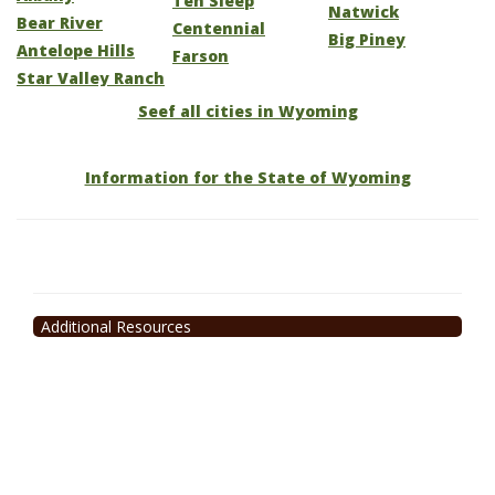
Ten Sleep
Natwick
Bear River
Centennial
Big Piney
Antelope Hills
Farson
Star Valley Ranch
Seef all cities in Wyoming
Information for the State of Wyoming
Additional Resources