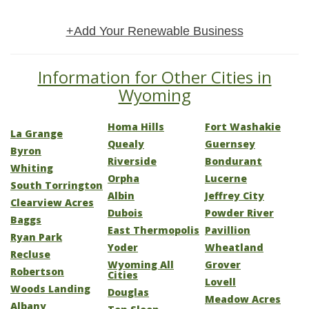
+Add Your Renewable Business
Information for Other Cities in
Wyoming
Homa Hills
Fort Washakie
La Grange
Quealy
Guernsey
Byron
Riverside
Bondurant
Whiting
Orpha
Lucerne
South Torrington
Albin
Jeffrey City
Clearview Acres
Dubois
Powder River
Baggs
East Thermopolis
Pavillion
Ryan Park
Yoder
Wheatland
Recluse
Wyoming All
Grover
Robertson
Cities
Lovell
Woods Landing
Douglas
Meadow Acres
Albany