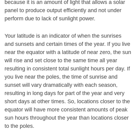
because it is an amount of light that allows a solar
panel to produce output efficiently and not under
perform due to lack of sunlight power.
Your latitude is an indicator of when the sunrises
and sunsets and certain times of the year. If you live
near the equator with a latitude of near zero, the sun
will rise and set close to the same time all year
resulting in consistent total sunlight hours per day. If
you live near the poles, the time of sunrise and
sunset will vary dramatically with each season,
resulting in long days for part of the year and very
short days at other times. So, locations closer to the
equator will have more consistent amounts of peak
sun hours throughout the year than locations closer
to the poles.