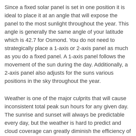
Since a fixed solar panel is set in one position it is
ideal to place it at an angle that will expose the
panel to the most sunlight throughout the year. This
angle is generally the same angle of your latitude
which is 42.7 for Osmond. You do not need to
strategically place a 1-axis or 2-axis panel as much
as you do a fixed panel. A 1-axis panel follows the
movement of the sun during the day. Additionally, a
2-axis panel also adjusts for the suns various
positions in the sky throughout the year.
Weather is one of the major culprits that will cause
inconsistent total peak sun hours for any given day.
The sunrise and sunset will always be predictable
every day, but the weather is hard to predict and
cloud coverage can greatly diminish the efficiency of