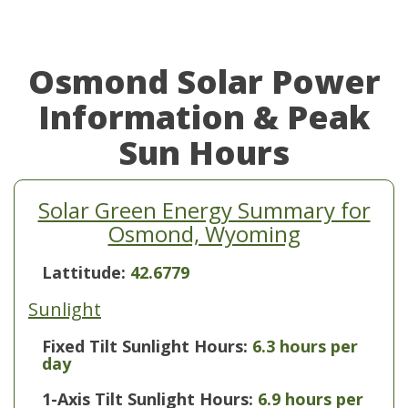
Osmond Solar Power
Information & Peak
Sun Hours
Solar Green Energy Summary for
Osmond, Wyoming
Lattitude:
42.6779
Sunlight
Fixed Tilt Sunlight Hours:
6.3 hours per
day
1-Axis Tilt Sunlight Hours:
6.9 hours per