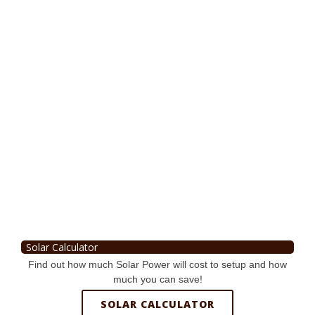
Solar Calculator
Find out how much Solar Power will cost to setup and how
much you can save!
SOLAR CALCULATOR