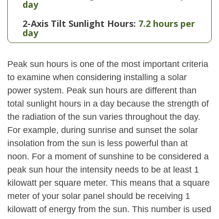
day
2-Axis Tilt Sunlight Hours:
7.2 hours per
day
Peak sun hours is one of the most important criteria
to examine when considering installing a solar
power system. Peak sun hours are different than
total sunlight hours in a day because the strength of
the radiation of the sun varies throughout the day.
For example, during sunrise and sunset the solar
insolation from the sun is less powerful than at
noon. For a moment of sunshine to be considered a
peak sun hour the intensity needs to be at least 1
kilowatt per square meter. This means that a square
meter of your solar panel should be receiving 1
kilowatt of energy from the sun. This number is used