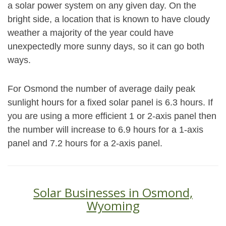
a solar power system on any given day. On the
bright side, a location that is known to have cloudy
weather a majority of the year could have
unexpectedly more sunny days, so it can go both
ways.
For Osmond the number of average daily peak
sunlight hours for a fixed solar panel is 6.3 hours. If
you are using a more efficient 1 or 2-axis panel then
the number will increase to 6.9 hours for a 1-axis
panel and 7.2 hours for a 2-axis panel.
Solar Businesses in Osmond,
Wyoming