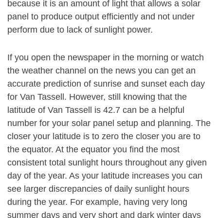
because it is an amount of light that allows a solar
panel to produce output efficiently and not under
perform due to lack of sunlight power.
If you open the newspaper in the morning or watch
the weather channel on the news you can get an
accurate prediction of sunrise and sunset each day
for Van Tassell. However, still knowing that the
latitude of Van Tassell is 42.7 can be a helpful
number for your solar panel setup and planning. The
closer your latitude is to zero the closer you are to
the equator. At the equator you find the most
consistent total sunlight hours throughout any given
day of the year. As your latitude increases you can
see larger discrepancies of daily sunlight hours
during the year. For example, having very long
summer days and very short and dark winter days