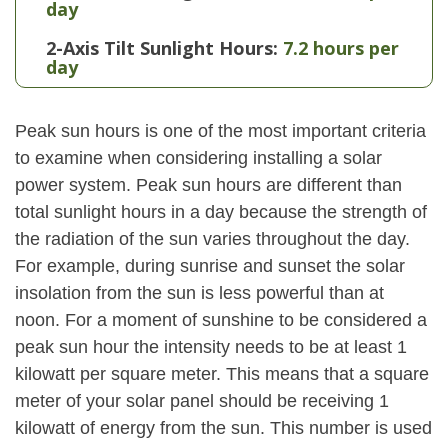
day
2-Axis Tilt Sunlight Hours:
7.2 hours per
day
Peak sun hours is one of the most important criteria
to examine when considering installing a solar
power system. Peak sun hours are different than
total sunlight hours in a day because the strength of
the radiation of the sun varies throughout the day.
For example, during sunrise and sunset the solar
insolation from the sun is less powerful than at
noon. For a moment of sunshine to be considered a
peak sun hour the intensity needs to be at least 1
kilowatt per square meter. This means that a square
meter of your solar panel should be receiving 1
kilowatt of energy from the sun. This number is used