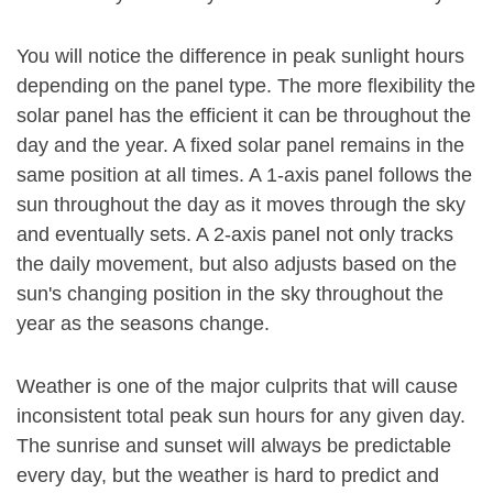
You will notice the difference in peak sunlight hours
depending on the panel type. The more flexibility the
solar panel has the efficient it can be throughout the
day and the year. A fixed solar panel remains in the
same position at all times. A 1-axis panel follows the
sun throughout the day as it moves through the sky
and eventually sets. A 2-axis panel not only tracks
the daily movement, but also adjusts based on the
sun's changing position in the sky throughout the
year as the seasons change.
Weather is one of the major culprits that will cause
inconsistent total peak sun hours for any given day.
The sunrise and sunset will always be predictable
every day, but the weather is hard to predict and