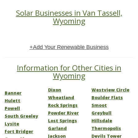
Solar Businesses in Van Tassell,
Wyoming
+Add Your Renewable Business
Information for Other Cities in
Wyoming
Dixon
Westview Circle
Banner
Wheatland
Boulder Flats
Hulett
Rock Springs
Smoot
Powell
Powder River
Greybull
South Greeley
Lost Springs
Hillsdale
Lysite
Garland
Thermopolis
Fort Bridger
Jackson
Devils Tower