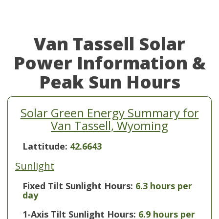
Van Tassell Solar
Power Information &
Peak Sun Hours
Solar Green Energy Summary for
Van Tassell, Wyoming
Lattitude:
42.6643
Sunlight
Fixed Tilt Sunlight Hours:
6.3 hours per
day
1-Axis Tilt Sunlight Hours:
6.9 hours per