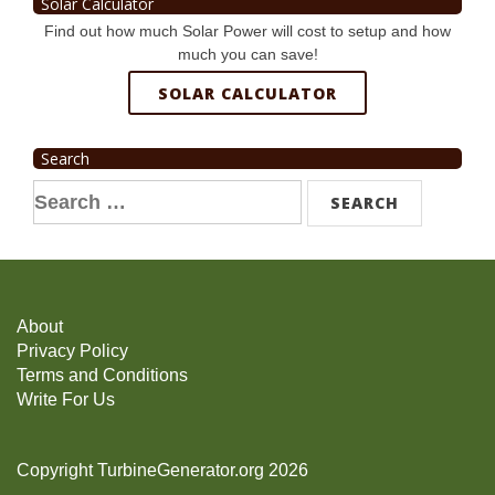
Solar Calculator
Find out how much Solar Power will cost to setup and how
much you can save!
SOLAR CALCULATOR
Search
Search
for:
About
Privacy Policy
Terms and Conditions
Write For Us
Copyright TurbineGenerator.org 2026