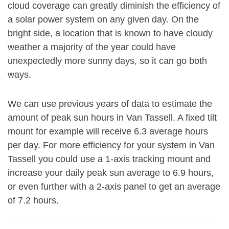
cloud coverage can greatly diminish the efficiency of
a solar power system on any given day. On the
bright side, a location that is known to have cloudy
weather a majority of the year could have
unexpectedly more sunny days, so it can go both
ways.
We can use previous years of data to estimate the
amount of peak sun hours in Van Tassell. A fixed tilt
mount for example will receive 6.3 average hours
per day. For more efficiency for your system in Van
Tassell you could use a 1-axis tracking mount and
increase your daily peak sun average to 6.9 hours,
or even further with a 2-axis panel to get an average
of 7.2 hours.