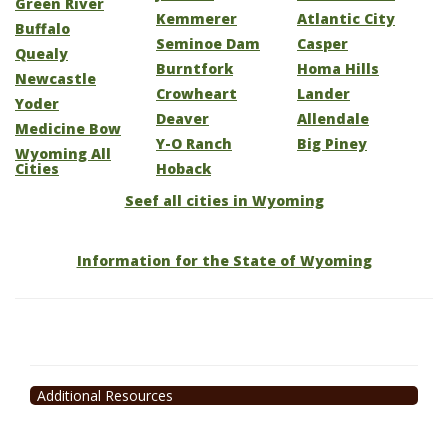
Green River
Kemmerer
Atlantic City
Buffalo
Seminoe Dam
Casper
Quealy
Burntfork
Homa Hills
Newcastle
Crowheart
Lander
Yoder
Deaver
Allendale
Medicine Bow
Y-O Ranch
Big Piney
Wyoming All
Cities
Hoback
Seef all cities in Wyoming
Information for the State of Wyoming
Additional Resources