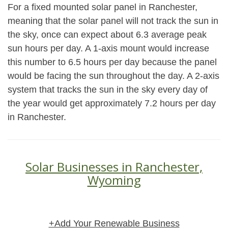
For a fixed mounted solar panel in Ranchester,
meaning that the solar panel will not track the sun in
the sky, once can expect about 6.3 average peak
sun hours per day. A 1-axis mount would increase
this number to 6.5 hours per day because the panel
would be facing the sun throughout the day. A 2-axis
system that tracks the sun in the sky every day of
the year would get approximately 7.2 hours per day
in Ranchester.
Solar Businesses in Ranchester,
Wyoming
+Add Your Renewable Business