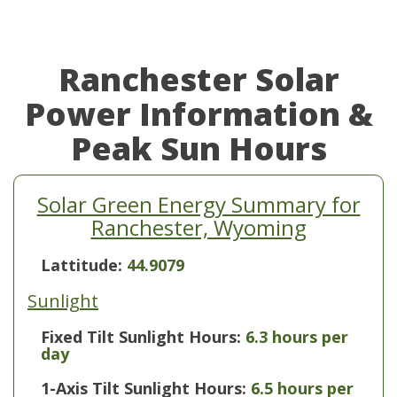
Ranchester Solar
Power Information &
Peak Sun Hours
Solar Green Energy Summary for
Ranchester, Wyoming
Lattitude:
44.9079
Sunlight
Fixed Tilt Sunlight Hours:
6.3 hours per
day
1-Axis Tilt Sunlight Hours:
6.5 hours per