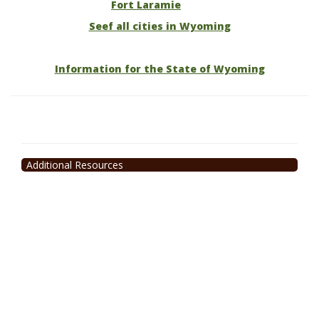
Fort Laramie
Seef all cities in Wyoming
Information for the State of Wyoming
Additional Resources