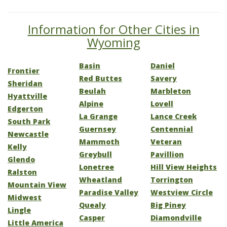
Information for Other Cities in
Wyoming
Basin
Daniel
Frontier
Red Buttes
Savery
Sheridan
Beulah
Marbleton
Hyattville
Alpine
Lovell
Edgerton
La Grange
Lance Creek
South Park
Guernsey
Centennial
Newcastle
Mammoth
Veteran
Kelly
Greybull
Pavillion
Glendo
Lonetree
Hill View Heights
Ralston
Wheatland
Torrington
Mountain View
Paradise Valley
Westview Circle
Midwest
Quealy
Big Piney
Lingle
Casper
Diamondville
Little America