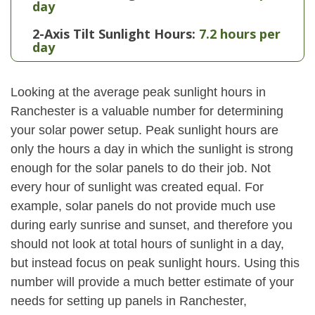
day
2-Axis Tilt Sunlight Hours:
7.2 hours per
day
Looking at the average peak sunlight hours in
Ranchester is a valuable number for determining
your solar power setup. Peak sunlight hours are
only the hours a day in which the sunlight is strong
enough for the solar panels to do their job. Not
every hour of sunlight was created equal. For
example, solar panels do not provide much use
during early sunrise and sunset, and therefore you
should not look at total hours of sunlight in a day,
but instead focus on peak sunlight hours. Using this
number will provide a much better estimate of your
needs for setting up panels in Ranchester,