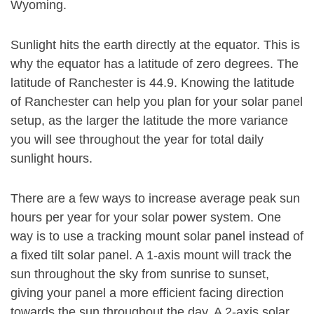
Wyoming.
Sunlight hits the earth directly at the equator. This is
why the equator has a latitude of zero degrees. The
latitude of Ranchester is 44.9. Knowing the latitude
of Ranchester can help you plan for your solar panel
setup, as the larger the latitude the more variance
you will see throughout the year for total daily
sunlight hours.
There are a few ways to increase average peak sun
hours per year for your solar power system. One
way is to use a tracking mount solar panel instead of
a fixed tilt solar panel. A 1-axis mount will track the
sun throughout the sky from sunrise to sunset,
giving your panel a more efficient facing direction
towards the sun throughout the day. A 2-axis solar