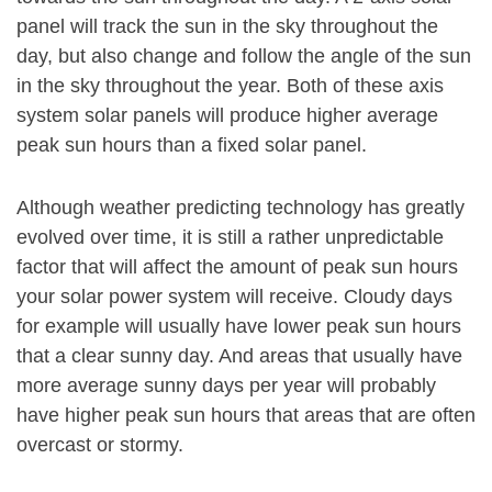
panel will track the sun in the sky throughout the
day, but also change and follow the angle of the sun
in the sky throughout the year. Both of these axis
system solar panels will produce higher average
peak sun hours than a fixed solar panel.
Although weather predicting technology has greatly
evolved over time, it is still a rather unpredictable
factor that will affect the amount of peak sun hours
your solar power system will receive. Cloudy days
for example will usually have lower peak sun hours
that a clear sunny day. And areas that usually have
more average sunny days per year will probably
have higher peak sun hours that areas that are often
overcast or stormy.