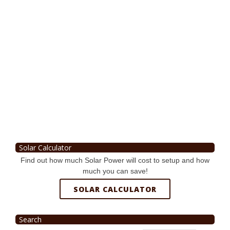
Solar Calculator
Find out how much Solar Power will cost to setup and how
much you can save!
SOLAR CALCULATOR
Search