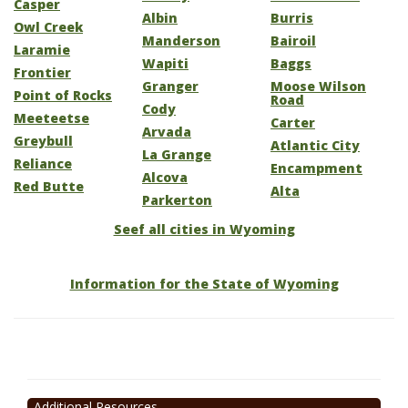
Casper
Albin
Burris
Owl Creek
Manderson
Bairoil
Laramie
Wapiti
Baggs
Frontier
Granger
Moose Wilson
Point of Rocks
Road
Cody
Meeteetse
Carter
Arvada
Greybull
Atlantic City
La Grange
Reliance
Encampment
Alcova
Red Butte
Alta
Parkerton
Seef all cities in Wyoming
Information for the State of Wyoming
Additional Resources