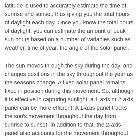
latitude is used to accurately estimate the time of
sunrise and sunset, thus giving you the total hours
of daylight each day. Once you know the total hours
of daylight, you can estimate the amount of peak
sun hours based on a number of variables such as
weather, time of year, the angle of the solar panel.
The sun moves through the sky during the day, and
changes positions in the sky throughout the year as
the seasons change. A fixed solar panel remains
fixed in position during this movement. So, although
it is effective in capturing sunlight, a 1-axis or 2-axis
panel can be more efficient. A 1-axis panel tracks
the sun's movement throughout the day from
sunrise to sunset. In addition to that, the 2-axis
panel also accounts for the movement throughout