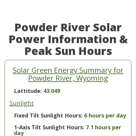
Powder River Solar
Power Information &
Peak Sun Hours
Solar Green Energy Summary for
Powder River, Wyoming
Lattitude:
43.049
Sunlight
Fixed Tilt Sunlight Hours:
6 hours per day
1-Axis Tilt Sunlight Hours:
7.1 hours per
day