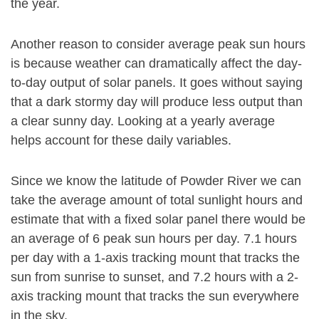
the year.
Another reason to consider average peak sun hours
is because weather can dramatically affect the day-
to-day output of solar panels. It goes without saying
that a dark stormy day will produce less output than
a clear sunny day. Looking at a yearly average
helps account for these daily variables.
Since we know the latitude of Powder River we can
take the average amount of total sunlight hours and
estimate that with a fixed solar panel there would be
an average of 6 peak sun hours per day. 7.1 hours
per day with a 1-axis tracking mount that tracks the
sun from sunrise to sunset, and 7.2 hours with a 2-
axis tracking mount that tracks the sun everywhere
in the sky.