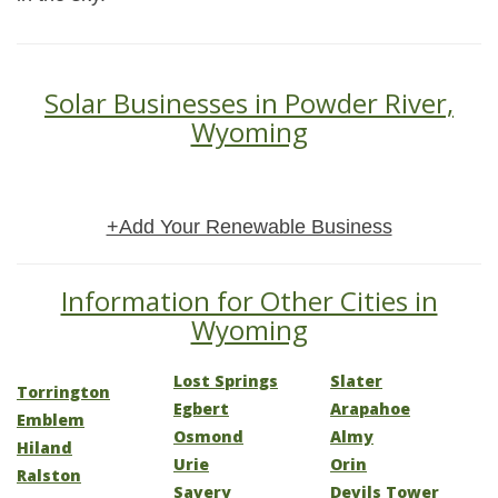
Solar Businesses in Powder River,
Wyoming
+Add Your Renewable Business
Information for Other Cities in
Wyoming
Lost Springs
Slater
Torrington
Egbert
Arapahoe
Emblem
Osmond
Almy
Hiland
Urie
Orin
Ralston
Savery
Devils Tower