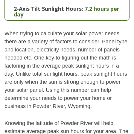
2-Axis Tilt Sunlight Hours:
7.2 hours per
day
When trying to calculate your solar power needs
there are a variety of factors to consider. Panel type
and location, electricity needs, number of panels
needed etc. One key to figuring out the math is
factoring in the average peak sunlight hours in a
day. Unlike total sunlight hours, peak sunlight hours
are only when the sun is strong enough to power
your solar panel. Using this number can help
determine your needs to power your home or
business in Powder River, Wyoming.
Knowing the latitude of Powder River will help
estimate average peak sun hours for your area. The