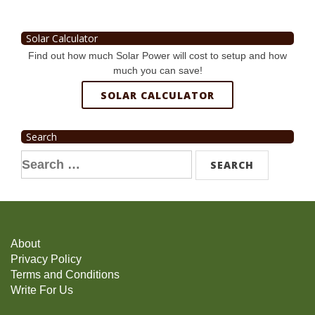
Solar Calculator
Find out how much Solar Power will cost to setup and how
much you can save!
SOLAR CALCULATOR
Search
Search
for:
About
Privacy Policy
Terms and Conditions
Write For Us