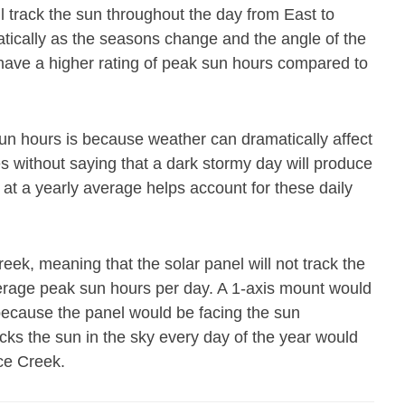
ll track the sun throughout the day from East to
atically as the seasons change and the angle of the
 have a higher rating of peak sun hours compared to
un hours is because weather can dramatically affect
es without saying that a dark stormy day will produce
 at a yearly average helps account for these daily
eek, meaning that the solar panel will not track the
erage peak sun hours per day. A 1-axis mount would
because the panel would be facing the sun
acks the sun in the sky every day of the year would
ce Creek.