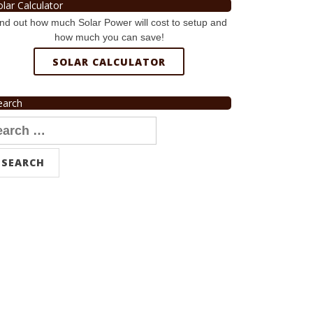
olar Calculator
nd out how much Solar Power will cost to setup and
how much you can save!
SOLAR CALCULATOR
earch
arch
r: