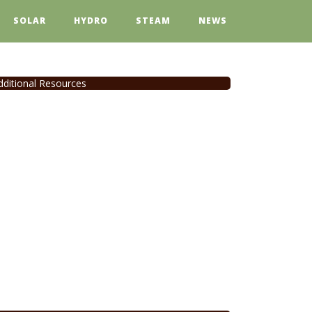
SOLAR
HYDRO
STEAM
NEWS
dditional Resources