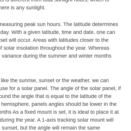
ere is any sunlight.
or measuring peak sun hours. The latitude determines
 day. With a given latitude, time and date, one can
t will occur. Areas with latitudes closer to the
f solar insolation throughout the year. Whereas
ter variance during the summer and winter months
 like the sunrise, sunset or the weather, we can
se for a solar panel. The angle of the solar panel, if
und the angle that is equal to the latitude of the
n hemisphere, panels angles should be lower in the
s As a fixed mount is set, it is ideal to place it at
during the year. A 1-axis tracking solar mount will
o sunset, but the angle will remain the same