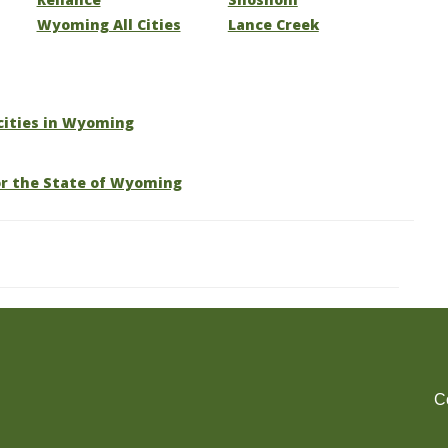
Wyoming All Cities
Lance Creek
 cities in Wyoming
or the State of Wyoming
C