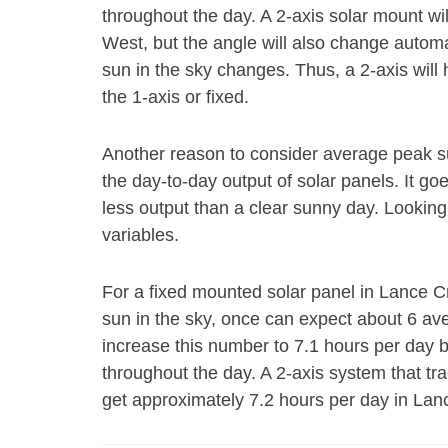
throughout the day. A 2-axis solar mount wi
West, but the angle will also change autom
sun in the sky changes. Thus, a 2-axis will
the 1-axis or fixed.
Another reason to consider average peak s
the day-to-day output of solar panels. It go
less output than a clear sunny day. Looking
variables.
For a fixed mounted solar panel in Lance Cr
sun in the sky, once can expect about 6 av
increase this number to 7.1 hours per day 
throughout the day. A 2-axis system that tr
get approximately 7.2 hours per day in Lan