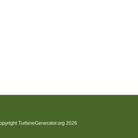
opyright TurbineGenerator.org 2026