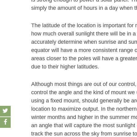
simply the amount of hours in a day when th
The latitude of the location is important f
how much overall sunlight there will be in a
accurately determine when sunrise and sunse
equator will have a more consistent range o
areas closer to the poles will have a grea
due to their higher latitudes.
Although most things are out of our control,
control the angle and the kind of mount we u
using a fixed mount, should generally be aro
location to maximize output. In the norther
winter months and higher in the summer month
an angle that will capture the most sunlight 
track the sun across the sky from sunrise t