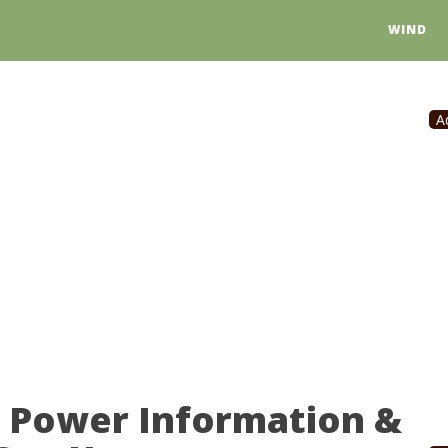
WIND
A
r Power Information &