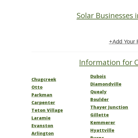
Solar Businesses 
+Add Your 
Information for 
Dubois
Chugcreek
Diamondville
Otto
Quealy
Parkman
Boulder
Carpenter
Thayer Junction
Teton Village
Gillette
Laramie
Kemmerer
Evanston
Hyattville
Arlington
Burns