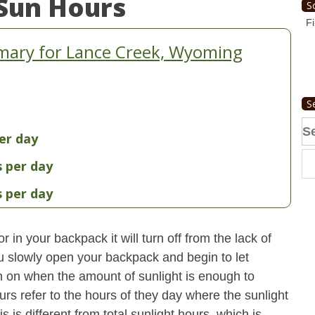
Sun Hours
S
Fi
mary for Lance Creek, Wyoming
S
Se
er day
fo
s per day
s per day
 in your backpack it will turn off from the lack of
u slowly open your backpack and begin to let
turn on when the amount of sunlight is enough to
urs refer to the hours of they day where the sunlight
 is different from total sunlight hours, which is