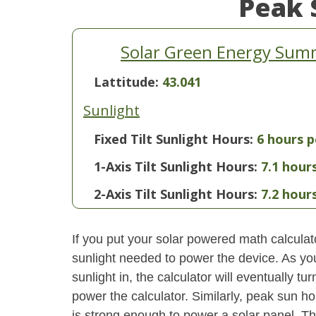
Peak 
Solar Green Energy Sum
Lattitude:
43.041
Sunlight
Fixed Tilt Sunlight Hours:
6 hours p
1-Axis Tilt Sunlight Hours:
7.1 hour
2-Axis Tilt Sunlight Hours:
7.2 hour
If you put your solar powered math calculator
sunlight needed to power the device. As yo
sunlight in, the calculator will eventually 
power the calculator. Similarly, peak sun ho
is strong enough to power a solar panel. This