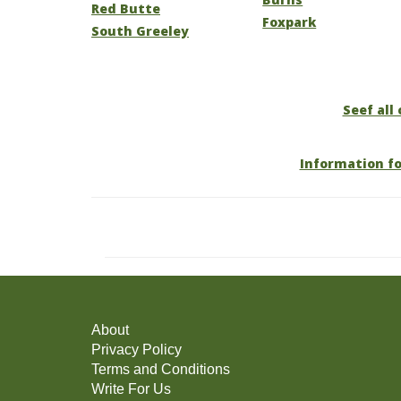
Red Butte
Foxpark
South Greeley
Seef all
Information f
About
Privacy Policy
Terms and Conditions
Write For Us