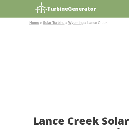
TurbineGenerator
Home
»
Solar Turbine
»
Wyoming
»
Lance Creek
Lance Creek Sola