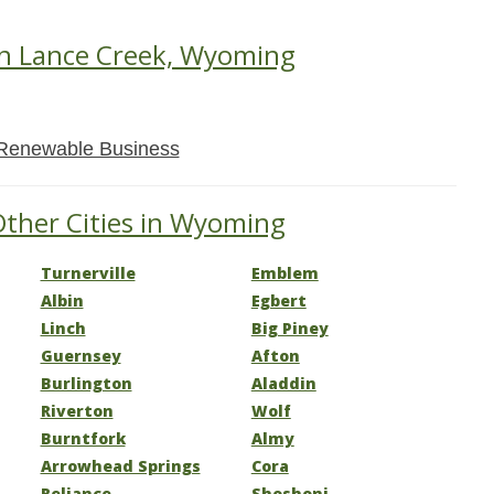
in Lance Creek, Wyoming
Renewable Business
Other Cities in Wyoming
Turnerville
Emblem
Albin
Egbert
Linch
Big Piney
Guernsey
Afton
Burlington
Aladdin
Riverton
Wolf
Burntfork
Almy
Arrowhead Springs
Cora
Reliance
Shoshoni