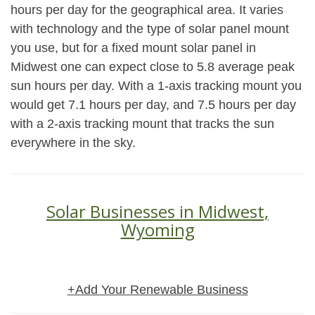
hours per day for the geographical area. It varies
with technology and the type of solar panel mount
you use, but for a fixed mount solar panel in
Midwest one can expect close to 5.8 average peak
sun hours per day. With a 1-axis tracking mount you
would get 7.1 hours per day, and 7.5 hours per day
with a 2-axis tracking mount that tracks the sun
everywhere in the sky.
Solar Businesses in Midwest,
Wyoming
+Add Your Renewable Business