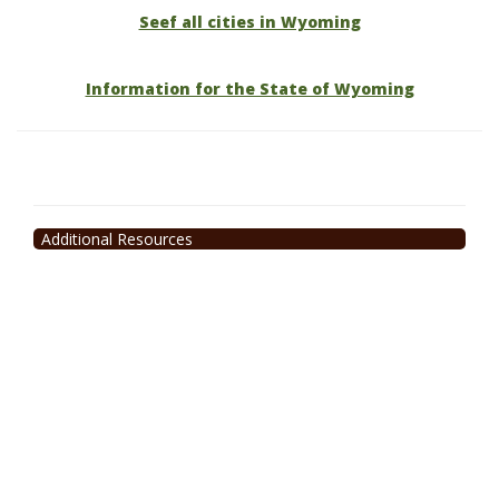
Seef all cities in Wyoming
Information for the State of Wyoming
Additional Resources