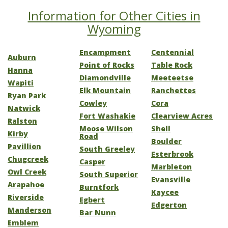
Information for Other Cities in
Wyoming
Encampment
Centennial
Auburn
Point of Rocks
Table Rock
Hanna
Diamondville
Meeteetse
Wapiti
Elk Mountain
Ranchettes
Ryan Park
Cowley
Cora
Natwick
Fort Washakie
Clearview Acres
Ralston
Moose Wilson
Shell
Kirby
Road
Boulder
Pavillion
South Greeley
Esterbrook
Chugcreek
Casper
Marbleton
Owl Creek
South Superior
Evansville
Arapahoe
Burntfork
Kaycee
Riverside
Egbert
Edgerton
Manderson
Bar Nunn
Emblem