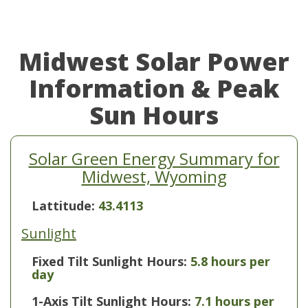
Midwest Solar Power
Information & Peak
Sun Hours
Solar Green Energy Summary for
Midwest, Wyoming
Lattitude:
43.4113
Sunlight
Fixed Tilt Sunlight Hours:
5.8 hours per
day
1-Axis Tilt Sunlight Hours:
7.1 hours per