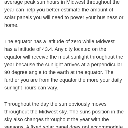
average peak sun hours in Midwest throughout the
year can help you better estimate the amount of
solar panels you will need to power your business or
home.
The equator has a latitude of zero while Midwest
has a latitude of 43.4. Any city located on the
equator will receive the most sunlight throughout the
year because the sunlight arrives at a perpendicular
90 degree angle to the earth at the equator. The
further you are from the equator the more your daily
sunlight hours can vary.
Throughout the day the sun obviously moves
throughout the Midwest sky. The suns position in the
sky also changes throughout the year with the
seasons. A fixed solar panel does not accommodate