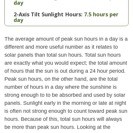
day
2-Axis Tilt Sunlight Hours:
7.5 hours per
day
The average amount of peak sun hours in a day is a
different and more useful number as it relates to
solar panels than total sun hours. Total sun hours
are exactly what you would expect; the total amount
of hours that the sun is out during a 24 hour period.
Peak sun hours, on the other hand, are the total
number of hours in a day where the sunshine is
strong enough to to be absorbed and used by solar
panels. Sunlight early in the morning or late at night
is often not strong enough to count toward peak sun
hours. Because of this, total sun hours will always
be more than peak sun hours. Looking at the