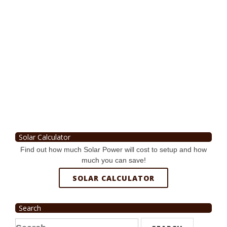
Solar Calculator
Find out how much Solar Power will cost to setup and how
much you can save!
SOLAR CALCULATOR
Search
Search