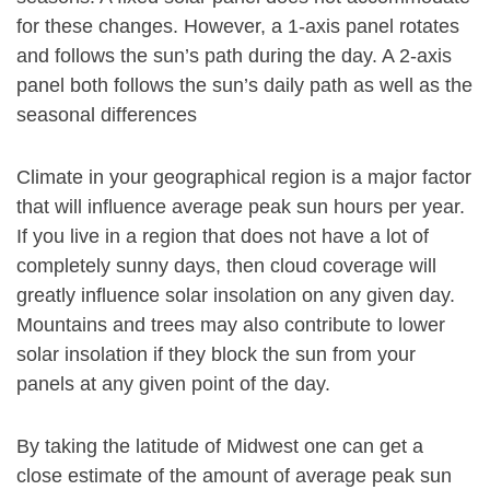
for these changes. However, a 1-axis panel rotates
and follows the sun’s path during the day. A 2-axis
panel both follows the sun’s daily path as well as the
seasonal differences
Climate in your geographical region is a major factor
that will influence average peak sun hours per year.
If you live in a region that does not have a lot of
completely sunny days, then cloud coverage will
greatly influence solar insolation on any given day.
Mountains and trees may also contribute to lower
solar insolation if they block the sun from your
panels at any given point of the day.
By taking the latitude of Midwest one can get a
close estimate of the amount of average peak sun