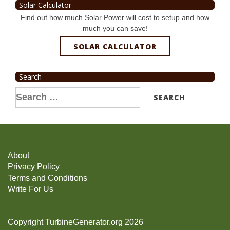
Solar Calculator
Find out how much Solar Power will cost to setup and how
much you can save!
SOLAR CALCULATOR
Search
Search
for:
About
Privacy Policy
Terms and Conditions
Write For Us
Copyright TurbineGenerator.org 2026