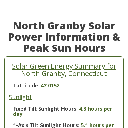
North Granby Solar
Power Information &
Peak Sun Hours
Solar Green Energy Summary for
North Granby, Connecticut
Lattitude:
42.0152
Sunlight
Fixed Tilt Sunlight Hours:
4.3 hours per
day
1-Axis Tilt Sunlight Hours:
5.1 hours per