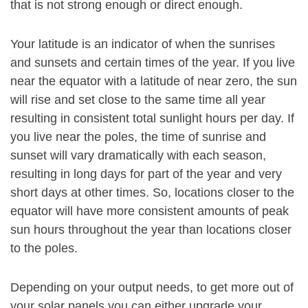
that is not strong enough or direct enough.
Your latitude is an indicator of when the sunrises
and sunsets and certain times of the year. If you live
near the equator with a latitude of near zero, the sun
will rise and set close to the same time all year
resulting in consistent total sunlight hours per day. If
you live near the poles, the time of sunrise and
sunset will vary dramatically with each season,
resulting in long days for part of the year and very
short days at other times. So, locations closer to the
equator will have more consistent amounts of peak
sun hours throughout the year than locations closer
to the poles.
Depending on your output needs, to get more out of
your solar panels you can either upgrade your