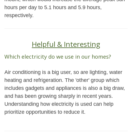
hours per day to 5.1 hours and 5.9 hours,
respectively.
Helpful & Interesting
Which electricity do we use in our homes?
Air conditioning is a big user, so are lighting, water
heating and refrigeration. The 'other' group which
includes gadgets and appliances is also a big draw,
and has been growing sharply in recent years.
Understanding how electricity is used can help
prioritize opportunities to reduce it.