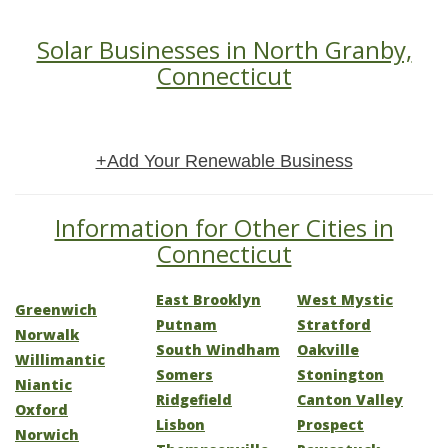
Solar Businesses in North Granby,
Connecticut
+Add Your Renewable Business
Information for Other Cities in
Connecticut
East Brooklyn
West Mystic
Greenwich
Putnam
Stratford
Norwalk
South Windham
Oakville
Willimantic
Somers
Stonington
Niantic
Ridgefield
Canton Valley
Oxford
Lisbon
Prospect
Norwich