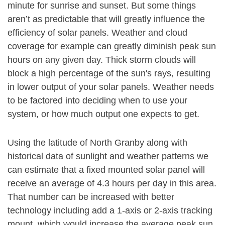
minute for sunrise and sunset. But some things
aren’t as predictable that will greatly influence the
efficiency of solar panels. Weather and cloud
coverage for example can greatly diminish peak sun
hours on any given day. Thick storm clouds will
block a high percentage of the sun's rays, resulting
in lower output of your solar panels. Weather needs
to be factored into deciding when to use your
system, or how much output one expects to get.
Using the latitude of North Granby along with
historical data of sunlight and weather patterns we
can estimate that a fixed mounted solar panel will
receive an average of 4.3 hours per day in this area.
That number can be increased with better
technology including add a 1-axis or 2-axis tracking
mount, which would increase the average peak sun