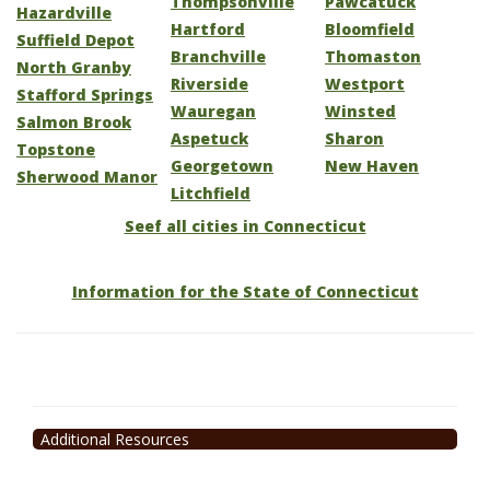
Thompsonville
Pawcatuck
Hazardville
Hartford
Bloomfield
Suffield Depot
Branchville
Thomaston
North Granby
Riverside
Westport
Stafford Springs
Wauregan
Winsted
Salmon Brook
Aspetuck
Sharon
Topstone
Georgetown
New Haven
Sherwood Manor
Litchfield
Seef all cities in Connecticut
Information for the State of Connecticut
Additional Resources