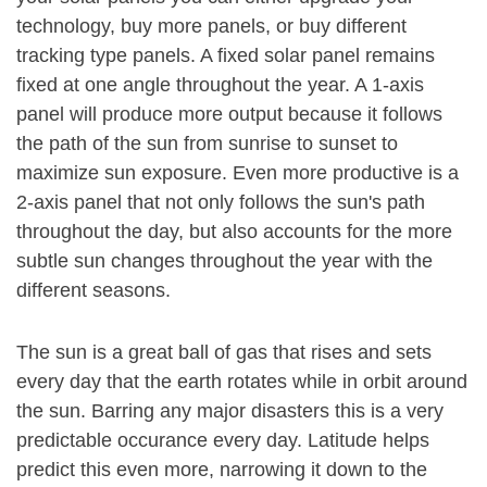
technology, buy more panels, or buy different
tracking type panels. A fixed solar panel remains
fixed at one angle throughout the year. A 1-axis
panel will produce more output because it follows
the path of the sun from sunrise to sunset to
maximize sun exposure. Even more productive is a
2-axis panel that not only follows the sun's path
throughout the day, but also accounts for the more
subtle sun changes throughout the year with the
different seasons.
The sun is a great ball of gas that rises and sets
every day that the earth rotates while in orbit around
the sun. Barring any major disasters this is a very
predictable occurance every day. Latitude helps
predict this even more, narrowing it down to the