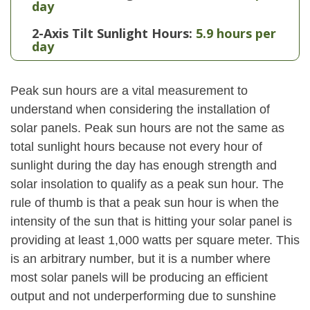
day
2-Axis Tilt Sunlight Hours:
5.9 hours per
day
Peak sun hours are a vital measurement to
understand when considering the installation of
solar panels. Peak sun hours are not the same as
total sunlight hours because not every hour of
sunlight during the day has enough strength and
solar insolation to qualify as a peak sun hour. The
rule of thumb is that a peak sun hour is when the
intensity of the sun that is hitting your solar panel is
providing at least 1,000 watts per square meter. This
is an arbitrary number, but it is a number where
most solar panels will be producing an efficient
output and not underperforming due to sunshine