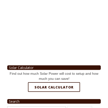
Solar Calculator
Find out how much Solar Power will cost to setup and how
much you can save!
SOLAR CALCULATOR
Search