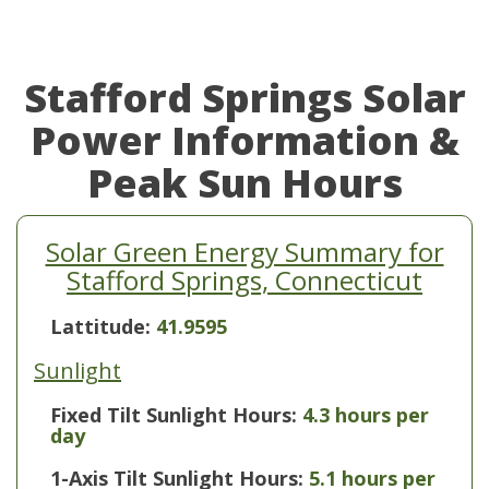
Stafford Springs Solar
Power Information &
Peak Sun Hours
Solar Green Energy Summary for
Stafford Springs, Connecticut
Lattitude:
41.9595
Sunlight
Fixed Tilt Sunlight Hours:
4.3 hours per
day
1-Axis Tilt Sunlight Hours:
5.1 hours per