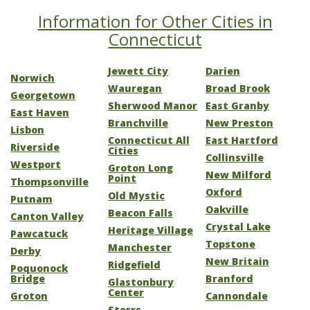
Information for Other Cities in
Connecticut
Jewett City
Darien
Norwich
Wauregan
Broad Brook
Georgetown
Sherwood Manor
East Granby
East Haven
Branchville
New Preston
Lisbon
Connecticut All
East Hartford
Riverside
Cities
Collinsville
Westport
Groton Long
New Milford
Point
Thompsonville
Oxford
Old Mystic
Putnam
Oakville
Beacon Falls
Canton Valley
Crystal Lake
Heritage Village
Pawcatuck
Topstone
Manchester
Derby
New Britain
Ridgefield
Poquonock
Bridge
Branford
Glastonbury
Center
Groton
Cannondale
Storrs