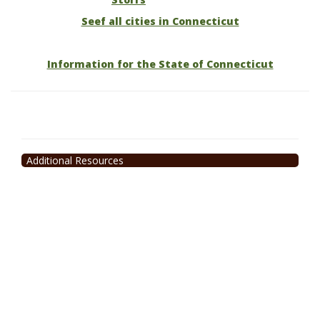
Seef all cities in Connecticut
Information for the State of Connecticut
Additional Resources