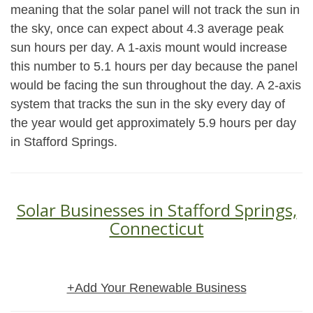
meaning that the solar panel will not track the sun in
the sky, once can expect about 4.3 average peak
sun hours per day. A 1-axis mount would increase
this number to 5.1 hours per day because the panel
would be facing the sun throughout the day. A 2-axis
system that tracks the sun in the sky every day of
the year would get approximately 5.9 hours per day
in Stafford Springs.
Solar Businesses in Stafford Springs,
Connecticut
+Add Your Renewable Business