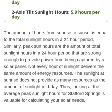
day
2-Axis Tilt Sunlight Hours:
5.9 hours per
day
The amount of hours from sunrise to sunset is equal
to the total sunlight hours in a 24 hour period.
Similarly, peak sun hours are the amount of total
sunlight hours in a 24 hour period that are strong
enough to provide power from being captured by a
solar panel. Not every hour of sunlight delivers the
same amount of energy resources. The sunlight at
sunrise does not provide as many resources as the
amount of sunlight mid-day. Thus, looking at the
average peak sunlight hours for Stafford Springs is
valuable for calculating your solar needs.