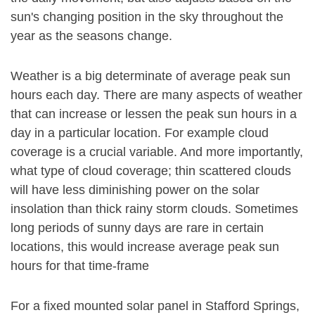
sun's changing position in the sky throughout the
year as the seasons change.
Weather is a big determinate of average peak sun
hours each day. There are many aspects of weather
that can increase or lessen the peak sun hours in a
day in a particular location. For example cloud
coverage is a crucial variable. And more importantly,
what type of cloud coverage; thin scattered clouds
will have less diminishing power on the solar
insolation than thick rainy storm clouds. Sometimes
long periods of sunny days are rare in certain
locations, this would increase average peak sun
hours for that time-frame
For a fixed mounted solar panel in Stafford Springs,