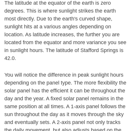
The latitude at the equator of the earth is zero
degrees. This is where sunlight strikes the earth
most directly. Due to the earth's curved shape,
sunlight hits at a various angles depending on
location. As latitude increases, the further you are
located from the equator and more variance you see
in sunlight hours. The latitude of Stafford Springs is
42.0.
You will notice the difference in peak sunlight hours
depending on the panel type. The more flexibility the
solar panel has the efficient it can be throughout the
day and the year. A fixed solar panel remains in the
same position at all times. A 1-axis panel follows the
sun throughout the day as it moves through the sky
and eventually sets. A 2-axis panel not only tracks
the daily movement, but also adjusts based on the