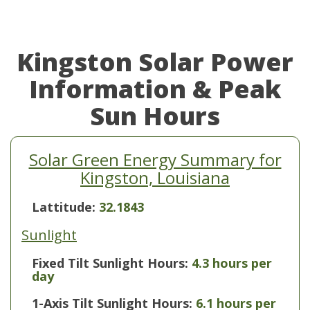
Kingston Solar Power
Information & Peak
Sun Hours
Solar Green Energy Summary for
Kingston, Louisiana
Lattitude:
32.1843
Sunlight
Fixed Tilt Sunlight Hours:
4.3 hours per
day
1-Axis Tilt Sunlight Hours:
6.1 hours per