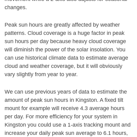
changes.
Peak sun hours are greatly affected by weather
patterns. Cloud coverage is a huge factor in peak
sun hours per day because heavy cloud coverage
will diminish the power of the solar insolation. You
can use historical climate data to estimate average
cloud and weather coverage, but it will obviously
vary slightly from year to year.
We can use previous years of data to estimate the
amount of peak sun hours in Kingston. A fixed tilt
mount for example will receive 4.3 average hours
per day. For more efficiency for your system in
Kingston you could use a 1-axis tracking mount and
increase your daily peak sun average to 6.1 hours,