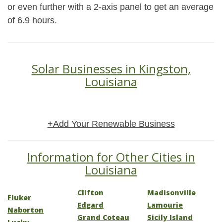
or even further with a 2-axis panel to get an average
of 6.9 hours.
Solar Businesses in Kingston,
Louisiana
+Add Your Renewable Business
Information for Other Cities in
Louisiana
Clifton
Madisonville
Fluker
Edgard
Lamourie
Naborton
Grand Coteau
Sicily Island