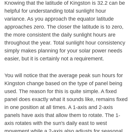
Knowing that the latitude of Kingston is 32.2 can be
helpful for understanding total sunlight hour
variance. As you approach the equator latitude
approaches zero. The closer the latitude is to zero,
the more consistent the daily sunlight hours are
throughout the year. Total sunlight hour consistency
simply makes planning for your solar power needs
easier, but it is certainly not a requirement.
You will notice that the average peak sun hours for
Kingston change based on the type of panel being
used. The reason for this is quite simple. A fixed
panel does exactly what it sounds like, remains fixed
in one position at all times. A 1-axis and 2-axis
panels have axis that allow them to rotate. The 1-
axis rotates with the sun's daily east to west
movement while a 2-axis also adjusts for seasonal