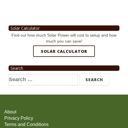
Solar Calculator
Find out how much Solar Power will cost to setup and how
much you can save!
SOLAR CALCULATOR
Search
Search
for:
About
Privacy Policy
Terms and Conditions