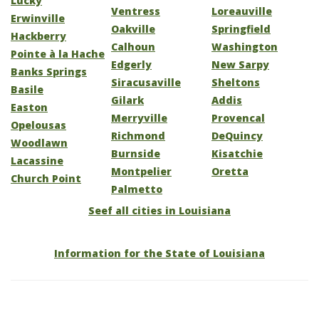
Lucky
Ventress
Loreauville
Erwinville
Oakville
Springfield
Hackberry
Calhoun
Washington
Pointe à la Hache
Edgerly
New Sarpy
Banks Springs
Siracusaville
Sheltons
Basile
Gilark
Addis
Easton
Merryville
Provencal
Opelousas
Richmond
DeQuincy
Woodlawn
Burnside
Kisatchie
Lacassine
Montpelier
Oretta
Church Point
Palmetto
Seef all cities in Louisiana
Information for the State of Louisiana