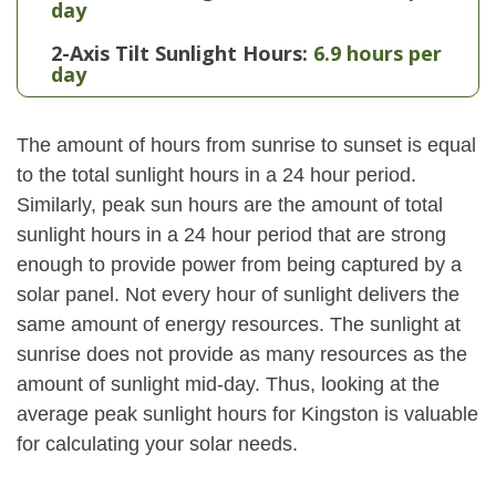
day
2-Axis Tilt Sunlight Hours:
6.9 hours per
day
The amount of hours from sunrise to sunset is equal
to the total sunlight hours in a 24 hour period.
Similarly, peak sun hours are the amount of total
sunlight hours in a 24 hour period that are strong
enough to provide power from being captured by a
solar panel. Not every hour of sunlight delivers the
same amount of energy resources. The sunlight at
sunrise does not provide as many resources as the
amount of sunlight mid-day. Thus, looking at the
average peak sunlight hours for Kingston is valuable
for calculating your solar needs.