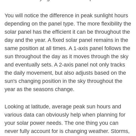
You will notice the difference in peak sunlight hours
depending on the panel type. The more flexibility the
solar panel has the efficient it can be throughout the
day and the year. A fixed solar panel remains in the
same position at all times. A 1-axis panel follows the
sun throughout the day as it moves through the sky
and eventually sets. A 2-axis panel not only tracks
the daily movement, but also adjusts based on the
sun's changing position in the sky throughout the
year as the seasons change.
Looking at latitude, average peak sun hours and
various data can obviously help when planning for
your solar power needs. The one thing you can
never fully account for is changing weather. Storms,