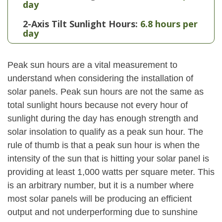
day
2-Axis Tilt Sunlight Hours:
6.8 hours per
day
Peak sun hours are a vital measurement to
understand when considering the installation of
solar panels. Peak sun hours are not the same as
total sunlight hours because not every hour of
sunlight during the day has enough strength and
solar insolation to qualify as a peak sun hour. The
rule of thumb is that a peak sun hour is when the
intensity of the sun that is hitting your solar panel is
providing at least 1,000 watts per square meter. This
is an arbitrary number, but it is a number where
most solar panels will be producing an efficient
output and not underperforming due to sunshine