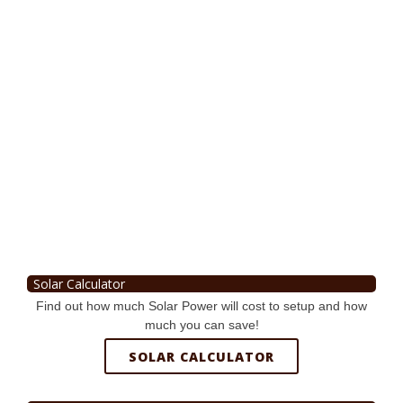
Solar Calculator
Find out how much Solar Power will cost to setup and how
much you can save!
SOLAR CALCULATOR