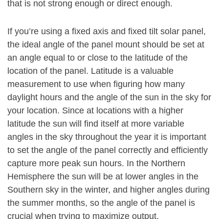
that is not strong enough or direct enough.
If you’re using a fixed axis and fixed tilt solar panel,
the ideal angle of the panel mount should be set at
an angle equal to or close to the latitude of the
location of the panel. Latitude is a valuable
measurement to use when figuring how many
daylight hours and the angle of the sun in the sky for
your location. Since at locations with a higher
latitude the sun will find itself at more variable
angles in the sky throughout the year it is important
to set the angle of the panel correctly and efficiently
capture more peak sun hours. In the Northern
Hemisphere the sun will be at lower angles in the
Southern sky in the winter, and higher angles during
the summer months, so the angle of the panel is
crucial when trying to maximize output.