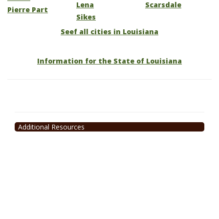
Lena
Scarsdale
Pierre Part
Sikes
Seef all cities in Louisiana
Information for the State of Louisiana
Additional Resources