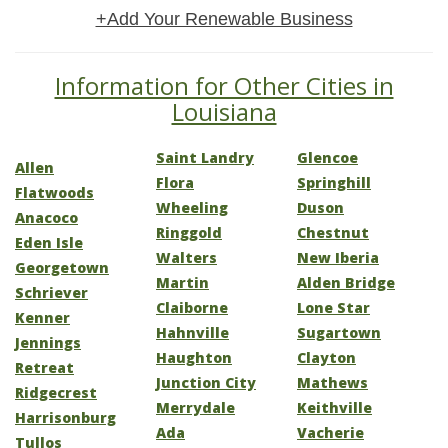
+Add Your Renewable Business
Information for Other Cities in
Louisiana
Saint Landry
Glencoe
Allen
Flora
Springhill
Flatwoods
Wheeling
Duson
Anacoco
Ringgold
Chestnut
Eden Isle
Walters
New Iberia
Georgetown
Martin
Alden Bridge
Schriever
Claiborne
Lone Star
Kenner
Hahnville
Sugartown
Jennings
Haughton
Clayton
Retreat
Junction City
Mathews
Ridgecrest
Merrydale
Keithville
Harrisonburg
Ada
Vacherie
Tullos