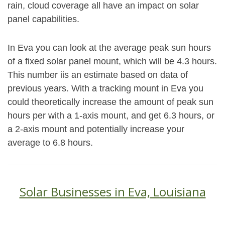
rain, cloud coverage all have an impact on solar
panel capabilities.
In Eva you can look at the average peak sun hours
of a fixed solar panel mount, which will be 4.3 hours.
This number iis an estimate based on data of
previous years. With a tracking mount in Eva you
could theoretically increase the amount of peak sun
hours per with a 1-axis mount, and get 6.3 hours, or
a 2-axis mount and potentially increase your
average to 6.8 hours.
Solar Businesses in Eva, Louisiana