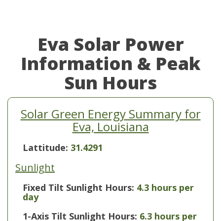
Eva Solar Power
Information & Peak
Sun Hours
Solar Green Energy Summary for
Eva, Louisiana
Lattitude:
31.4291
Sunlight
Fixed Tilt Sunlight Hours:
4.3 hours per
day
1-Axis Tilt Sunlight Hours:
6.3 hours per