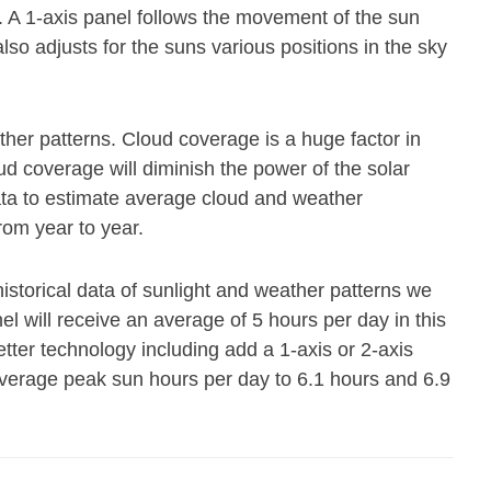
. A 1-axis panel follows the movement of the sun
also adjusts for the suns various positions in the sky
her patterns. Cloud coverage is a huge factor in
 coverage will diminish the power of the solar
data to estimate average cloud and weather
from year to year.
historical data of sunlight and weather patterns we
l will receive an average of 5 hours per day in this
ter technology including add a 1-axis or 2-axis
verage peak sun hours per day to 6.1 hours and 6.9