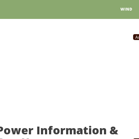
WIND
A
 Power Information &