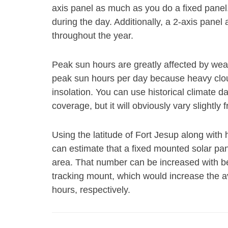
axis panel as much as you do a fixed panel
during the day. Additionally, a 2-axis panel 
throughout the year.
Peak sun hours are greatly affected by weat
peak sun hours per day because heavy cloud
insolation. You can use historical climate 
coverage, but it will obviously vary slightly 
Using the latitude of Fort Jesup along with 
can estimate that a fixed mounted solar pane
area. That number can be increased with bet
tracking mount, which would increase the a
hours, respectively.