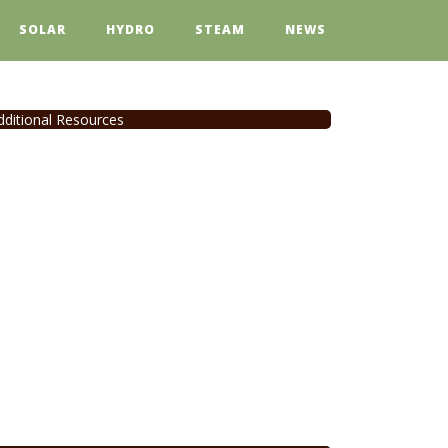
SOLAR
HYDRO
STEAM
NEWS
dditional Resources