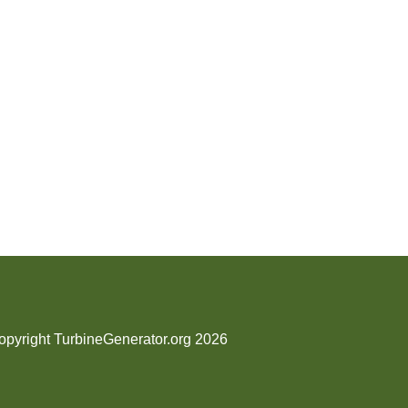
opyright TurbineGenerator.org 2026