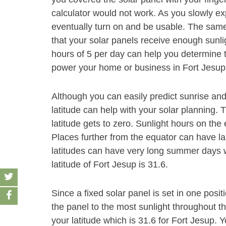
calculator would not work. As you slowly exp
eventually turn on and be usable. The same
that your solar panels receive enough sunli
hours of 5 per day can help you determine t
power your home or business in Fort Jesup
Although you can easily predict sunrise and
latitude can help with your solar planning. 
latitude gets to zero. Sunlight hours on the
Places further from the equator can have la
latitudes can have very long summer days wi
latitude of Fort Jesup is 31.6.
Since a fixed solar panel is set in one positio
the panel to the most sunlight throughout t
your latitude which is 31.6 for Fort Jesup. Y