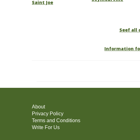
Saint Joe
Seef all 
Information fo
About
Privacy Policy
Terms and Conditions
Write For Us