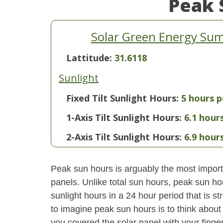
Peak 
Solar Green Energy Summ
Lattitude:
31.6118
Sunlight
Fixed Tilt Sunlight Hours:
5 hours p
1-Axis Tilt Sunlight Hours:
6.1 hour
2-Axis Tilt Sunlight Hours:
6.9 hour
Peak sun hours is arguably the most importa
panels. Unlike total sun hours, peak sun ho
sunlight hours in a 24 hour period that is 
to imagine peak sun hours is to think about
you covered the solar panel with your finger,