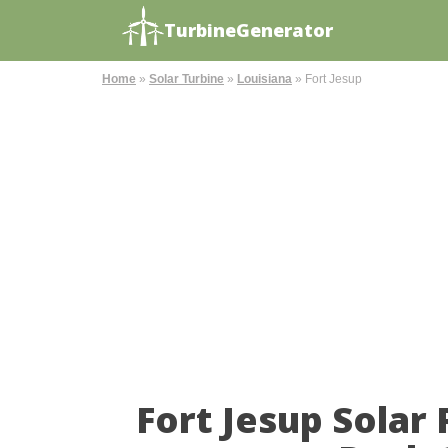
TurbineGenerator
Home
»
Solar Turbine
»
Louisiana
»
Fort Jesup
Fort Jesup Solar