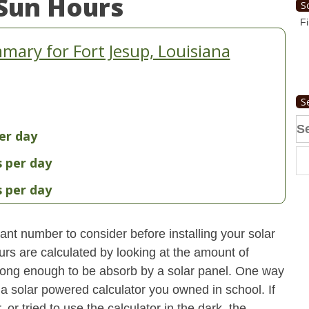
Sun Hours
S
Fi
ary for Fort Jesup, Louisiana
S
Se
er day
fo
s per day
s per day
nt number to consider before installing your solar
urs are calculated by looking at the amount of
strong enough to be absorb by a solar panel. One way
 a solar powered calculator you owned in school. If
 or tried to use the calculator in the dark, the