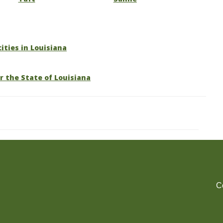
cities in Louisiana
r the State of Louisiana
C