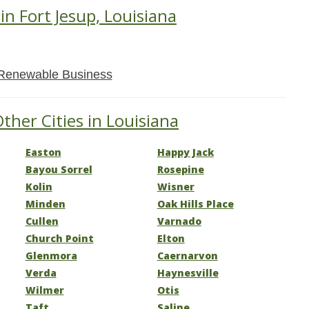
in Fort Jesup, Louisiana
Renewable Business
ther Cities in Louisiana
Easton
Happy Jack
Bayou Sorrel
Rosepine
Kolin
Wisner
Minden
Oak Hills Place
Cullen
Varnado
Church Point
Elton
Glenmora
Caernarvon
Verda
Haynesville
Wilmer
Otis
Taft
Saline