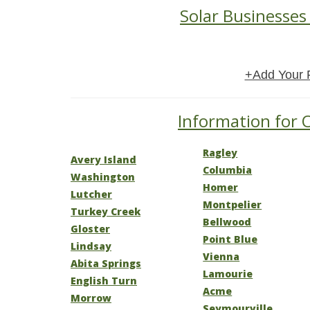
Solar Businesses 
+Add Your 
Information for O
Ragley
Avery Island
Columbia
Washington
Homer
Lutcher
Montpelier
Turkey Creek
Bellwood
Gloster
Point Blue
Lindsay
Vienna
Abita Springs
Lamourie
English Turn
Acme
Morrow
Seymourville