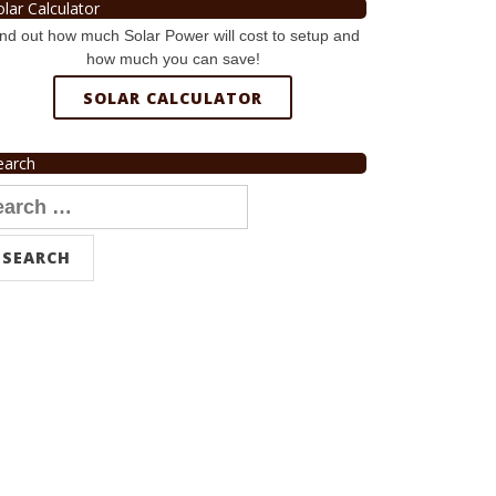
olar Calculator
nd out how much Solar Power will cost to setup and
how much you can save!
SOLAR CALCULATOR
earch
arch
r: