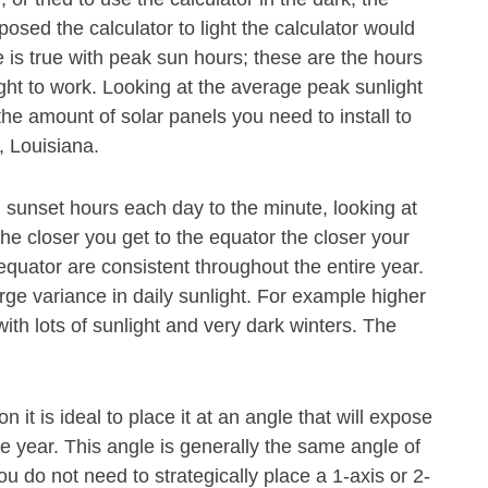
osed the calculator to light the calculator would
 is true with peak sun hours; these are the hours
ght to work. Looking at the average peak sunlight
he amount of solar panels you need to install to
, Louisiana.
 sunset hours each day to the minute, looking at
The closer you get to the equator the closer your
 equator are consistent throughout the entire year.
rge variance in daily sunlight. For example higher
th lots of sunlight and very dark winters. The
n it is ideal to place it at an angle that will expose
he year. This angle is generally the same angle of
ou do not need to strategically place a 1-axis or 2-