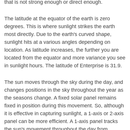
that is not strong enough or direct enough.
The latitude at the equator of the earth is zero
degrees. This is where sunlight strikes the earth
most directly. Due to the earth's curved shape,
sunlight hits at a various angles depending on
location. As latitude increases, the further you are
located from the equator and more variance you see
in sunlight hours. The latitude of Enterprise is 31.9.
The sun moves through the sky during the day, and
changes positions in the sky throughout the year as
the seasons change. A fixed solar panel remains
fixed in position during this movement. So, although
it is effective in capturing sunlight, a 1-axis or 2-axis
panel can be more efficient. A 1-axis panel tracks
the sun's movement throughout the day from