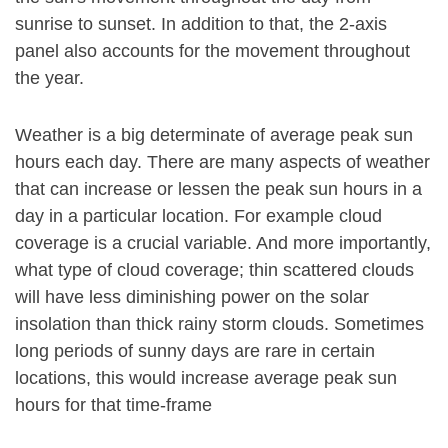
sunrise to sunset. In addition to that, the 2-axis
panel also accounts for the movement throughout
the year.
Weather is a big determinate of average peak sun
hours each day. There are many aspects of weather
that can increase or lessen the peak sun hours in a
day in a particular location. For example cloud
coverage is a crucial variable. And more importantly,
what type of cloud coverage; thin scattered clouds
will have less diminishing power on the solar
insolation than thick rainy storm clouds. Sometimes
long periods of sunny days are rare in certain
locations, this would increase average peak sun
hours for that time-frame