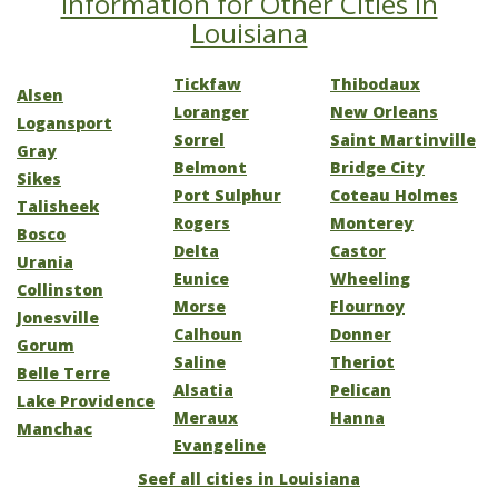
Information for Other Cities in
Louisiana
Tickfaw
Thibodaux
Alsen
Loranger
New Orleans
Logansport
Sorrel
Saint Martinville
Gray
Belmont
Bridge City
Sikes
Port Sulphur
Coteau Holmes
Talisheek
Rogers
Monterey
Bosco
Delta
Castor
Urania
Eunice
Wheeling
Collinston
Morse
Flournoy
Jonesville
Calhoun
Donner
Gorum
Saline
Theriot
Belle Terre
Alsatia
Pelican
Lake Providence
Meraux
Hanna
Manchac
Evangeline
Seef all cities in Louisiana