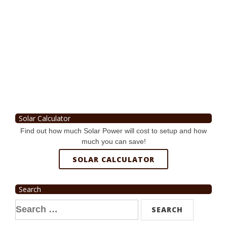
Solar Calculator
Find out how much Solar Power will cost to setup and how
much you can save!
SOLAR CALCULATOR
Search
Search
for: