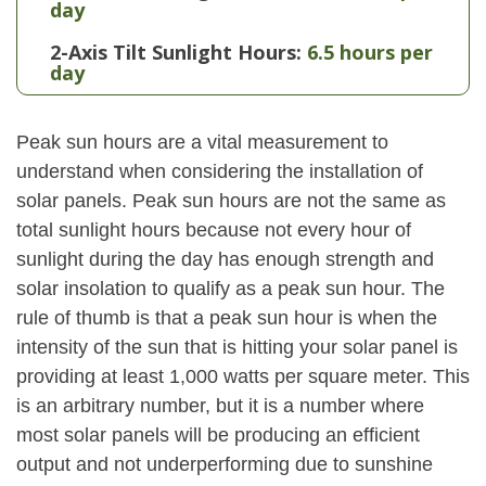
day
2-Axis Tilt Sunlight Hours:
6.5 hours per
day
Peak sun hours are a vital measurement to
understand when considering the installation of
solar panels. Peak sun hours are not the same as
total sunlight hours because not every hour of
sunlight during the day has enough strength and
solar insolation to qualify as a peak sun hour. The
rule of thumb is that a peak sun hour is when the
intensity of the sun that is hitting your solar panel is
providing at least 1,000 watts per square meter. This
is an arbitrary number, but it is a number where
most solar panels will be producing an efficient
output and not underperforming due to sunshine