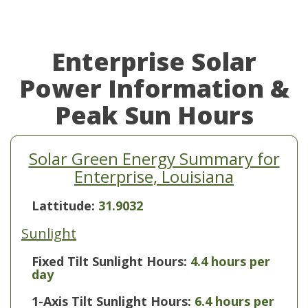
Enterprise Solar
Power Information &
Peak Sun Hours
Solar Green Energy Summary for
Enterprise, Louisiana
Lattitude:
31.9032
Sunlight
Fixed Tilt Sunlight Hours:
4.4 hours per
day
1-Axis Tilt Sunlight Hours:
6.4 hours per