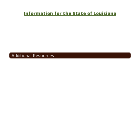
Information for the State of Louisiana
Additional Resources