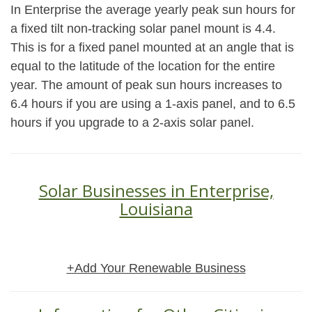
In Enterprise the average yearly peak sun hours for
a fixed tilt non-tracking solar panel mount is 4.4.
This is for a fixed panel mounted at an angle that is
equal to the latitude of the location for the entire
year. The amount of peak sun hours increases to
6.4 hours if you are using a 1-axis panel, and to 6.5
hours if you upgrade to a 2-axis solar panel.
Solar Businesses in Enterprise,
Louisiana
+Add Your Renewable Business