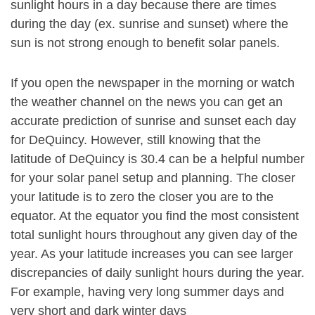
sunlight hours in a day because there are times
during the day (ex. sunrise and sunset) where the
sun is not strong enough to benefit solar panels.
If you open the newspaper in the morning or watch
the weather channel on the news you can get an
accurate prediction of sunrise and sunset each day
for DeQuincy. However, still knowing that the
latitude of DeQuincy is 30.4 can be a helpful number
for your solar panel setup and planning. The closer
your latitude is to zero the closer you are to the
equator. At the equator you find the most consistent
total sunlight hours throughout any given day of the
year. As your latitude increases you can see larger
discrepancies of daily sunlight hours during the year.
For example, having very long summer days and
very short and dark winter days