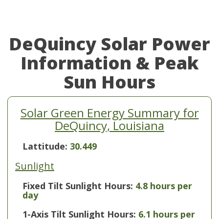
DeQuincy Solar Power
Information & Peak
Sun Hours
Solar Green Energy Summary for
DeQuincy, Louisiana
Lattitude:
30.449
Sunlight
Fixed Tilt Sunlight Hours:
4.8 hours per
day
1-Axis Tilt Sunlight Hours:
6.1 hours per