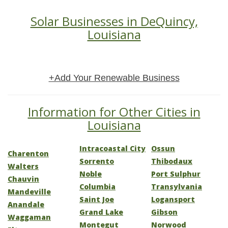
Solar Businesses in DeQuincy,
Louisiana
+Add Your Renewable Business
Information for Other Cities in
Louisiana
Intracoastal City
Ossun
Charenton
Sorrento
Thibodaux
Walters
Noble
Port Sulphur
Chauvin
Columbia
Transylvania
Mandeville
Saint Joe
Logansport
Anandale
Grand Lake
Gibson
Waggaman
Montegut
Norwood