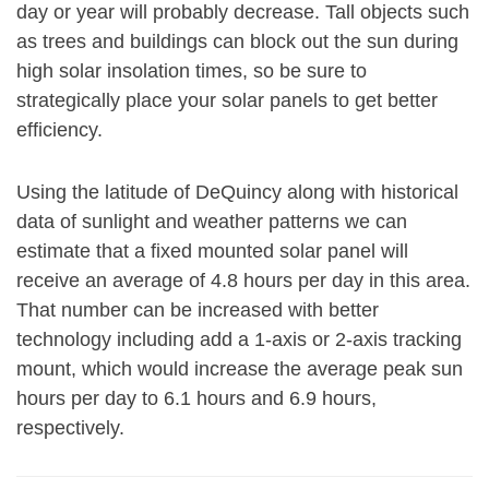
day or year will probably decrease. Tall objects such
as trees and buildings can block out the sun during
high solar insolation times, so be sure to
strategically place your solar panels to get better
efficiency.
Using the latitude of DeQuincy along with historical
data of sunlight and weather patterns we can
estimate that a fixed mounted solar panel will
receive an average of 4.8 hours per day in this area.
That number can be increased with better
technology including add a 1-axis or 2-axis tracking
mount, which would increase the average peak sun
hours per day to 6.1 hours and 6.9 hours,
respectively.