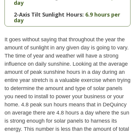
day
2-Axis Tilt Sunlight Hours:
6.9 hours per
day
It goes without saying that throughout the year the
amount of sunlight in any given day is going to vary.
The time of year and weather will have a strong
influence on daily sunshine. Looking at the average
amount of peak sunshine hours in a day during an
entire year stretch is a valuable exercise when trying
to determine the amount and type of solar panels
you need to install to power your business or your
home. 4.8 peak sun hours means that in DeQuincy
on average there are 4.8 hours a day where the sun
is strong enough for solar panels to harness its
energy. This number is less than the amount of total