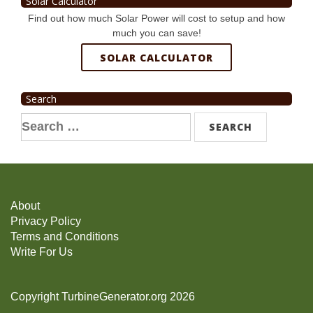
Solar Calculator
Find out how much Solar Power will cost to setup and how
much you can save!
SOLAR CALCULATOR
Search
Search
for:
About
Privacy Policy
Terms and Conditions
Write For Us
Copyright TurbineGenerator.org 2026