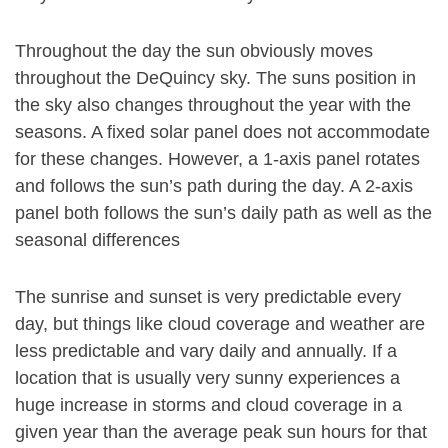
Throughout the day the sun obviously moves
throughout the DeQuincy sky. The suns position in
the sky also changes throughout the year with the
seasons. A fixed solar panel does not accommodate
for these changes. However, a 1-axis panel rotates
and follows the sun’s path during the day. A 2-axis
panel both follows the sun’s daily path as well as the
seasonal differences
The sunrise and sunset is very predictable every
day, but things like cloud coverage and weather are
less predictable and vary daily and annually. If a
location that is usually very sunny experiences a
huge increase in storms and cloud coverage in a
given year than the average peak sun hours for that