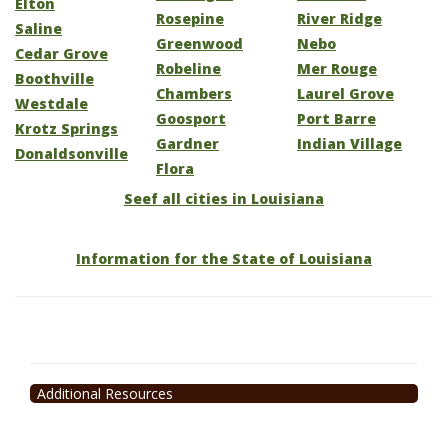
Elton
Rosepine
River Ridge
Saline
Greenwood
Nebo
Cedar Grove
Robeline
Mer Rouge
Boothville
Chambers
Laurel Grove
Westdale
Goosport
Port Barre
Krotz Springs
Gardner
Indian Village
Donaldsonville
Flora
Seef all cities in Louisiana
Information for the State of Louisiana
Additional Resources