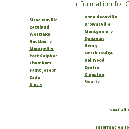
Information for O
Donaldsonville
Siracusaville
Brownsville
Raceland
Montgomery
Westlake
Quitman
Hackberry
Henry
Montpelier
North Hodge
Port Sulphur
Bellwood
Chambers
Central
Saint Joseph
Kingston
Cade
Swartz
Buras
Seef all 
Information fo