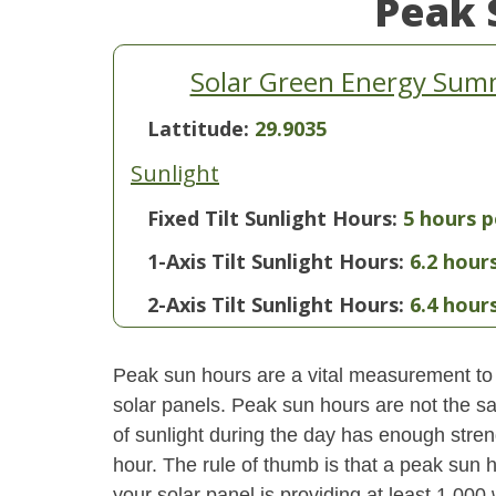
Peak 
Solar Green Energy Summa
Lattitude:
29.9035
Sunlight
Fixed Tilt Sunlight Hours:
5 hours p
1-Axis Tilt Sunlight Hours:
6.2 hour
2-Axis Tilt Sunlight Hours:
6.4 hour
Peak sun hours are a vital measurement to 
solar panels. Peak sun hours are not the s
of sunlight during the day has enough stren
hour. The rule of thumb is that a peak sun ho
your solar panel is providing at least 1,000