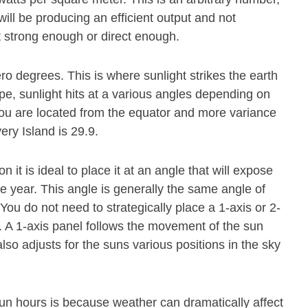
ill be producing an efficient output and not
t strong enough or direct enough.
ero degrees. This is where sunlight strikes the earth
pe, sunlight hits at a various angles depending on
r you are located from the equator and more variance
ery Island is 29.9.
n it is ideal to place it at an angle that will expose
he year. This angle is generally the same angle of
 You do not need to strategically place a 1-axis or 2-
. A 1-axis panel follows the movement of the sun
also adjusts for the suns various positions in the sky
un hours is because weather can dramatically affect