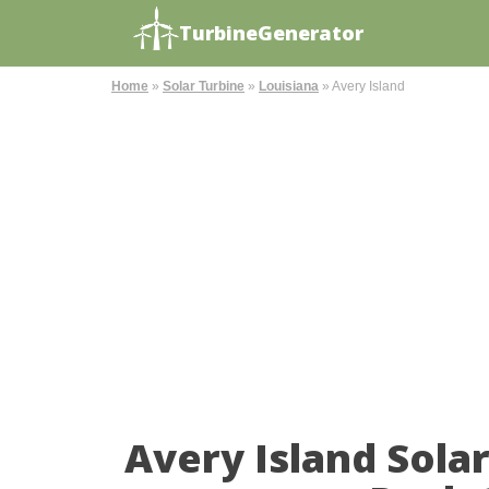
TurbineGenerator
Home
»
Solar Turbine
»
Louisiana
»
Avery Island
Avery Island Sola