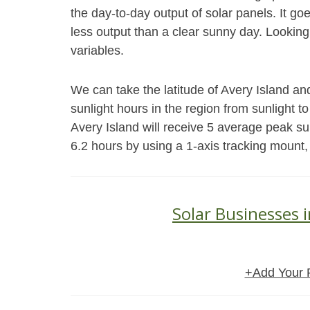
the day-to-day output of solar panels. It go
less output than a clear sunny day. Looking
variables.
We can take the latitude of Avery Island an
sunlight hours in the region from sunlight to
Avery Island will receive 5 average peak s
6.2 hours by using a 1-axis tracking mount,
Solar Businesses i
+Add Your 