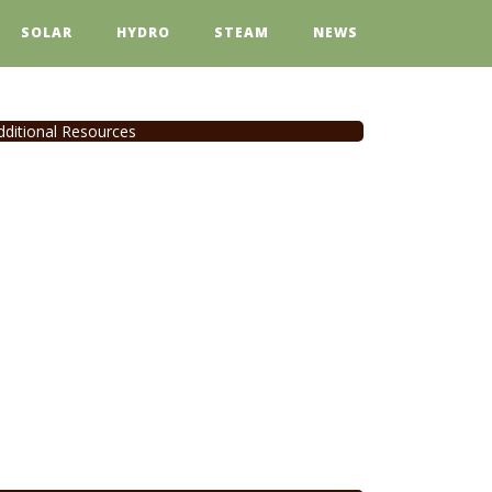
SOLAR
HYDRO
STEAM
NEWS
dditional Resources