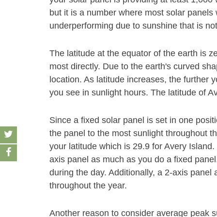
but it is a number where most solar panels w
underperforming due to sunshine that is no
The latitude at the equator of the earth is z
most directly. Due to the earth's curved sha
location. As latitude increases, the furthe
you see in sunlight hours. The latitude of Av
Since a fixed solar panel is set in one positio
the panel to the most sunlight throughout t
your latitude which is 29.9 for Avery Island.
axis panel as much as you do a fixed panel
during the day. Additionally, a 2-axis panel 
throughout the year.
Another reason to consider average peak s