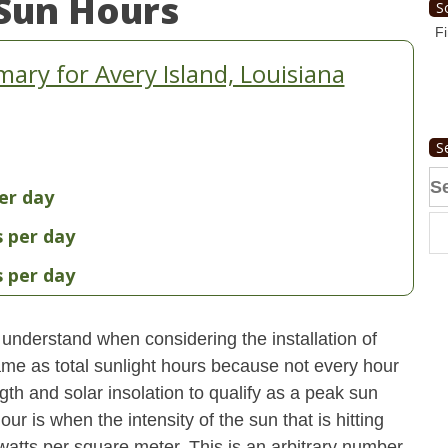
Sun Hours
S
Fi
ry for Avery Island, Louisiana
S
Se
er day
fo
s per day
s per day
understand when considering the installation of
ame as total sunlight hours because not every hour
gth and solar insolation to qualify as a peak sun
ur is when the intensity of the sun that is hitting
 watts per square meter. This is an arbitrary number,