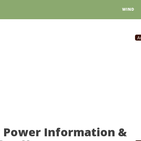
WIND
A
r Power Information &