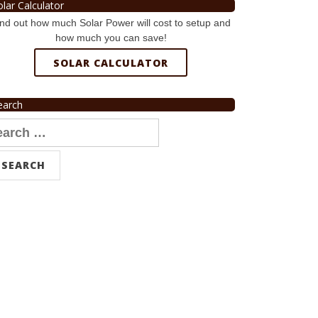
olar Calculator
nd out how much Solar Power will cost to setup and
how much you can save!
SOLAR CALCULATOR
earch
arch
r: