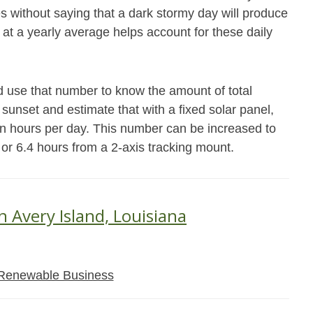
es without saying that a dark stormy day will produce
 at a yearly average helps account for these daily
d use that number to know the amount of total
 sunset and estimate that with a fixed solar panel,
un hours per day. This number can be increased to
 or 6.4 hours from a 2-axis tracking mount.
n Avery Island, Louisiana
Renewable Business