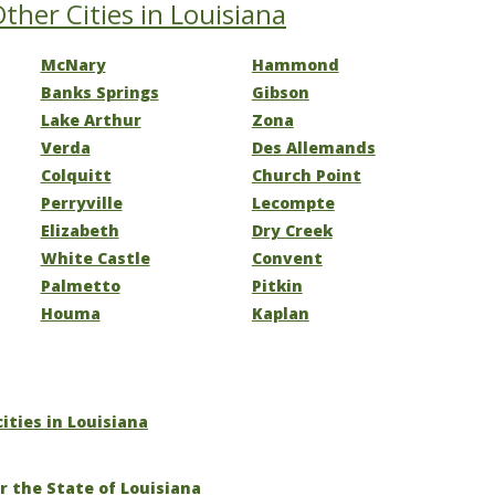
ther Cities in Louisiana
McNary
Hammond
Banks Springs
Gibson
Lake Arthur
Zona
Verda
Des Allemands
Colquitt
Church Point
Perryville
Lecompte
Elizabeth
Dry Creek
White Castle
Convent
Palmetto
Pitkin
Houma
Kaplan
cities in Louisiana
r the State of Louisiana