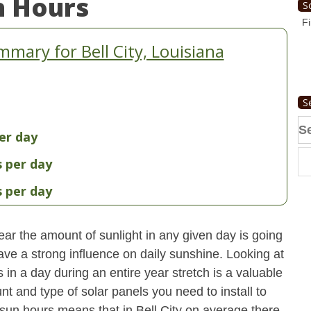
n Hours
S
Fi
mary for Bell City, Louisiana
S
Se
er day
fo
s per day
s per day
ear the amount of sunlight in any given day is going
have a strong influence on daily sunshine. Looking at
n a day during an entire year stretch is a valuable
t and type of solar panels you need to install to
un hours means that in Bell City on average there