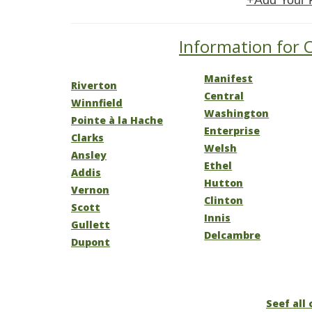
+Add Your 
Information for O
Manifest
Riverton
Central
Winnfield
Washington
Pointe à la Hache
Enterprise
Clarks
Welsh
Ansley
Ethel
Addis
Hutton
Vernon
Clinton
Scott
Innis
Gullett
Delcambre
Dupont
Seef all 