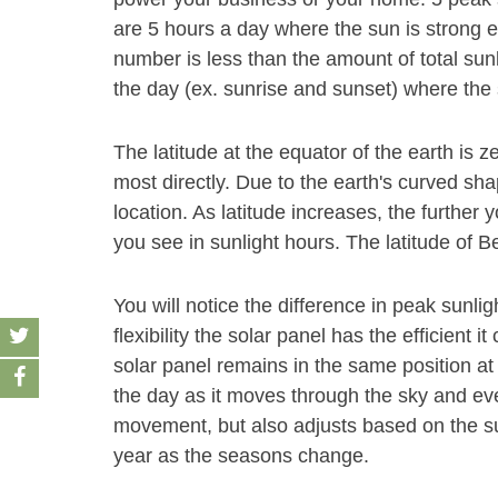
are 5 hours a day where the sun is strong e
number is less than the amount of total sun
the day (ex. sunrise and sunset) where the 
The latitude at the equator of the earth is z
most directly. Due to the earth's curved sha
location. As latitude increases, the furthe
you see in sunlight hours. The latitude of Bel
You will notice the difference in peak sunl
flexibility the solar panel has the efficient 
solar panel remains in the same position at 
the day as it moves through the sky and even
movement, but also adjusts based on the su
year as the seasons change.