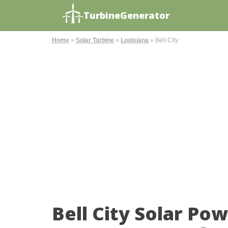
TurbineGenerator
Home
»
Solar Turbine
»
Louisiana
»
Bell City
Bell City Solar Po