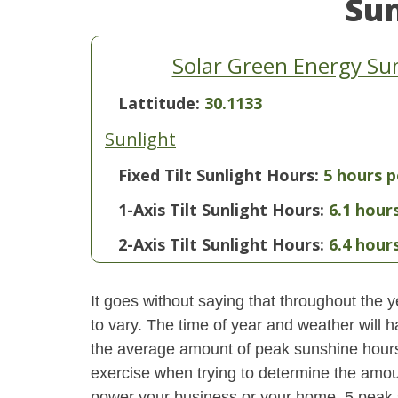
Su
Solar Green Energy Sum
Lattitude:
30.1133
Sunlight
Fixed Tilt Sunlight Hours:
5 hours p
1-Axis Tilt Sunlight Hours:
6.1 hour
2-Axis Tilt Sunlight Hours:
6.4 hour
It goes without saying that throughout the y
to vary. The time of year and weather will 
the average amount of peak sunshine hours i
exercise when trying to determine the amoun
power your business or your home. 5 peak s