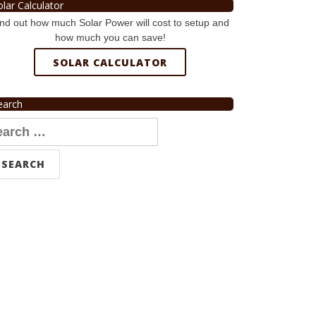
olar Calculator
nd out how much Solar Power will cost to setup and
how much you can save!
SOLAR CALCULATOR
earch
arch
r: