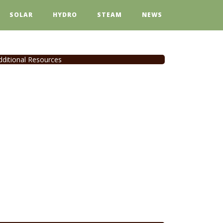
SOLAR
HYDRO
STEAM
NEWS
dditional Resources