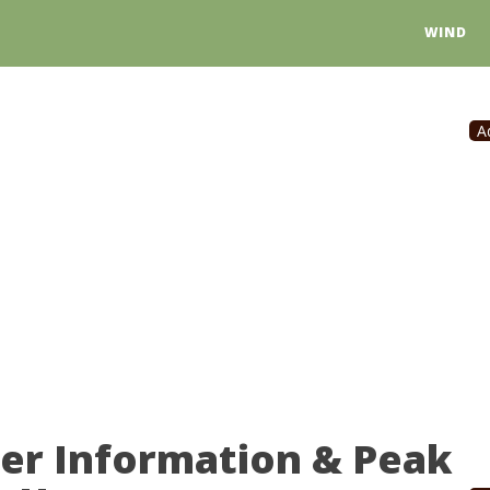
WIND
A
wer Information & Peak