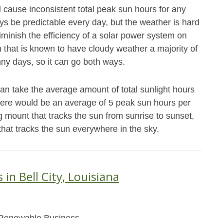
ll cause inconsistent total peak sun hours for any
ys be predictable every day, but the weather is hard
iminish the efficiency of a solar power system on
n that is known to have cloudy weather a majority of
ny days, so it can go both ways.
can take the average amount of total sunlight hours
there would be an average of 5 peak sun hours per
g mount that tracks the sun from sunrise to sunset,
that tracks the sun everywhere in the sky.
 in Bell City, Louisiana