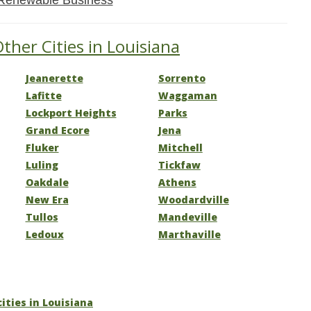
Renewable Business
ther Cities in Louisiana
Jeanerette
Sorrento
Lafitte
Waggaman
Lockport Heights
Parks
Grand Ecore
Jena
Fluker
Mitchell
Luling
Tickfaw
Oakdale
Athens
New Era
Woodardville
Tullos
Mandeville
Ledoux
Marthaville
cities in Louisiana