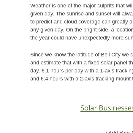
Weather is one of the major culprits that wi
given day. The sunrise and sunset will alwa
to predict and cloud coverage can greatly d
any given day. On the bright side, a locatio
the year could have unexpectedly more sun
Since we know the latitude of Bell City we 
and estimate that with a fixed solar panel 
day. 6.1 hours per day with a 1-axis trackin
and 6.4 hours with a 2-axis tracking mount 
Solar Businesses