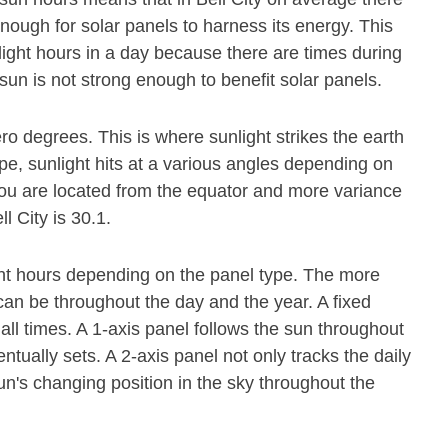
nough for solar panels to harness its energy. This
light hours in a day because there are times during
sun is not strong enough to benefit solar panels.
ero degrees. This is where sunlight strikes the earth
pe, sunlight hits at a various angles depending on
r you are located from the equator and more variance
l City is 30.1.
ight hours depending on the panel type. The more
it can be throughout the day and the year. A fixed
all times. A 1-axis panel follows the sun throughout
tually sets. A 2-axis panel not only tracks the daily
n's changing position in the sky throughout the