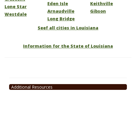
Eden Isle
Keithville
Lone Star
Arnaudville
Gibson
Westdale
Long Bridge
Seef all cities in Louisiana
Information for the State of Louisiana
Additional Resources