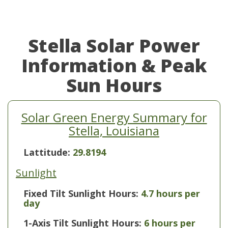
Stella Solar Power
Information & Peak
Sun Hours
Solar Green Energy Summary for
Stella, Louisiana
Lattitude:
29.8194
Sunlight
Fixed Tilt Sunlight Hours:
4.7 hours per
day
1-Axis Tilt Sunlight Hours:
6 hours per