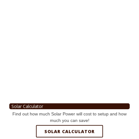
Solar Calculator
Find out how much Solar Power will cost to setup and how
much you can save!
SOLAR CALCULATOR