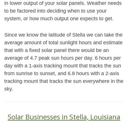
in lower output of your solar panels. Weather needs
to be factored into deciding when to use your
system, or how much output one expects to get.
Since we know the latitude of Stella we can take the
average amount of total sunlight hours and estimate
that with a fixed solar panel there would be an
average of 4.7 peak sun hours per day. 6 hours per
day with a 1-axis tracking mount that tracks the sun
from sunrise to sunset, and 6.8 hours with a 2-axis
tracking mount that tracks the sun everywhere in the
sky.
Solar Businesses in Stella, Louisiana