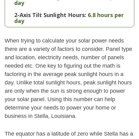
day
2-Axis Tilt Sunlight Hours:
6.8 hours per
day
When trying to calculate your solar power needs
there are a variety of factors to consider. Panel type
and location, electricity needs, number of panels
needed etc. One key to figuring out the math is
factoring in the average peak sunlight hours in a
day. Unlike total sunlight hours, peak sunlight hours
are only when the sun is strong enough to power
your solar panel. Using this number can help
determine your needs to power your home or
business in Stella, Louisiana.
The equator has a latitude of zero while Stella has a