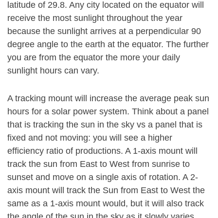
latitude of 29.8. Any city located on the equator will
receive the most sunlight throughout the year
because the sunlight arrives at a perpendicular 90
degree angle to the earth at the equator. The further
you are from the equator the more your daily
sunlight hours can vary.
A tracking mount will increase the average peak sun
hours for a solar power system. Think about a panel
that is tracking the sun in the sky vs a panel that is
fixed and not moving: you will see a higher
efficiency ratio of productions. A 1-axis mount will
track the sun from East to West from sunrise to
sunset and move on a single axis of rotation. A 2-
axis mount will track the Sun from East to West the
same as a 1-axis mount would, but it will also track
the angle of the sun in the sky as it slowly varies