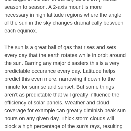
season to season. A 2-axis mount is more
necessary in high latitude regions where the angle
of the sun in the sky changes dramatically between
each equinox.
The sun is a great ball of gas that rises and sets
every day that the earth rotates while in orbit around
the sun. Barring any major disasters this is a very
predictable occurance every day. Latitude helps
predict this even more, narrowing it down to the
minute for sunrise and sunset. But some things
aren’t as predictable that will greatly influence the
efficiency of solar panels. Weather and cloud
coverage for example can greatly diminish peak sun
hours on any given day. Thick storm clouds will
block a high percentage of the sun's rays, resulting