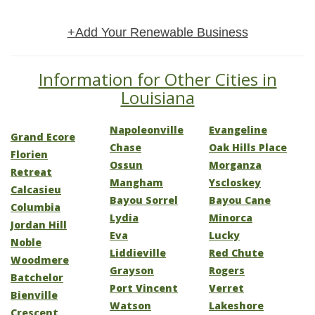
+Add Your Renewable Business
Information for Other Cities in
Louisiana
Napoleonville
Evangeline
Grand Ecore
Chase
Oak Hills Place
Florien
Ossun
Morganza
Retreat
Mangham
Yscloskey
Calcasieu
Bayou Sorrel
Bayou Cane
Columbia
Lydia
Minorca
Jordan Hill
Eva
Lucky
Noble
Liddieville
Red Chute
Woodmere
Grayson
Rogers
Batchelor
Port Vincent
Verret
Bienville
Watson
Lakeshore
Crescent