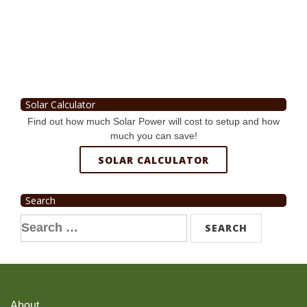
Solar Calculator
Find out how much Solar Power will cost to setup and how
much you can save!
SOLAR CALCULATOR
Search
Search
for:
About