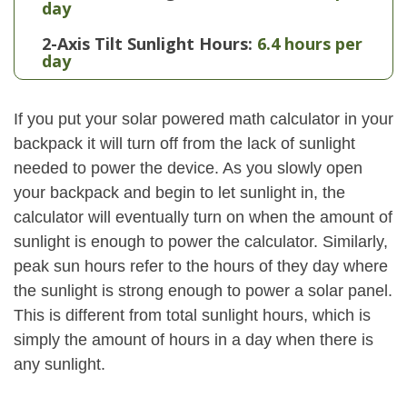
day
2-Axis Tilt Sunlight Hours:
6.4 hours per
day
If you put your solar powered math calculator in your
backpack it will turn off from the lack of sunlight
needed to power the device. As you slowly open
your backpack and begin to let sunlight in, the
calculator will eventually turn on when the amount of
sunlight is enough to power the calculator. Similarly,
peak sun hours refer to the hours of they day where
the sunlight is strong enough to power a solar panel.
This is different from total sunlight hours, which is
simply the amount of hours in a day when there is
any sunlight.