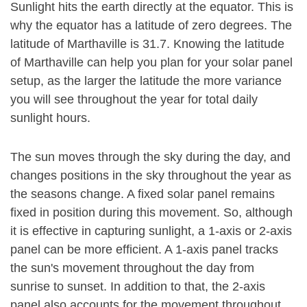
Sunlight hits the earth directly at the equator. This is
why the equator has a latitude of zero degrees. The
latitude of Marthaville is 31.7. Knowing the latitude
of Marthaville can help you plan for your solar panel
setup, as the larger the latitude the more variance
you will see throughout the year for total daily
sunlight hours.
The sun moves through the sky during the day, and
changes positions in the sky throughout the year as
the seasons change. A fixed solar panel remains
fixed in position during this movement. So, although
it is effective in capturing sunlight, a 1-axis or 2-axis
panel can be more efficient. A 1-axis panel tracks
the sun's movement throughout the day from
sunrise to sunset. In addition to that, the 2-axis
panel also accounts for the movement throughout