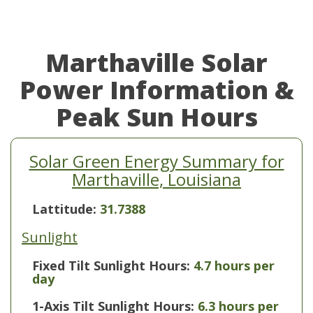
Marthaville Solar
Power Information &
Peak Sun Hours
Solar Green Energy Summary for
Marthaville, Louisiana
Lattitude:
31.7388
Sunlight
Fixed Tilt Sunlight Hours:
4.7 hours per
day
1-Axis Tilt Sunlight Hours:
6.3 hours per