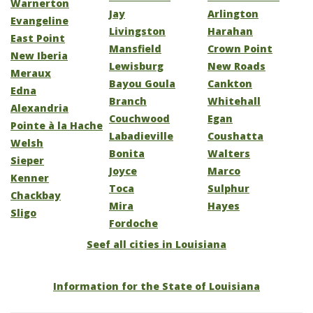
Warnerton
Jay
Arlington
Evangeline
Livingston
Harahan
East Point
Mansfield
Crown Point
New Iberia
Lewisburg
New Roads
Meraux
Bayou Goula
Cankton
Edna
Branch
Whitehall
Alexandria
Couchwood
Egan
Pointe à la Hache
Labadieville
Coushatta
Welsh
Bonita
Walters
Sieper
Joyce
Marco
Kenner
Toca
Sulphur
Chackbay
Mira
Hayes
Sligo
Fordoche
Seef all cities in Louisiana
Information for the State of Louisiana