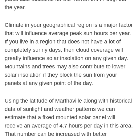
the year.
Climate in your geographical region is a major factor
that will influence average peak sun hours per year.
If you live in a region that does not have a lot of
completely sunny days, then cloud coverage will
greatly influence solar insolation on any given day.
Mountains and trees may also contribute to lower
solar insolation if they block the sun from your
panels at any given point of the day.
Using the latitude of Marthaville along with historical
data of sunlight and weather patterns we can
estimate that a fixed mounted solar panel will
receive an average of 4.7 hours per day in this area.
That number can be increased with better