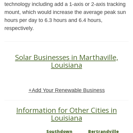
technology including add a 1-axis or 2-axis tracking
mount, which would increase the average peak sun
hours per day to 6.3 hours and 6.4 hours,
respectively.
Solar Businesses in Marthaville,
Louisiana
+Add Your Renewable Business
Information for Other Cities in
Louisiana
Southdown
Bertrandville