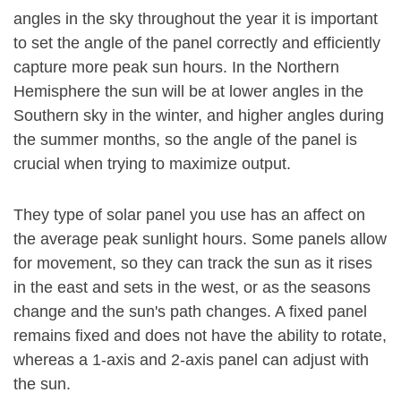
angles in the sky throughout the year it is important
to set the angle of the panel correctly and efficiently
capture more peak sun hours. In the Northern
Hemisphere the sun will be at lower angles in the
Southern sky in the winter, and higher angles during
the summer months, so the angle of the panel is
crucial when trying to maximize output.
They type of solar panel you use has an affect on
the average peak sunlight hours. Some panels allow
for movement, so they can track the sun as it rises
in the east and sets in the west, or as the seasons
change and the sun's path changes. A fixed panel
remains fixed and does not have the ability to rotate,
whereas a 1-axis and 2-axis panel can adjust with
the sun.