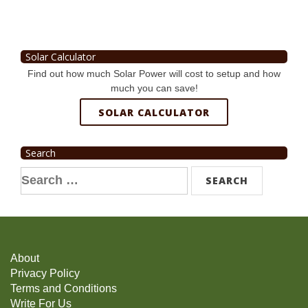
Solar Calculator
Find out how much Solar Power will cost to setup and how
much you can save!
SOLAR CALCULATOR
Search
Search
for:
About
Privacy Policy
Terms and Conditions
Write For Us