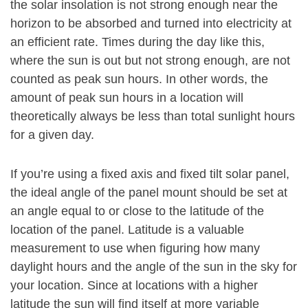
the solar insolation is not strong enough near the
horizon to be absorbed and turned into electricity at
an efficient rate. Times during the day like this,
where the sun is out but not strong enough, are not
counted as peak sun hours. In other words, the
amount of peak sun hours in a location will
theoretically always be less than total sunlight hours
for a given day.
If you’re using a fixed axis and fixed tilt solar panel,
the ideal angle of the panel mount should be set at
an angle equal to or close to the latitude of the
location of the panel. Latitude is a valuable
measurement to use when figuring how many
daylight hours and the angle of the sun in the sky for
your location. Since at locations with a higher
latitude the sun will find itself at more variable