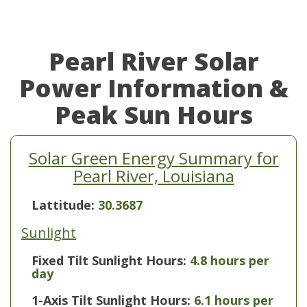
Pearl River Solar
Power Information &
Peak Sun Hours
Solar Green Energy Summary for
Pearl River, Louisiana
Lattitude:
30.3687
Sunlight
Fixed Tilt Sunlight Hours:
4.8 hours per
day
1-Axis Tilt Sunlight Hours:
6.1 hours per