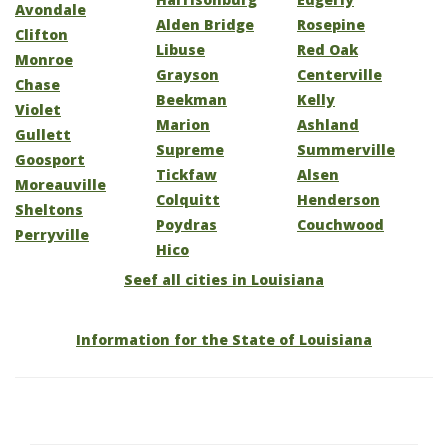
Avondale
Alden Bridge
Rosepine
Clifton
Libuse
Red Oak
Monroe
Grayson
Centerville
Chase
Beekman
Kelly
Violet
Marion
Ashland
Gullett
Supreme
Summerville
Goosport
Tickfaw
Alsen
Moreauville
Colquitt
Henderson
Sheltons
Poydras
Couchwood
Perryville
Hico
Seef all cities in Louisiana
Information for the State of Louisiana