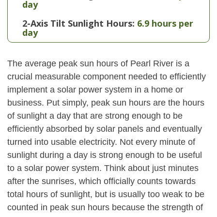
day
2-Axis Tilt Sunlight Hours:
6.9 hours per
day
The average peak sun hours of Pearl River is a
crucial measurable component needed to efficiently
implement a solar power system in a home or
business. Put simply, peak sun hours are the hours
of sunlight a day that are strong enough to be
efficiently absorbed by solar panels and eventually
turned into usable electricity. Not every minute of
sunlight during a day is strong enough to be useful
to a solar power system. Think about just minutes
after the sunrises, which officially counts towards
total hours of sunlight, but is usually too weak to be
counted in peak sun hours because the strength of