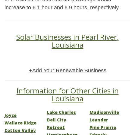
increase to 6.1 hour and 6.9 hours, respectively.
Solar Businesses in Pearl River,
Louisiana
+Add Your Renewable Business
Information for Other Cities in
Louisiana
Lake Charles
Madisonville
Joyce
Bell City
Leander
Wallace Ridge
Retreat
Pine Prairie
Cotton Valley
Harrisonburg
Edgerly