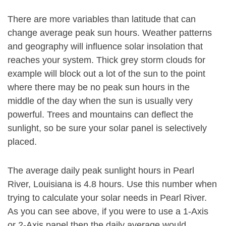
There are more variables than latitude that can
change average peak sun hours. Weather patterns
and geography will influence solar insolation that
reaches your system. Thick grey storm clouds for
example will block out a lot of the sun to the point
where there may be no peak sun hours in the
middle of the day when the sun is usually very
powerful. Trees and mountains can deflect the
sunlight, so be sure your solar panel is selectively
placed.
The average daily peak sunlight hours in Pearl
River, Louisiana is 4.8 hours. Use this number when
trying to calculate your solar needs in Pearl River.
As you can see above, if you were to use a 1-Axis
or 2-Axis panel then the daily average would